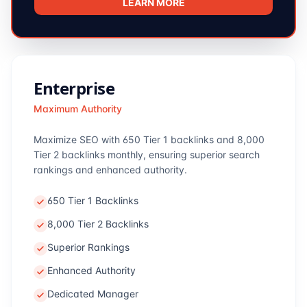
LEARN MORE
Enterprise
Maximum Authority
Maximize SEO with 650 Tier 1 backlinks and 8,000
Tier 2 backlinks monthly, ensuring superior search
rankings and enhanced authority.
650 Tier 1 Backlinks
8,000 Tier 2 Backlinks
Superior Rankings
Enhanced Authority
Dedicated Manager