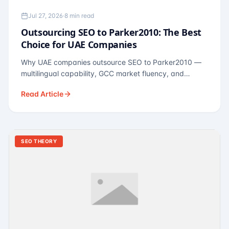
Jul 27, 2026
·
8 min read
Outsourcing SEO to Parker2010: The Best
Choice for UAE Companies
Why UAE companies outsource SEO to Parker2010 —
multilingual capability, GCC market fluency, and
pricing calibrated to UAE economics. A practical guide
Read Article
for Dubai and Abu Dhabi businesses across real
estate, hospitality, fintech, and healthcare.
SEO THEORY