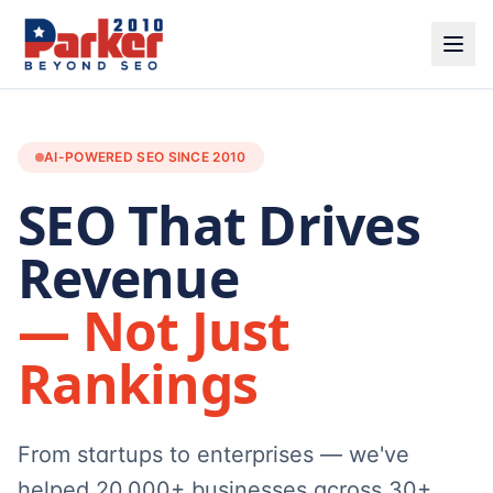
AI-POWERED SEO SINCE 2010
SEO That Drives
Revenue
— Not Just
Rankings
From startups to enterprises — we've
helped 20,000+ businesses across 30+