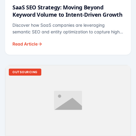
SaaS SEO Strategy: Moving Beyond
Keyword Volume to Intent-Driven Growth
Discover how SaaS companies are leveraging
semantic SEO and entity optimization to capture high-
intent buyers at every stage of the funnel.
Read Article
OUTSOURCING