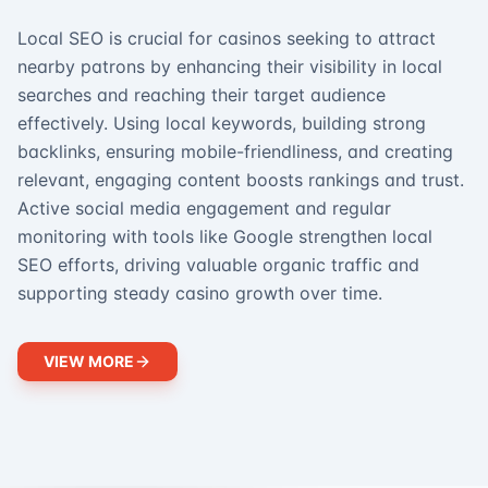
Local SEO is crucial for casinos seeking to attract
nearby patrons by enhancing their visibility in local
searches and reaching their target audience
effectively. Using local keywords, building strong
backlinks, ensuring mobile-friendliness, and creating
relevant, engaging content boosts rankings and trust.
Active social media engagement and regular
monitoring with tools like Google strengthen local
SEO efforts, driving valuable organic traffic and
supporting steady casino growth over time.
VIEW MORE