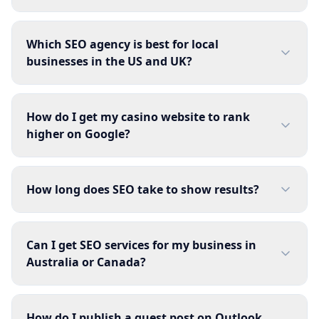
Which SEO agency is best for local
businesses in the US and UK?
How do I get my casino website to rank
higher on Google?
How long does SEO take to show results?
Can I get SEO services for my business in
Australia or Canada?
How do I publish a guest post on Outlook