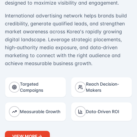
designed to maximize visibility and engagement.
International advertising network helps brands build
credibility, generate qualified leads, and strengthen
market awareness across Korea's rapidly growing
digital landscape. Leverage strategic placements,
high-authority media exposure, and data-driven
marketing to connect with the right audience and
achieve measurable business growth.
Targeted
Reach Decision-
Campaigns
Makers
Measurable Growth
Data-Driven ROI
VIEW MORE