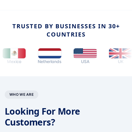
TRUSTED BY BUSINESSES IN 30+
COUNTRIES
exico
Netherlands
USA
UK
WHO WE ARE
Looking For More
Customers?