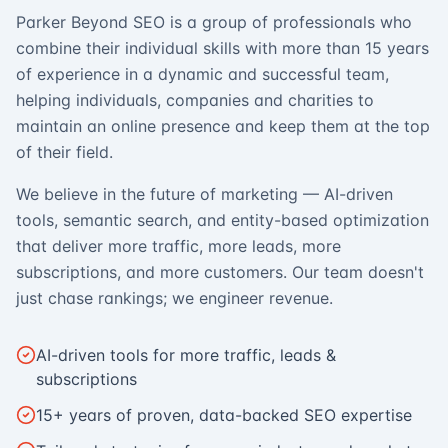
Parker Beyond SEO is a group of professionals who
combine their individual skills with more than 15 years
of experience in a dynamic and successful team,
helping individuals, companies and charities to
maintain an online presence and keep them at the top
of their field.
We believe in the future of marketing — AI-driven
tools, semantic search, and entity-based optimization
that deliver more traffic, more leads, more
subscriptions, and more customers. Our team doesn't
just chase rankings; we engineer revenue.
AI-driven tools for more traffic, leads &
subscriptions
15+ years of proven, data-backed SEO expertise