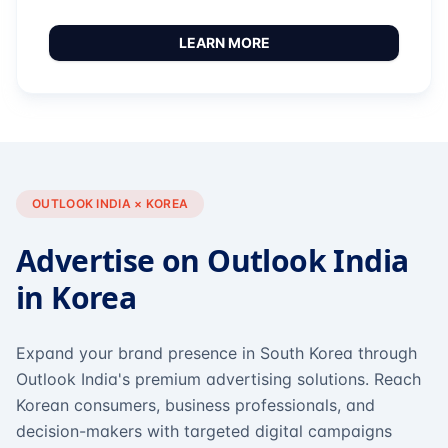
LEARN MORE
OUTLOOK INDIA × KOREA
Advertise on Outlook India
in Korea
Expand your brand presence in South Korea through
Outlook India's premium advertising solutions. Reach
Korean consumers, business professionals, and
decision-makers with targeted digital campaigns