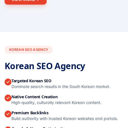
KOREAN SEO AGENCY
Korean SEO Agency
Targeted Korean SEO
Dominate search results in the South Korean market.
Native Content Creation
High-quality, culturally relevant Korean content.
Premium Backlinks
Build authority with trusted Korean websites and portals.