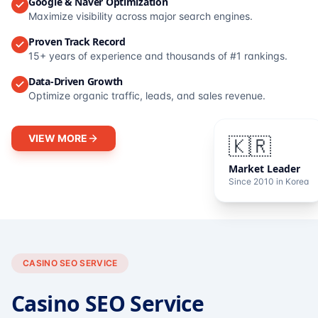
Google & Naver Optimization
Maximize visibility across major search engines.
Proven Track Record
15+ years of experience and thousands of #1 rankings.
Data-Driven Growth
Optimize organic traffic, leads, and sales revenue.
VIEW MORE
🇰🇷
Market Leader
Since 2010 in Korea
CASINO SEO SERVICE
Casino SEO Service