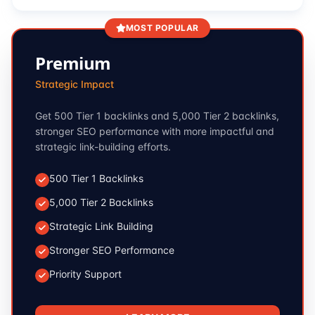
MOST POPULAR
Premium
Strategic Impact
Get 500 Tier 1 backlinks and 5,000 Tier 2 backlinks,
stronger SEO performance with more impactful and
strategic link-building efforts.
500 Tier 1 Backlinks
5,000 Tier 2 Backlinks
Strategic Link Building
Stronger SEO Performance
Priority Support