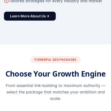
Tailored strategies for every industry and market
Learn More About Us
POWERFUL SEO PACKAGES
Choose Your Growth Engine
From essential link-building to maximum authority —
select the package that matches your ambition and
scale.