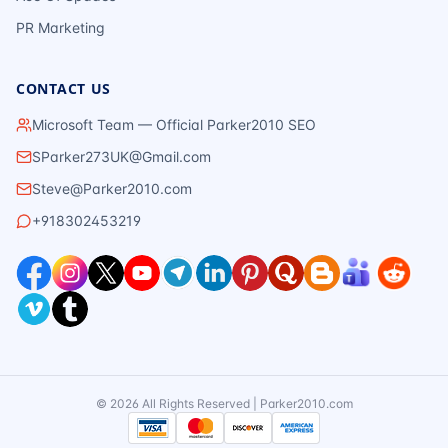
PR Marketing
CONTACT US
Microsoft Team — Official Parker2010 SEO
SParker273UK@Gmail.com
Steve@Parker2010.com
+918302453219
©
2026
All Rights Reserved | Parker2010.com