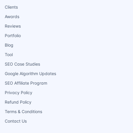
Clients
Awards
Reviews
Portfolio
Blog
Tool
SEO Case Studies
Google Algorithm Updates
SEO Affiliate Program
Privacy Policy
Refund Policy
Terms & Conditions
Contact Us