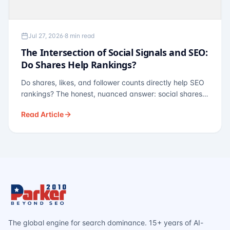
Jul 27, 2026
·
8 min read
The Intersection of Social Signals and SEO:
Do Shares Help Rankings?
Do shares, likes, and follower counts directly help SEO
rankings? The honest, nuanced answer: social shares
are not a direct ranking factor, but their indirect effects
Read Article
— links, brand search, entity authority — often matter
more.
The global engine for search dominance. 15+ years of AI-