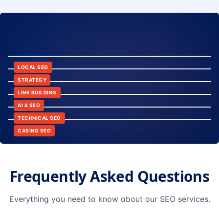
8:24
12:45
LOCAL SEO
6:30
STRATEGY
10:15
LINK BUILDING
9:42
AI & SEO
14:20
TECHNICAL SEO
CASINO SEO
Frequently Asked Questions
Everything you need to know about our SEO services.