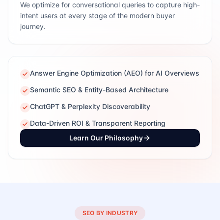
We optimize for conversational queries to capture high-
intent users at every stage of the modern buyer
journey.
Answer Engine Optimization (AEO) for AI Overviews
Semantic SEO & Entity-Based Architecture
ChatGPT & Perplexity Discoverability
Data-Driven ROI & Transparent Reporting
Learn Our Philosophy
SEO BY INDUSTRY