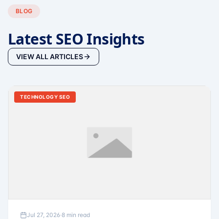
BLOG
Latest SEO Insights
VIEW ALL ARTICLES
TECHNOLOGY SEO
Jul 27, 2026
·
8 min read