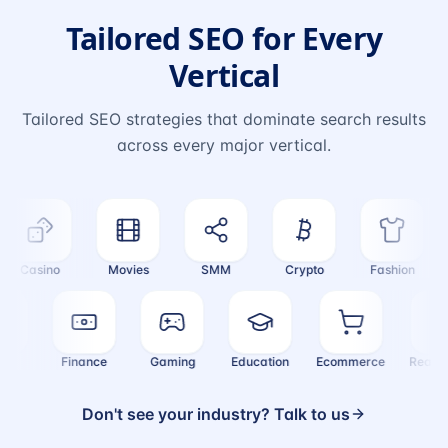
Tailored SEO for Every
Vertical
Tailored SEO strategies that dominate search results
across every major vertical.
Casino
Movies
SMM
Crypto
Fashion
ealth
Finance
Gaming
Education
Ecommerce
Real
Don't see your industry? Talk to us