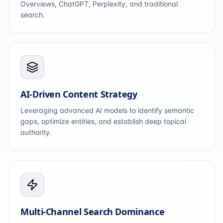
Overviews, ChatGPT, Perplexity, and traditional
search.
AI-Driven Content Strategy
Leveraging advanced AI models to identify semantic
gaps, optimize entities, and establish deep topical
authority.
Multi-Channel Search Dominance