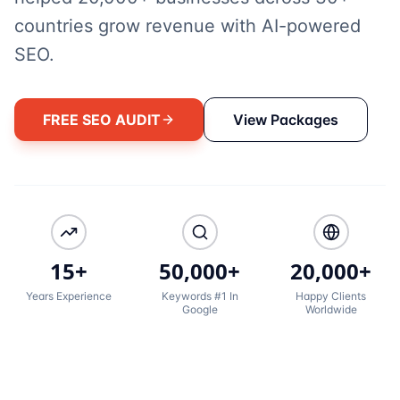
countries grow revenue with AI-powered
SEO.
FREE SEO AUDIT
View Packages
15+
50,000+
20,000+
Years Experience
Keywords #1 In
Happy Clients
Google
Worldwide