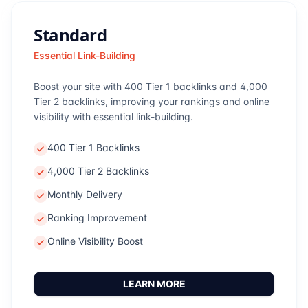
Standard
Essential Link-Building
Boost your site with 400 Tier 1 backlinks and 4,000
Tier 2 backlinks, improving your rankings and online
visibility with essential link-building.
400 Tier 1 Backlinks
4,000 Tier 2 Backlinks
Monthly Delivery
Ranking Improvement
Online Visibility Boost
LEARN MORE