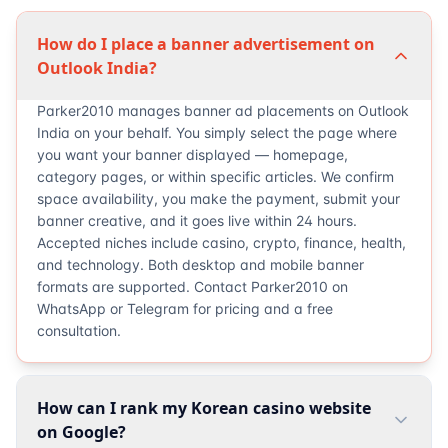
How do I place a banner advertisement on
Outlook India?
Parker2010 manages banner ad placements on Outlook
India on your behalf. You simply select the page where
you want your banner displayed — homepage,
category pages, or within specific articles. We confirm
space availability, you make the payment, submit your
banner creative, and it goes live within 24 hours.
Accepted niches include casino, crypto, finance, health,
and technology. Both desktop and mobile banner
formats are supported. Contact Parker2010 on
WhatsApp or Telegram for pricing and a free
consultation.
How can I rank my Korean casino website
on Google?