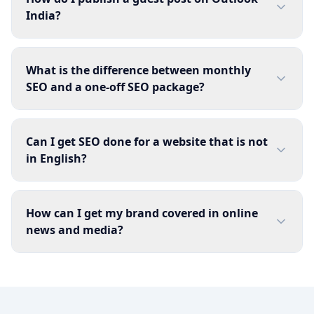
India?
What is the difference between monthly
SEO and a one-off SEO package?
Can I get SEO done for a website that is not
in English?
How can I get my brand covered in online
news and media?