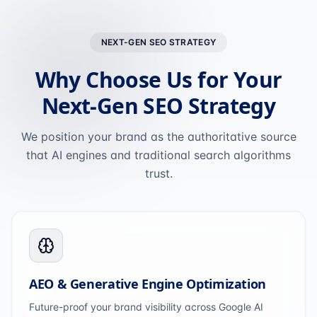
NEXT-GEN SEO STRATEGY
Why Choose Us for Your
Next-Gen SEO Strategy
We position your brand as the authoritative source
that AI engines and traditional search algorithms
trust.
AEO & Generative Engine Optimization
Future-proof your brand visibility across Google AI