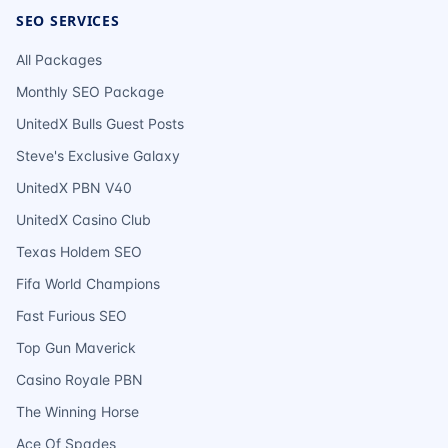
SEO SERVICES
All Packages
Monthly SEO Package
UnitedX Bulls Guest Posts
Steve's Exclusive Galaxy
UnitedX PBN V40
UnitedX Casino Club
Texas Holdem SEO
Fifa World Champions
Fast Furious SEO
Top Gun Maverick
Casino Royale PBN
The Winning Horse
Ace Of Spades