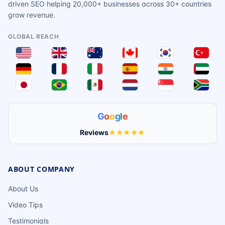
driven SEO helping 20,000+ businesses across 30+ countries
grow revenue.
GLOBAL REACH
G
o
o
g
l
e
Reviews
★★★★★
ABOUT COMPANY
About Us
Video Tips
Testimonials