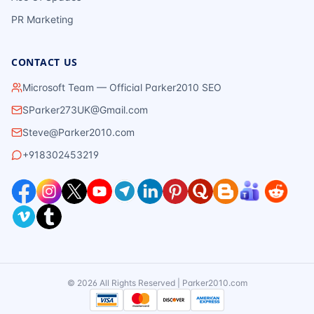
PR Marketing
CONTACT US
Microsoft Team — Official Parker2010 SEO
SParker273UK@Gmail.com
Steve@Parker2010.com
+918302453219
©
2026
All Rights Reserved | Parker2010.com