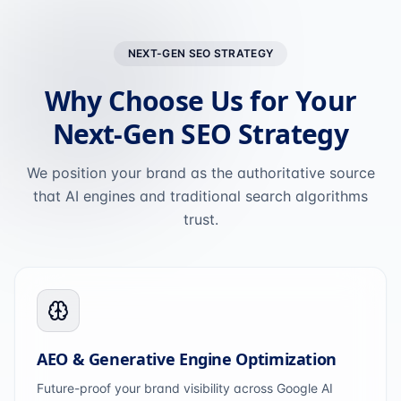
NEXT-GEN SEO STRATEGY
Why Choose Us for Your
Next-Gen SEO Strategy
We position your brand as the authoritative source
that AI engines and traditional search algorithms
trust.
AEO & Generative Engine Optimization
Future-proof your brand visibility across Google AI