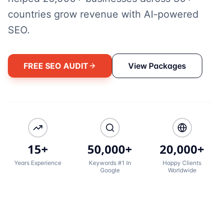
countries grow revenue with AI-powered
SEO.
FREE SEO AUDIT
View Packages
15+
50,000+
20,000+
Years Experience
Keywords #1 In
Happy Clients
Google
Worldwide