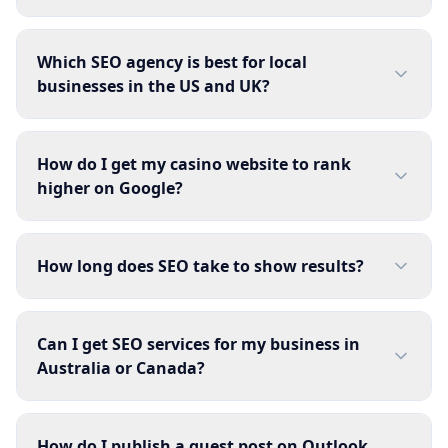
Which SEO agency is best for local
businesses in the US and UK?
How do I get my casino website to rank
higher on Google?
How long does SEO take to show results?
Can I get SEO services for my business in
Australia or Canada?
How do I publish a guest post on Outlook