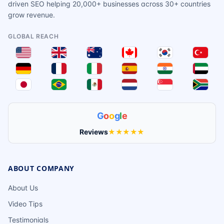
driven SEO helping 20,000+ businesses across 30+ countries
grow revenue.
GLOBAL REACH
G
o
o
g
l
e
Reviews
★★★★★
ABOUT COMPANY
About Us
Video Tips
Testimonials