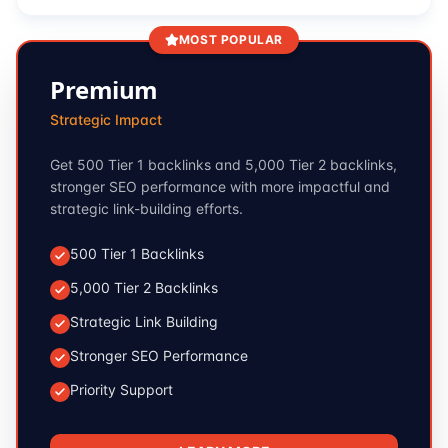
MOST POPULAR
Premium
Strategic Impact
Get 500 Tier 1 backlinks and 5,000 Tier 2 backlinks,
stronger SEO performance with more impactful and
strategic link-building efforts.
500 Tier 1 Backlinks
5,000 Tier 2 Backlinks
Strategic Link Building
Stronger SEO Performance
Priority Support