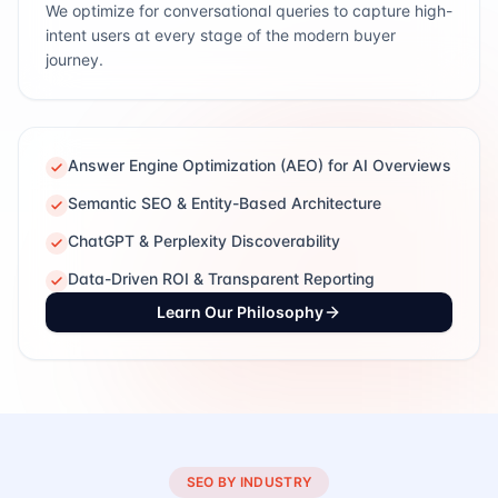
We optimize for conversational queries to capture high-
intent users at every stage of the modern buyer
journey.
Answer Engine Optimization (AEO) for AI Overviews
Semantic SEO & Entity-Based Architecture
ChatGPT & Perplexity Discoverability
Data-Driven ROI & Transparent Reporting
Learn Our Philosophy
SEO BY INDUSTRY