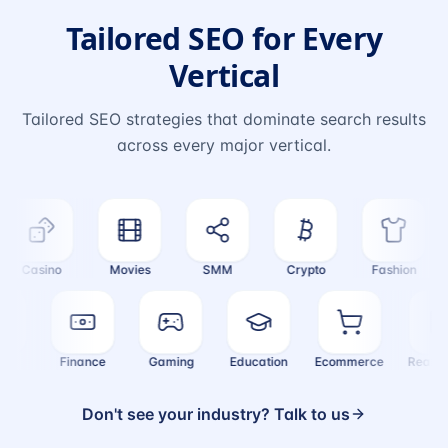
Tailored SEO for Every
Vertical
Tailored SEO strategies that dominate search results
across every major vertical.
Casino
Movies
SMM
Crypto
Fashion
ealth
Finance
Gaming
Education
Ecommerce
Real
Don't see your industry? Talk to us