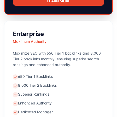
LEARN MORE
Enterprise
Maximum Authority
Maximize SEO with 650 Tier 1 backlinks and 8,000
Tier 2 backlinks monthly, ensuring superior search
rankings and enhanced authority.
650 Tier 1 Backlinks
8,000 Tier 2 Backlinks
Superior Rankings
Enhanced Authority
Dedicated Manager