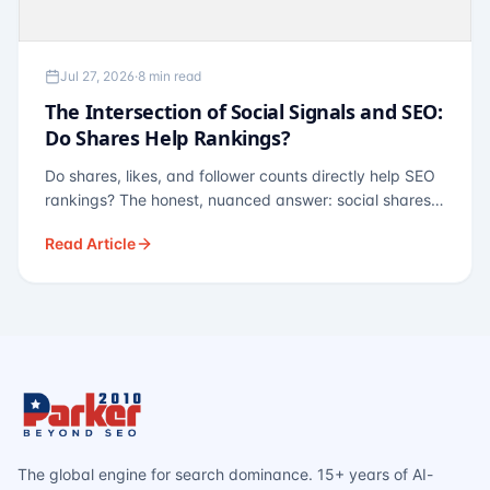
Jul 27, 2026
·
8 min read
The Intersection of Social Signals and SEO:
Do Shares Help Rankings?
Do shares, likes, and follower counts directly help SEO
rankings? The honest, nuanced answer: social shares
are not a direct ranking factor, but their indirect effects
Read Article
— links, brand search, entity authority — often matter
more.
The global engine for search dominance. 15+ years of AI-