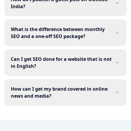
India?
What is the difference between monthly
SEO and a one-off SEO package?
Can I get SEO done for a website that is not
in English?
How can I get my brand covered in online
news and media?