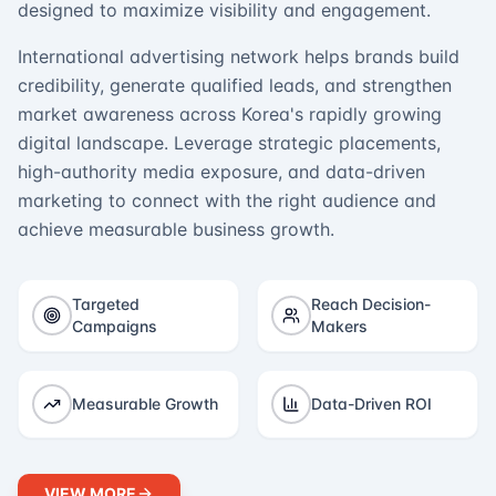
designed to maximize visibility and engagement.
International advertising network helps brands build
credibility, generate qualified leads, and strengthen
market awareness across Korea's rapidly growing
digital landscape. Leverage strategic placements,
high-authority media exposure, and data-driven
marketing to connect with the right audience and
achieve measurable business growth.
Targeted
Reach Decision-
Campaigns
Makers
Measurable Growth
Data-Driven ROI
VIEW MORE