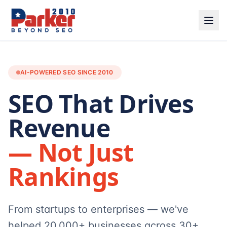
AI-POWERED SEO SINCE 2010
SEO That Drives
Revenue
— Not Just
Rankings
From startups to enterprises — we've
helped 20,000+ businesses across 30+