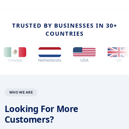
TRUSTED BY BUSINESSES IN 30+
COUNTRIES
Mexico
Netherlands
USA
UK
WHO WE ARE
Looking For More
Customers?