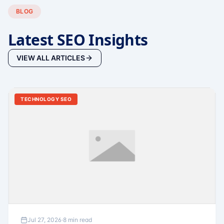
BLOG
Latest SEO Insights
VIEW ALL ARTICLES
TECHNOLOGY SEO
Jul 27, 2026
·
8 min read