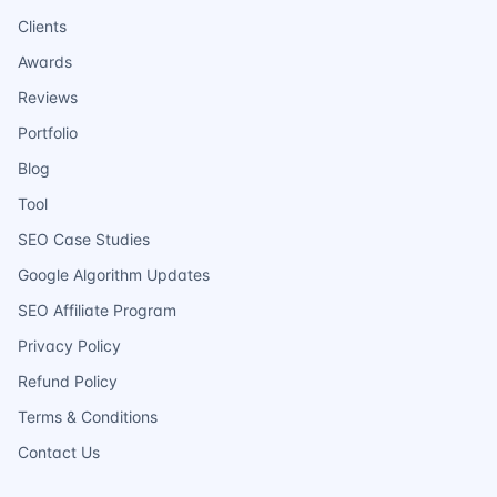
Clients
Awards
Reviews
Portfolio
Blog
Tool
SEO Case Studies
Google Algorithm Updates
SEO Affiliate Program
Privacy Policy
Refund Policy
Terms & Conditions
Contact Us