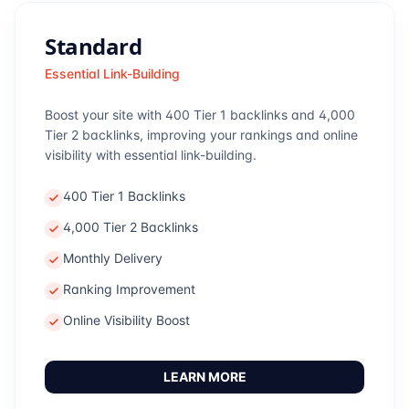
Standard
Essential Link-Building
Boost your site with 400 Tier 1 backlinks and 4,000
Tier 2 backlinks, improving your rankings and online
visibility with essential link-building.
400 Tier 1 Backlinks
4,000 Tier 2 Backlinks
Monthly Delivery
Ranking Improvement
Online Visibility Boost
LEARN MORE