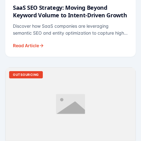
SaaS SEO Strategy: Moving Beyond
Keyword Volume to Intent-Driven Growth
Discover how SaaS companies are leveraging
semantic SEO and entity optimization to capture high-
intent buyers at every stage of the funnel.
Read Article
OUTSOURCING