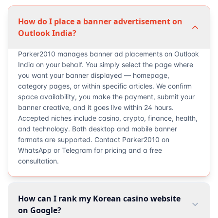
How do I place a banner advertisement on
Outlook India?
Parker2010 manages banner ad placements on Outlook
India on your behalf. You simply select the page where
you want your banner displayed — homepage,
category pages, or within specific articles. We confirm
space availability, you make the payment, submit your
banner creative, and it goes live within 24 hours.
Accepted niches include casino, crypto, finance, health,
and technology. Both desktop and mobile banner
formats are supported. Contact Parker2010 on
WhatsApp or Telegram for pricing and a free
consultation.
How can I rank my Korean casino website
on Google?