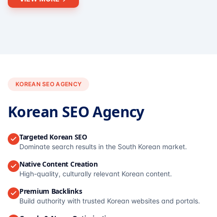
KOREAN SEO AGENCY
Korean SEO Agency
Targeted Korean SEO
Dominate search results in the South Korean market.
Native Content Creation
High-quality, culturally relevant Korean content.
Premium Backlinks
Build authority with trusted Korean websites and portals.