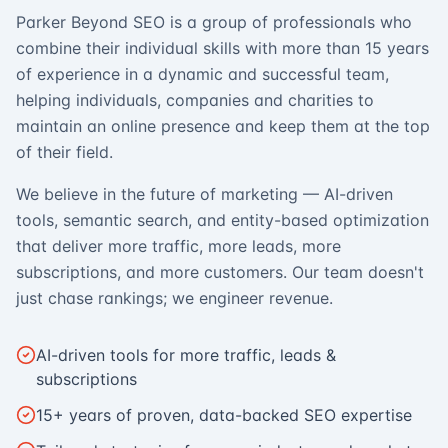
Parker Beyond SEO is a group of professionals who
combine their individual skills with more than 15 years
of experience in a dynamic and successful team,
helping individuals, companies and charities to
maintain an online presence and keep them at the top
of their field.
We believe in the future of marketing — AI-driven
tools, semantic search, and entity-based optimization
that deliver more traffic, more leads, more
subscriptions, and more customers. Our team doesn't
just chase rankings; we engineer revenue.
AI-driven tools for more traffic, leads &
subscriptions
15+ years of proven, data-backed SEO expertise