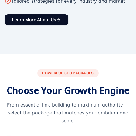
Tailored strategies for every industry and market
Learn More About Us
POWERFUL SEO PACKAGES
Choose Your Growth Engine
From essential link-building to maximum authority —
select the package that matches your ambition and
scale.