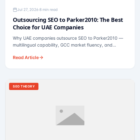
Jul 27, 2026
·
8 min read
Outsourcing SEO to Parker2010: The Best
Choice for UAE Companies
Why UAE companies outsource SEO to Parker2010 —
multilingual capability, GCC market fluency, and
pricing calibrated to UAE economics. A practical guide
Read Article
for Dubai and Abu Dhabi businesses across real
estate, hospitality, fintech, and healthcare.
SEO THEORY