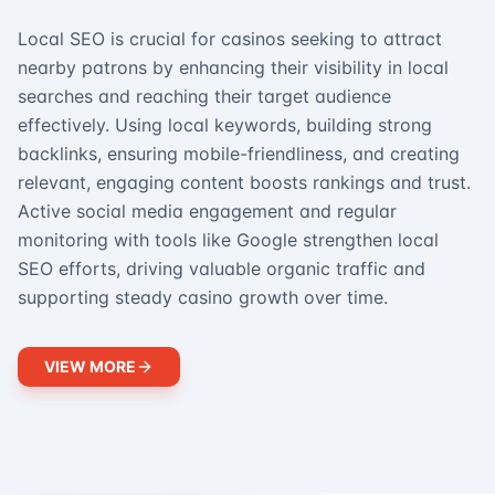
Local SEO is crucial for casinos seeking to attract
nearby patrons by enhancing their visibility in local
searches and reaching their target audience
effectively. Using local keywords, building strong
backlinks, ensuring mobile-friendliness, and creating
relevant, engaging content boosts rankings and trust.
Active social media engagement and regular
monitoring with tools like Google strengthen local
SEO efforts, driving valuable organic traffic and
supporting steady casino growth over time.
VIEW MORE