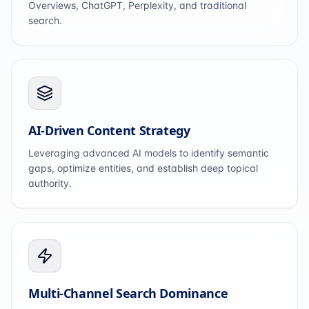
Overviews, ChatGPT, Perplexity, and traditional
search.
AI-Driven Content Strategy
Leveraging advanced AI models to identify semantic
gaps, optimize entities, and establish deep topical
authority.
Multi-Channel Search Dominance