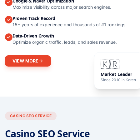
Google & Naver Optimization
Maximize visibility across major search engines.
Proven Track Record
15+ years of experience and thousands of #1 rankings.
Data-Driven Growth
Optimize organic traffic, leads, and sales revenue.
VIEW MORE
🇰🇷
Market Leader
Since 2010 in Korea
CASINO SEO SERVICE
Casino SEO Service