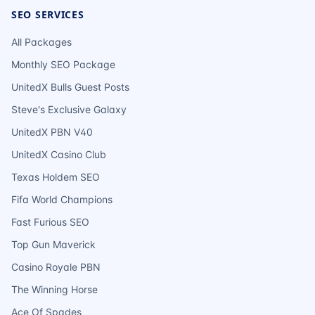
SEO SERVICES
All Packages
Monthly SEO Package
UnitedX Bulls Guest Posts
Steve's Exclusive Galaxy
UnitedX PBN V40
UnitedX Casino Club
Texas Holdem SEO
Fifa World Champions
Fast Furious SEO
Top Gun Maverick
Casino Royale PBN
The Winning Horse
Ace Of Spades