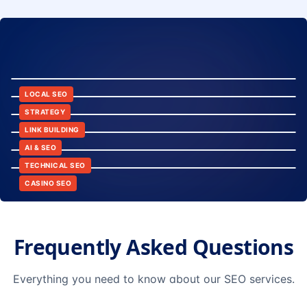
8:24
12:45
LOCAL SEO
6:30
STRATEGY
10:15
LINK BUILDING
9:42
AI & SEO
14:20
TECHNICAL SEO
CASINO SEO
Frequently Asked Questions
Everything you need to know about our SEO services.