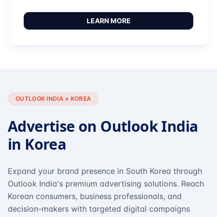
LEARN MORE
OUTLOOK INDIA × KOREA
Advertise on Outlook India
in Korea
Expand your brand presence in South Korea through
Outlook India's premium advertising solutions. Reach
Korean consumers, business professionals, and
decision-makers with targeted digital campaigns