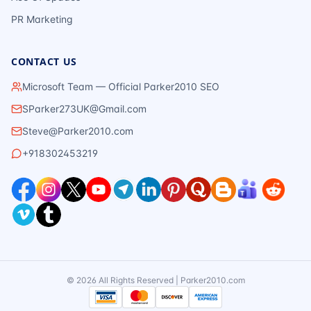
PR Marketing
CONTACT US
Microsoft Team — Official Parker2010 SEO
SParker273UK@Gmail.com
Steve@Parker2010.com
+918302453219
©
2026
All Rights Reserved | Parker2010.com