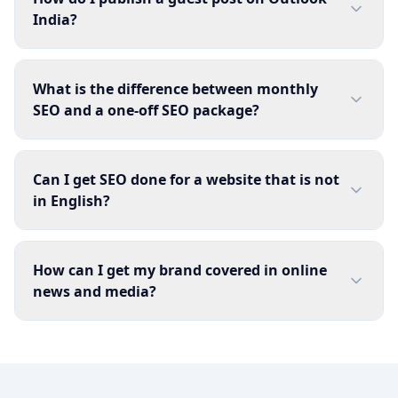
India?
What is the difference between monthly
SEO and a one-off SEO package?
Can I get SEO done for a website that is not
in English?
How can I get my brand covered in online
news and media?