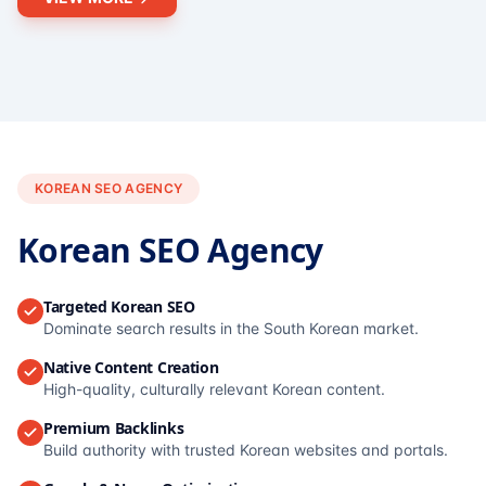
KOREAN SEO AGENCY
Korean SEO Agency
Targeted Korean SEO
Dominate search results in the South Korean market.
Native Content Creation
High-quality, culturally relevant Korean content.
Premium Backlinks
Build authority with trusted Korean websites and portals.