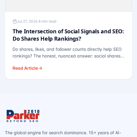
Jul 27, 2026
·
8 min read
The Intersection of Social Signals and SEO:
Do Shares Help Rankings?
Do shares, likes, and follower counts directly help SEO
rankings? The honest, nuanced answer: social shares
are not a direct ranking factor, but their indirect effects
Read Article
— links, brand search, entity authority — often matter
more.
The global engine for search dominance. 15+ years of AI-