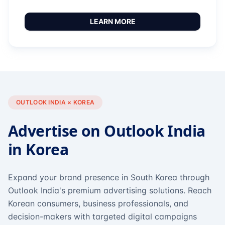
LEARN MORE
OUTLOOK INDIA × KOREA
Advertise on Outlook India
in Korea
Expand your brand presence in South Korea through
Outlook India's premium advertising solutions. Reach
Korean consumers, business professionals, and
decision-makers with targeted digital campaigns