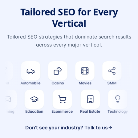
Tailored SEO for Every
Vertical
Tailored SEO strategies that dominate search results
across every major vertical.
vel
Automobile
Casino
Movies
SMM
Cryp
Gaming
Education
Ecommerce
Real Estate
Technology
Don't see your industry? Talk to us