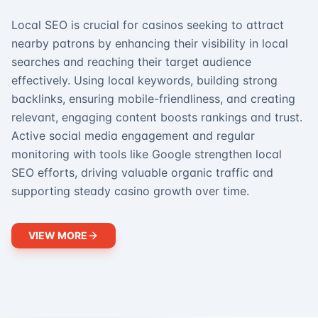
Local SEO is crucial for casinos seeking to attract
nearby patrons by enhancing their visibility in local
searches and reaching their target audience
effectively. Using local keywords, building strong
backlinks, ensuring mobile-friendliness, and creating
relevant, engaging content boosts rankings and trust.
Active social media engagement and regular
monitoring with tools like Google strengthen local
SEO efforts, driving valuable organic traffic and
supporting steady casino growth over time.
VIEW MORE