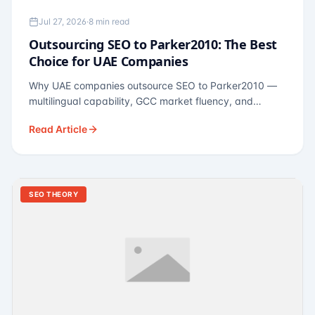
Jul 27, 2026
·
8 min read
Outsourcing SEO to Parker2010: The Best
Choice for UAE Companies
Why UAE companies outsource SEO to Parker2010 —
multilingual capability, GCC market fluency, and
pricing calibrated to UAE economics. A practical guide
Read Article
for Dubai and Abu Dhabi businesses across real
estate, hospitality, fintech, and healthcare.
SEO THEORY