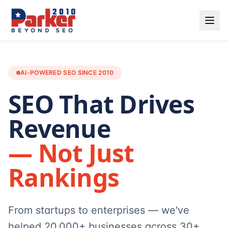
AI-POWERED SEO SINCE 2010
SEO That Drives
Revenue
— Not Just
Rankings
From startups to enterprises — we've
helped 20,000+ businesses across 30+