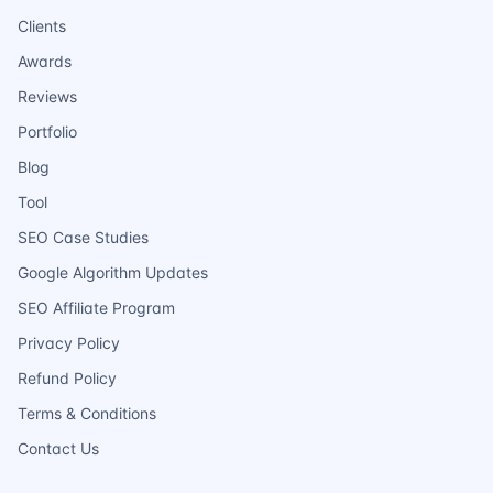
Clients
Awards
Reviews
Portfolio
Blog
Tool
SEO Case Studies
Google Algorithm Updates
SEO Affiliate Program
Privacy Policy
Refund Policy
Terms & Conditions
Contact Us