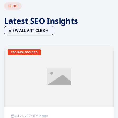
BLOG
Latest SEO Insights
VIEW ALL ARTICLES
TECHNOLOGY SEO
Jul 27, 2026
·
8 min read