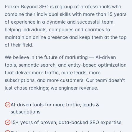
Parker Beyond SEO is a group of professionals who
combine their individual skills with more than 15 years
of experience in a dynamic and successful team,
helping individuals, companies and charities to
maintain an online presence and keep them at the top
of their field.
We believe in the future of marketing — AI-driven
tools, semantic search, and entity-based optimization
that deliver more traffic, more leads, more
subscriptions, and more customers. Our team doesn't
just chase rankings; we engineer revenue.
AI-driven tools for more traffic, leads &
subscriptions
15+ years of proven, data-backed SEO expertise