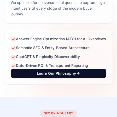
We optimize for conversational queries to capture high-
intent users at every stage of the modern buyer
journey.
Answer Engine Optimization (AEO) for AI Overviews
Semantic SEO & Entity-Based Architecture
ChatGPT & Perplexity Discoverability
Data-Driven ROI & Transparent Reporting
Learn Our Philosophy
SEO BY INDUSTRY