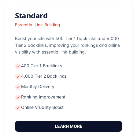
Standard
Essential Link-Building
Boost your site with 400 Tier 1 backlinks and 4,000
Tier 2 backlinks, improving your rankings and online
visibility with essential link-building.
400 Tier 1 Backlinks
4,000 Tier 2 Backlinks
Monthly Delivery
Ranking Improvement
Online Visibility Boost
LEARN MORE