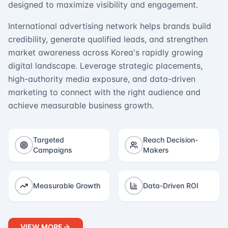
designed to maximize visibility and engagement.
International advertising network helps brands build
credibility, generate qualified leads, and strengthen
market awareness across Korea's rapidly growing
digital landscape. Leverage strategic placements,
high-authority media exposure, and data-driven
marketing to connect with the right audience and
achieve measurable business growth.
Targeted
Reach Decision-
Campaigns
Makers
Measurable Growth
Data-Driven ROI
VIEW MORE