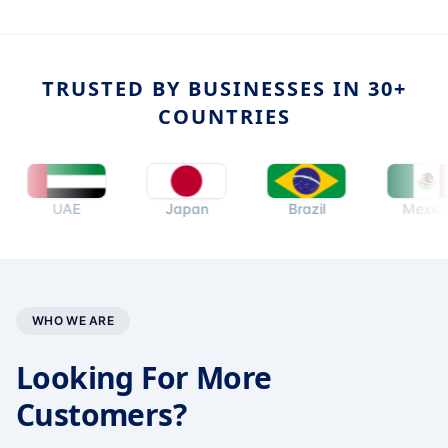
TRUSTED BY BUSINESSES IN 30+
COUNTRIES
UAE
Japan
Brazil
Mexico
WHO WE ARE
Looking For More
Customers?