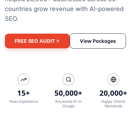
countries grow revenue with AI-powered
SEO.
FREE SEO AUDIT
View Packages
15+
50,000+
20,000+
Years Experience
Keywords #1 In
Happy Clients
Google
Worldwide