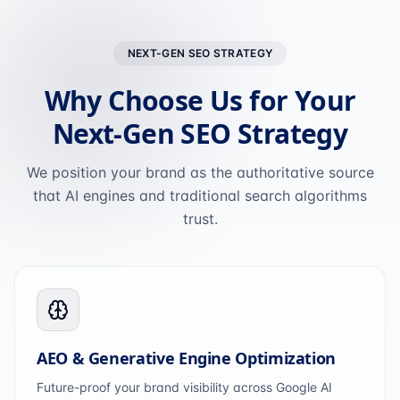
NEXT-GEN SEO STRATEGY
Why Choose Us for Your
Next-Gen SEO Strategy
We position your brand as the authoritative source
that AI engines and traditional search algorithms
trust.
AEO & Generative Engine Optimization
Future-proof your brand visibility across Google AI