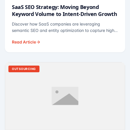
SaaS SEO Strategy: Moving Beyond
Keyword Volume to Intent-Driven Growth
Discover how SaaS companies are leveraging
semantic SEO and entity optimization to capture high-
intent buyers at every stage of the funnel.
Read Article
OUTSOURCING