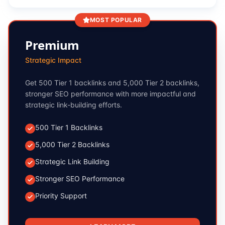
MOST POPULAR
Premium
Strategic Impact
Get 500 Tier 1 backlinks and 5,000 Tier 2 backlinks,
stronger SEO performance with more impactful and
strategic link-building efforts.
500 Tier 1 Backlinks
5,000 Tier 2 Backlinks
Strategic Link Building
Stronger SEO Performance
Priority Support