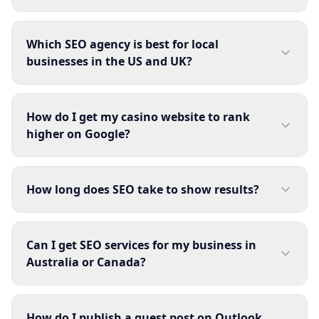
Which SEO agency is best for local
businesses in the US and UK?
How do I get my casino website to rank
higher on Google?
How long does SEO take to show results?
Can I get SEO services for my business in
Australia or Canada?
How do I publish a guest post on Outlook