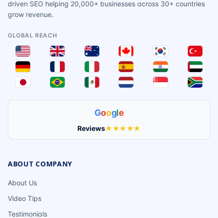
driven SEO helping 20,000+ businesses across 30+ countries
grow revenue.
GLOBAL REACH
G
o
o
g
l
e
Reviews
★★★★★
ABOUT COMPANY
About Us
Video Tips
Testimonials