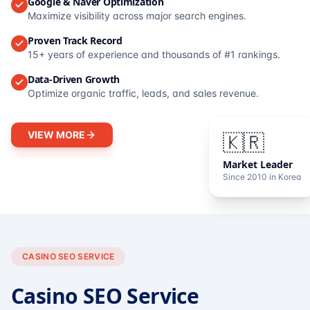
Google & Naver Optimization
Maximize visibility across major search engines.
Proven Track Record
15+ years of experience and thousands of #1 rankings.
Data-Driven Growth
Optimize organic traffic, leads, and sales revenue.
VIEW MORE
🇰🇷
Market Leader
Since 2010 in Korea
CASINO SEO SERVICE
Casino SEO Service