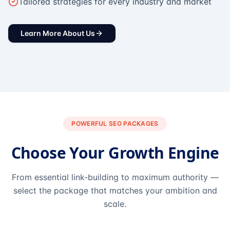
Tailored strategies for every industry and market
Learn More About Us
POWERFUL SEO PACKAGES
Choose Your Growth Engine
From essential link-building to maximum authority —
select the package that matches your ambition and
scale.