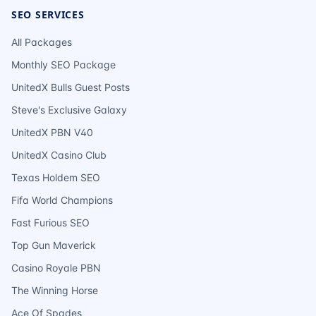
SEO SERVICES
All Packages
Monthly SEO Package
UnitedX Bulls Guest Posts
Steve's Exclusive Galaxy
UnitedX PBN V40
UnitedX Casino Club
Texas Holdem SEO
Fifa World Champions
Fast Furious SEO
Top Gun Maverick
Casino Royale PBN
The Winning Horse
Ace Of Spades