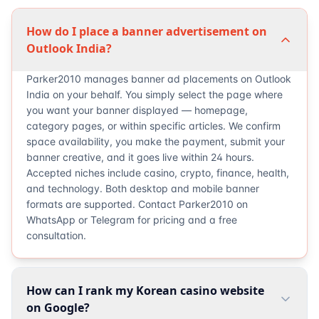
How do I place a banner advertisement on
Outlook India?
Parker2010 manages banner ad placements on Outlook
India on your behalf. You simply select the page where
you want your banner displayed — homepage,
category pages, or within specific articles. We confirm
space availability, you make the payment, submit your
banner creative, and it goes live within 24 hours.
Accepted niches include casino, crypto, finance, health,
and technology. Both desktop and mobile banner
formats are supported. Contact Parker2010 on
WhatsApp or Telegram for pricing and a free
consultation.
How can I rank my Korean casino website
on Google?