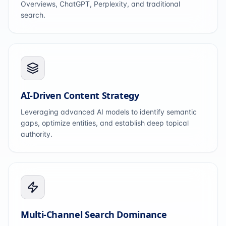
Overviews, ChatGPT, Perplexity, and traditional
search.
AI-Driven Content Strategy
Leveraging advanced AI models to identify semantic
gaps, optimize entities, and establish deep topical
authority.
Multi-Channel Search Dominance