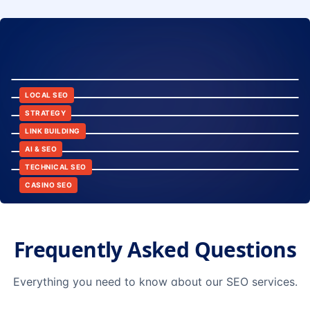
8:24
12:45
LOCAL SEO
6:30
STRATEGY
10:15
LINK BUILDING
9:42
AI & SEO
14:20
TECHNICAL SEO
CASINO SEO
Frequently Asked Questions
Everything you need to know about our SEO services.