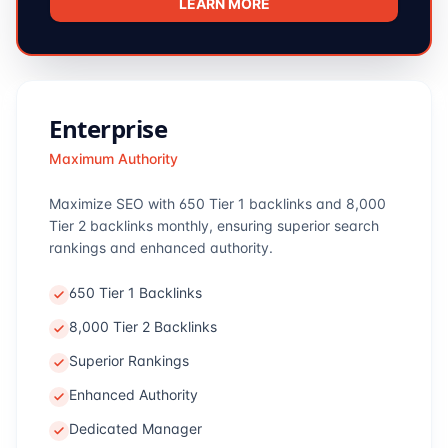
LEARN MORE
Enterprise
Maximum Authority
Maximize SEO with 650 Tier 1 backlinks and 8,000
Tier 2 backlinks monthly, ensuring superior search
rankings and enhanced authority.
650 Tier 1 Backlinks
8,000 Tier 2 Backlinks
Superior Rankings
Enhanced Authority
Dedicated Manager