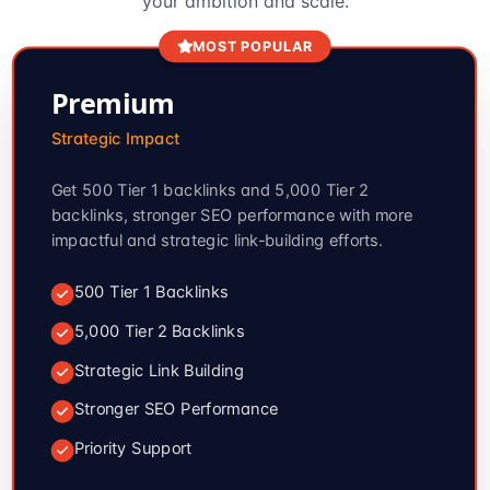
your ambition and scale.
MOST POPULAR
Premium
Strategic Impact
Get 500 Tier 1 backlinks and 5,000 Tier 2
backlinks, stronger SEO performance with more
impactful and strategic link-building efforts.
500 Tier 1 Backlinks
5,000 Tier 2 Backlinks
Strategic Link Building
Stronger SEO Performance
Priority Support