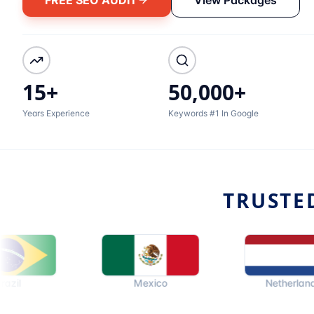
15+
50,000+
Years Experience
Keywords #1 In Google
TRUSTE
Mexico
Netherlands