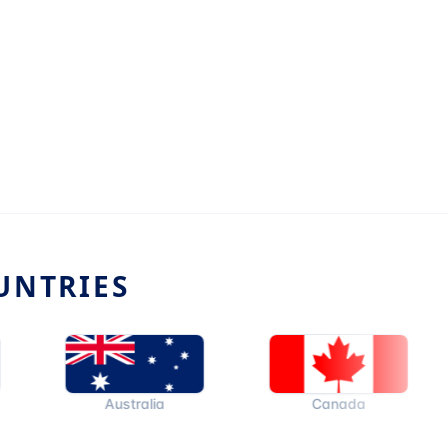
UNTRIES
Australia
Canada