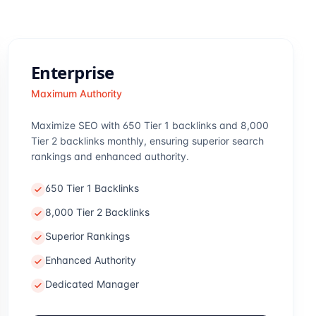
Enterprise
Maximum Authority
Maximize SEO with 650 Tier 1 backlinks and 8,000
Tier 2 backlinks monthly, ensuring superior search
rankings and enhanced authority.
650 Tier 1 Backlinks
8,000 Tier 2 Backlinks
Superior Rankings
Enhanced Authority
Dedicated Manager