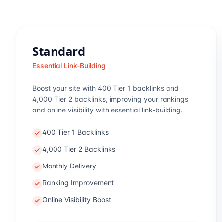
Standard
Essential Link-Building
Boost your site with 400 Tier 1 backlinks and
4,000 Tier 2 backlinks, improving your rankings
and online visibility with essential link-building.
400 Tier 1 Backlinks
4,000 Tier 2 Backlinks
Monthly Delivery
Ranking Improvement
Online Visibility Boost