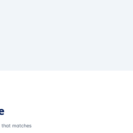
e
e that matches