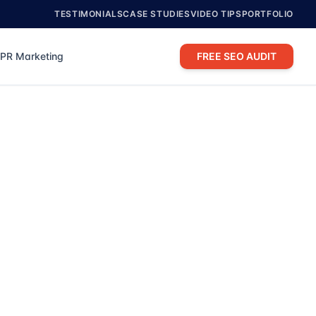
TESTIMONIALS
CASE STUDIES
VIDEO TIPS
PORTFOLIO
PR Marketing
FREE SEO AUDIT