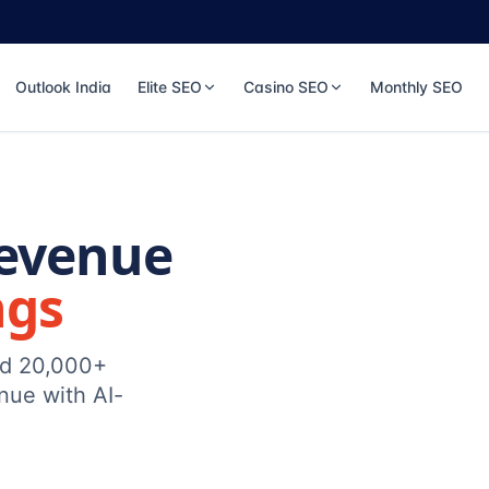
Outlook India
Elite SEO
Casino SEO
Monthly SEO
Revenue
ngs
ed 20,000+
nue with AI-