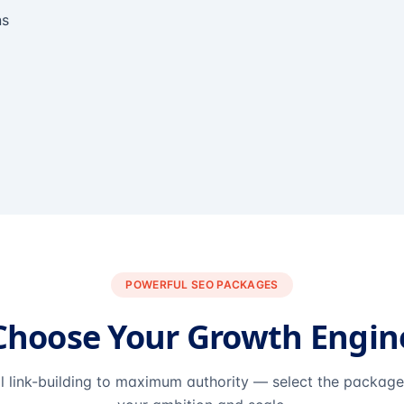
ns
POWERFUL SEO PACKAGES
Choose Your Growth Engin
l link-building to maximum authority — select the packag