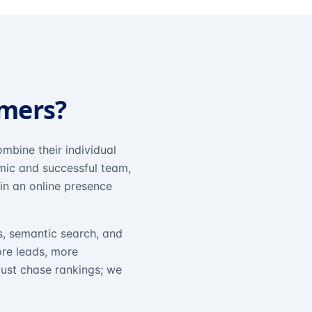
omers?
mbine their individual
amic and successful team,
in an online presence
s, semantic search, and
ore leads, more
just chase rankings; we