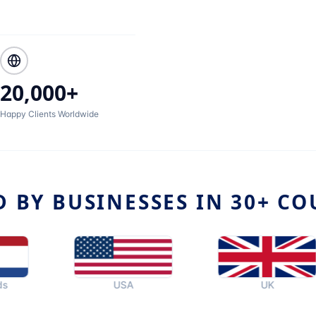
20,000+
Happy Clients Worldwide
D BY BUSINESSES IN 30+ CO
USA
UK