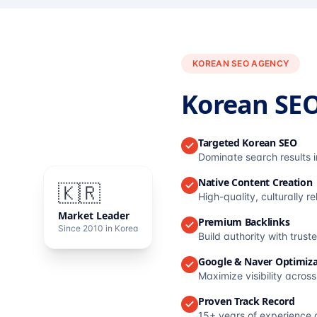
KOREAN SEO AGENCY
Korean SE
Targeted Korean SEO
Dominate search results 
Native Content Creation
🇰🇷
High-quality, culturally r
Market Leader
Premium Backlinks
Since 2010 in Korea
Build authority with trus
Google & Naver Optimiza
Maximize visibility acros
Proven Track Record
15+ years of experience 