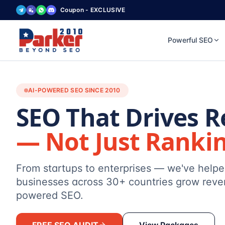
Coupon - EXCLUSIVE
Powerful SEO
AI-POWERED SEO SINCE 2010
SEO That Drives 
— Not Just Ranki
From startups to enterprises — we've help
businesses across 30+ countries grow reve
powered SEO.
FREE SEO AUDIT
View Packages