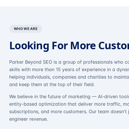
WHO WE ARE
Looking For More Cust
Parker Beyond SEO is a group of professionals who co
skills with more than 15 years of experience in a dyn
helping individuals, companies and charities to mainta
and keep them at the top of their field.
We believe in the future of marketing — AI-driven tool
entity-based optimization that deliver more traffic, m
subscriptions, and more customers. Our team doesn't 
engineer revenue.