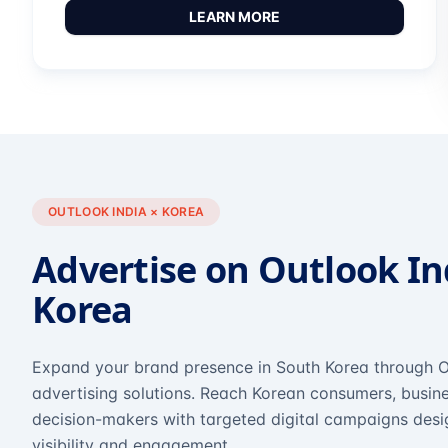
LEARN MORE
OUTLOOK INDIA × KOREA
Advertise on Outlook In
Korea
Expand your brand presence in South Korea through O
advertising solutions. Reach Korean consumers, busine
decision-makers with targeted digital campaigns des
visibility and engagement.