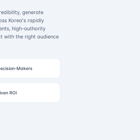
edibility, generate
ss Korea's rapidly
nts, high-authority
 with the right audience
ecision-Makers
iven ROI