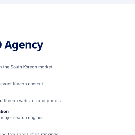
O Agency
in the South Korean market.
elevant Korean content.
ted Korean websites and portals.
tion
s major search engines.
and thousands of #1 rankings.