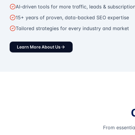
AI-driven tools for more traffic, leads & subscriptio
15+ years of proven, data-backed SEO expertise
Tailored strategies for every industry and market
Learn More About Us
From essentia