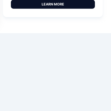
LEARN MORE