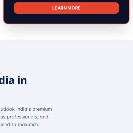
LEARN MORE
dia in
utlook India's premium
ss professionals, and
igned to maximize