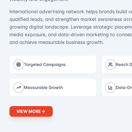
International advertising network helps brands build cr
qualified leads, and strengthen market awareness acro
growing digital landscape. Leverage strategic placeme
media exposure, and data-driven marketing to connect
and achieve measurable business growth.
Targeted Campaigns
Reach D
Measurable Growth
Data-Dr
VIEW MORE