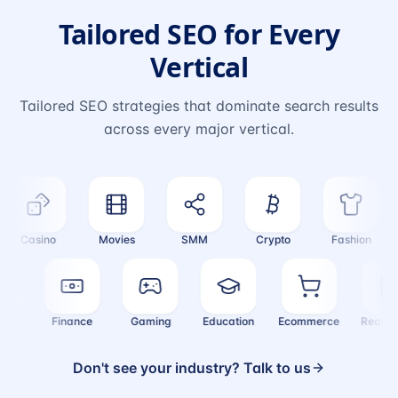
Tailored SEO for Every
Vertical
Tailored SEO strategies that dominate search results
across every major vertical.
Casino
Movies
SMM
Crypto
Fashion
ealth
Finance
Gaming
Education
Ecommerce
Real
Don't see your industry? Talk to us