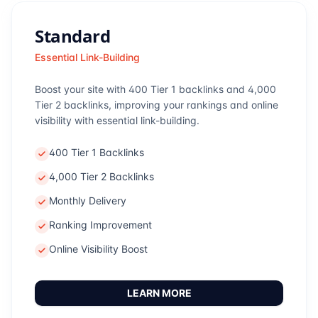
Standard
Essential Link-Building
Boost your site with 400 Tier 1 backlinks and 4,000
Tier 2 backlinks, improving your rankings and online
visibility with essential link-building.
400 Tier 1 Backlinks
4,000 Tier 2 Backlinks
Monthly Delivery
Ranking Improvement
Online Visibility Boost
LEARN MORE