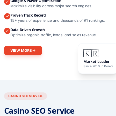
Google & Naver Optimization
Maximize visibility across major search engines.
Proven Track Record
15+ years of experience and thousands of #1 rankings.
Data-Driven Growth
Optimize organic traffic, leads, and sales revenue.
VIEW MORE
🇰🇷
Market Leader
Since 2010 in Korea
CASINO SEO SERVICE
Casino SEO Service