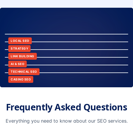
8:24
12:45
LOCAL SEO
6:30
STRATEGY
10:15
LINK BUILDING
9:42
AI & SEO
14:20
TECHNICAL SEO
CASINO SEO
Frequently Asked Questions
Everything you need to know about our SEO services.