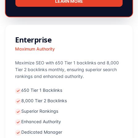
LEARN MORE
Enterprise
Maximum Authority
Maximize SEO with 650 Tier 1 backlinks and 8,000
Tier 2 backlinks monthly, ensuring superior search
rankings and enhanced authority.
650 Tier 1 Backlinks
8,000 Tier 2 Backlinks
Superior Rankings
Enhanced Authority
Dedicated Manager