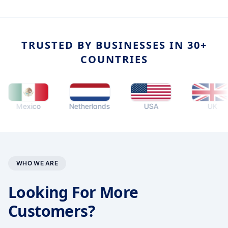
TRUSTED BY BUSINESSES IN 30+
COUNTRIES
Mexico
Netherlands
USA
UK
WHO WE ARE
Looking For More
Customers?