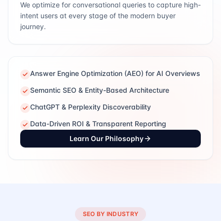
We optimize for conversational queries to capture high-
intent users at every stage of the modern buyer
journey.
Answer Engine Optimization (AEO) for AI Overviews
Semantic SEO & Entity-Based Architecture
ChatGPT & Perplexity Discoverability
Data-Driven ROI & Transparent Reporting
Learn Our Philosophy
SEO BY INDUSTRY