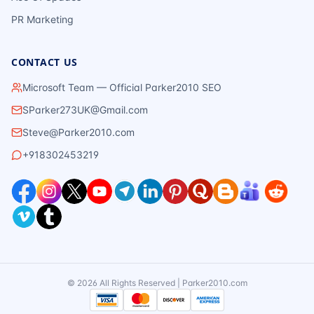
PR Marketing
CONTACT US
Microsoft Team — Official Parker2010 SEO
SParker273UK@Gmail.com
Steve@Parker2010.com
+918302453219
©
2026
All Rights Reserved | Parker2010.com