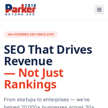
AI-POWERED SEO SINCE 2010
SEO That Drives
Revenue
— Not Just
Rankings
From startups to enterprises — we've
helped 20,000+ businesses across 30+