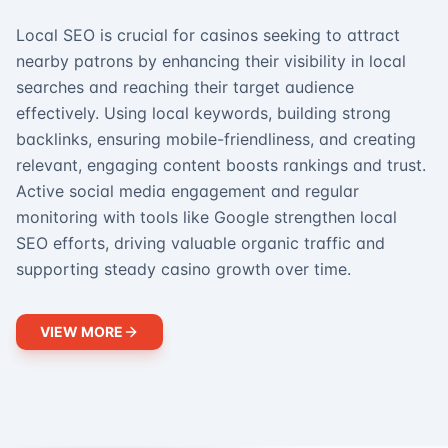
Local SEO is crucial for casinos seeking to attract
nearby patrons by enhancing their visibility in local
searches and reaching their target audience
effectively. Using local keywords, building strong
backlinks, ensuring mobile-friendliness, and creating
relevant, engaging content boosts rankings and trust.
Active social media engagement and regular
monitoring with tools like Google strengthen local
SEO efforts, driving valuable organic traffic and
supporting steady casino growth over time.
VIEW MORE