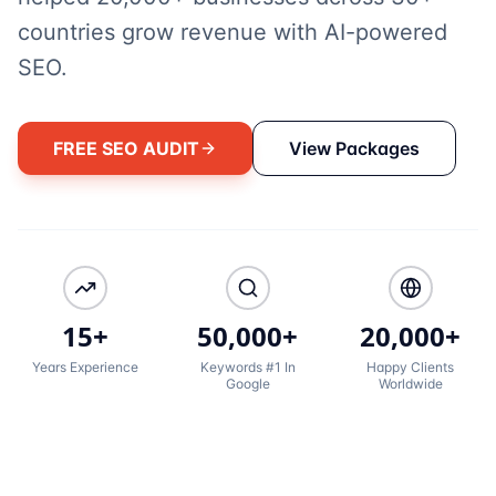
countries grow revenue with AI-powered
SEO.
FREE SEO AUDIT
View Packages
15+
50,000+
20,000+
Years Experience
Keywords #1 In
Happy Clients
Google
Worldwide