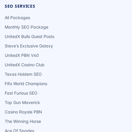
SEO SERVICES
All Packages
Monthly SEO Package
UnitedX Bulls Guest Posts
Steve's Exclusive Galaxy
UnitedX PBN V40
UnitedX Casino Club
Texas Holdem SEO
Fifa World Champions
Fast Furious SEO
Top Gun Maverick
Casino Royale PBN
The Winning Horse
Ace Of Spades