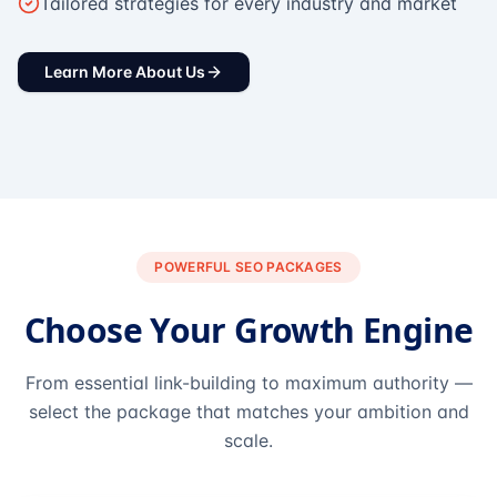
Tailored strategies for every industry and market
Learn More About Us
POWERFUL SEO PACKAGES
Choose Your Growth Engine
From essential link-building to maximum authority —
select the package that matches your ambition and
scale.