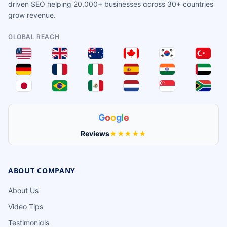
driven SEO helping 20,000+ businesses across 30+ countries
grow revenue.
GLOBAL REACH
G
o
o
g
l
e
Reviews
★★★★★
ABOUT COMPANY
About Us
Video Tips
Testimonials