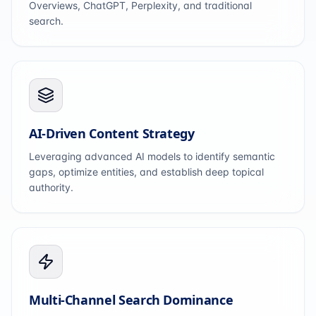
Overviews, ChatGPT, Perplexity, and traditional
search.
AI-Driven Content Strategy
Leveraging advanced AI models to identify semantic
gaps, optimize entities, and establish deep topical
authority.
Multi-Channel Search Dominance