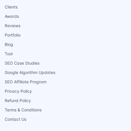
Clients
Awards
Reviews
Portfolio
Blog
Tool
SEO Case Studies
Google Algorithm Updates
SEO Affiliate Program
Privacy Policy
Refund Policy
Terms & Conditions
Contact Us