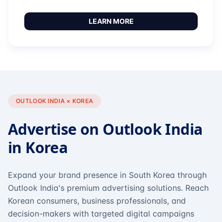
LEARN MORE
OUTLOOK INDIA × KOREA
Advertise on Outlook India
in Korea
Expand your brand presence in South Korea through
Outlook India's premium advertising solutions. Reach
Korean consumers, business professionals, and
decision-makers with targeted digital campaigns