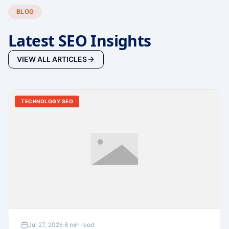
BLOG
Latest SEO Insights
VIEW ALL ARTICLES
TECHNOLOGY SEO
Jul 27, 2026
·
8 min read