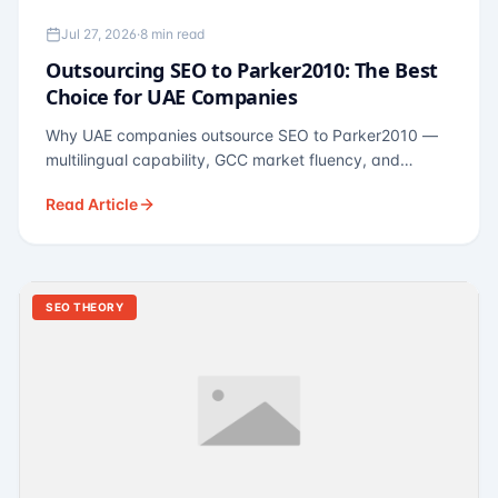
Jul 27, 2026
·
8 min read
Outsourcing SEO to Parker2010: The Best
Choice for UAE Companies
Why UAE companies outsource SEO to Parker2010 —
multilingual capability, GCC market fluency, and
pricing calibrated to UAE economics. A practical guide
Read Article
for Dubai and Abu Dhabi businesses across real
estate, hospitality, fintech, and healthcare.
SEO THEORY