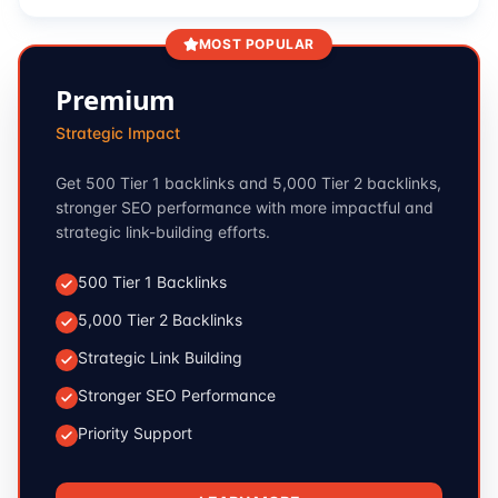
MOST POPULAR
Premium
Strategic Impact
Get 500 Tier 1 backlinks and 5,000 Tier 2 backlinks,
stronger SEO performance with more impactful and
strategic link-building efforts.
500 Tier 1 Backlinks
5,000 Tier 2 Backlinks
Strategic Link Building
Stronger SEO Performance
Priority Support