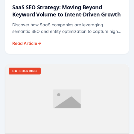
SaaS SEO Strategy: Moving Beyond
Keyword Volume to Intent-Driven Growth
Discover how SaaS companies are leveraging
semantic SEO and entity optimization to capture high-
intent buyers at every stage of the funnel.
Read Article
OUTSOURCING