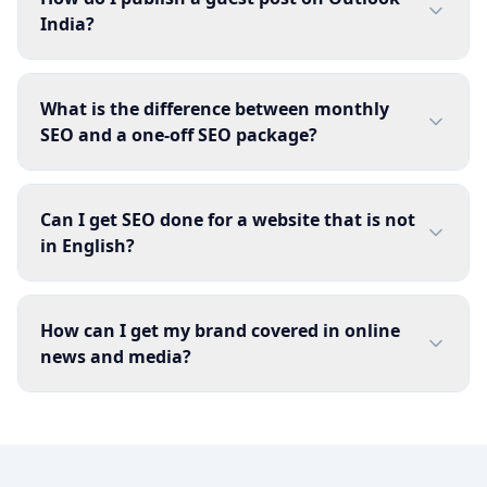
India?
What is the difference between monthly
SEO and a one-off SEO package?
Can I get SEO done for a website that is not
in English?
How can I get my brand covered in online
news and media?