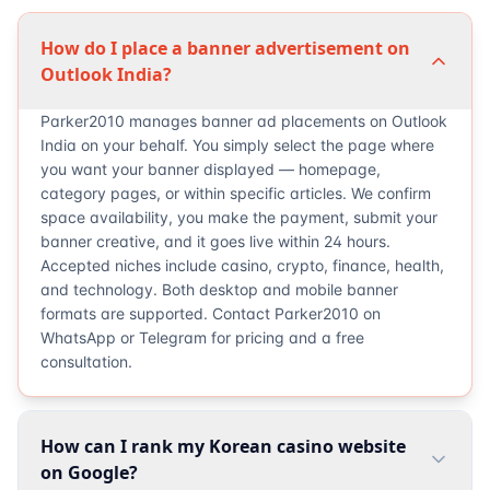
How do I place a banner advertisement on
Outlook India?
Parker2010 manages banner ad placements on Outlook
India on your behalf. You simply select the page where
you want your banner displayed — homepage,
category pages, or within specific articles. We confirm
space availability, you make the payment, submit your
banner creative, and it goes live within 24 hours.
Accepted niches include casino, crypto, finance, health,
and technology. Both desktop and mobile banner
formats are supported. Contact Parker2010 on
WhatsApp or Telegram for pricing and a free
consultation.
How can I rank my Korean casino website
on Google?