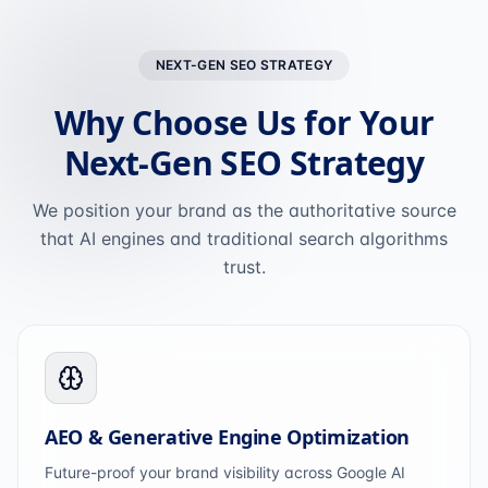
NEXT-GEN SEO STRATEGY
Why Choose Us for Your
Next-Gen SEO Strategy
We position your brand as the authoritative source
that AI engines and traditional search algorithms
trust.
AEO & Generative Engine Optimization
Future-proof your brand visibility across Google AI