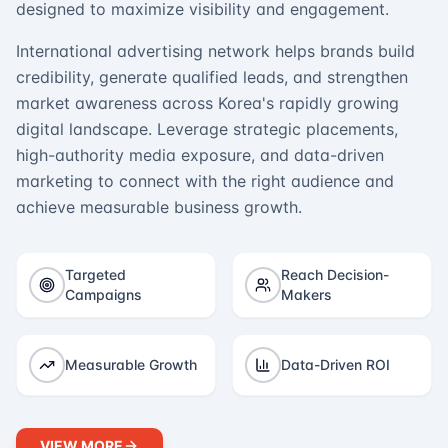
designed to maximize visibility and engagement.
International advertising network helps brands build
credibility, generate qualified leads, and strengthen
market awareness across Korea's rapidly growing
digital landscape. Leverage strategic placements,
high-authority media exposure, and data-driven
marketing to connect with the right audience and
achieve measurable business growth.
Targeted
Reach Decision-
Campaigns
Makers
Measurable Growth
Data-Driven ROI
VIEW MORE