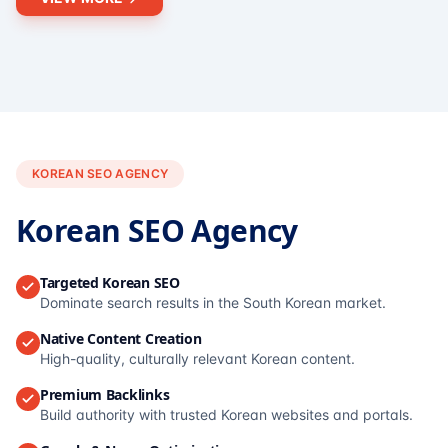
KOREAN SEO AGENCY
Korean SEO Agency
Targeted Korean SEO
Dominate search results in the South Korean market.
Native Content Creation
High-quality, culturally relevant Korean content.
Premium Backlinks
Build authority with trusted Korean websites and portals.