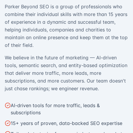
Parker Beyond SEO is a group of professionals who
combine their individual skills with more than 15 years
of experience in a dynamic and successful team,
helping individuals, companies and charities to
maintain an online presence and keep them at the top
of their field.
We believe in the future of marketing — AI-driven
tools, semantic search, and entity-based optimization
that deliver more traffic, more leads, more
subscriptions, and more customers. Our team doesn't
just chase rankings; we engineer revenue.
AI-driven tools for more traffic, leads &
subscriptions
15+ years of proven, data-backed SEO expertise