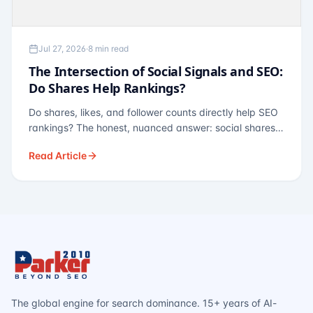
Jul 27, 2026
·
8 min read
The Intersection of Social Signals and SEO:
Do Shares Help Rankings?
Do shares, likes, and follower counts directly help SEO
rankings? The honest, nuanced answer: social shares
are not a direct ranking factor, but their indirect effects
Read Article
— links, brand search, entity authority — often matter
more.
The global engine for search dominance. 15+ years of AI-