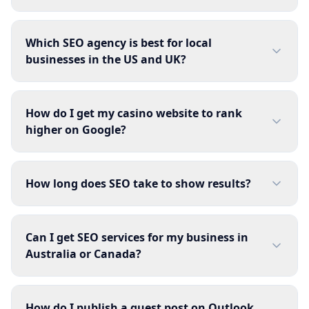
Which SEO agency is best for local
businesses in the US and UK?
How do I get my casino website to rank
higher on Google?
How long does SEO take to show results?
Can I get SEO services for my business in
Australia or Canada?
How do I publish a guest post on Outlook