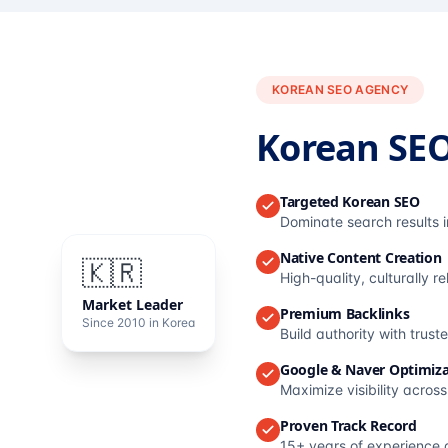
KOREAN SEO AGENCY
Korean SE
Targeted Korean SEO
Dominate search results 
Native Content Creation
🇰🇷
High-quality, culturally r
Market Leader
Premium Backlinks
Since 2010 in Korea
Build authority with trus
Google & Naver Optimiza
Maximize visibility acros
Proven Track Record
15+ years of experience 