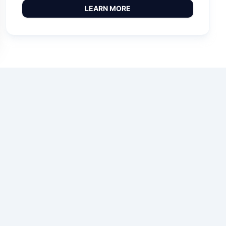
LEARN MORE