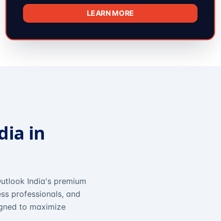
LEARN MORE
dia in
utlook India's premium
ss professionals, and
igned to maximize