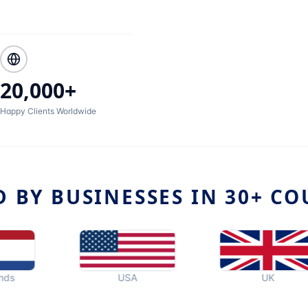
20,000+
Happy Clients Worldwide
D BY BUSINESSES IN 30+ CO
USA
UK