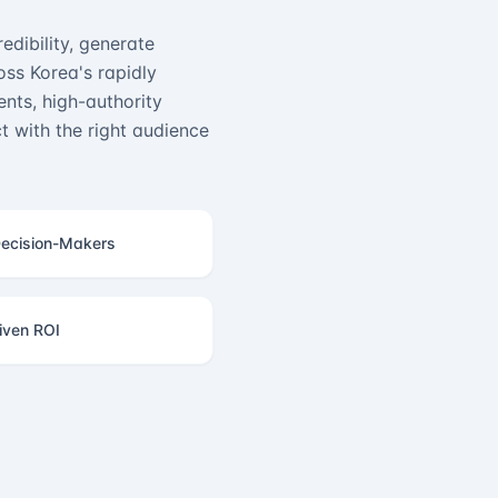
edibility, generate
ss Korea's rapidly
nts, high-authority
 with the right audience
ecision-Makers
iven ROI