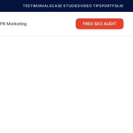
TESTIMONIALS
CASE STUDIES
VIDEO TIPS
PORTFOLIO
PR Marketing
FREE SEO AUDIT