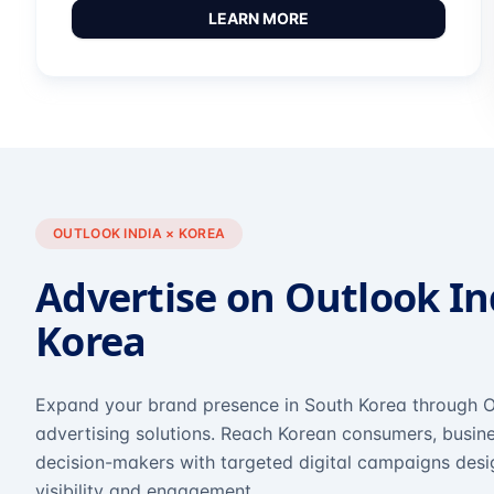
LEARN MORE
OUTLOOK INDIA × KOREA
Advertise on Outlook In
Korea
Expand your brand presence in South Korea through O
advertising solutions. Reach Korean consumers, busine
decision-makers with targeted digital campaigns des
visibility and engagement.