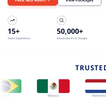
15+
50,000+
Years Experience
Keywords #1 In Google
TRUSTE
Mexico
Netherlands