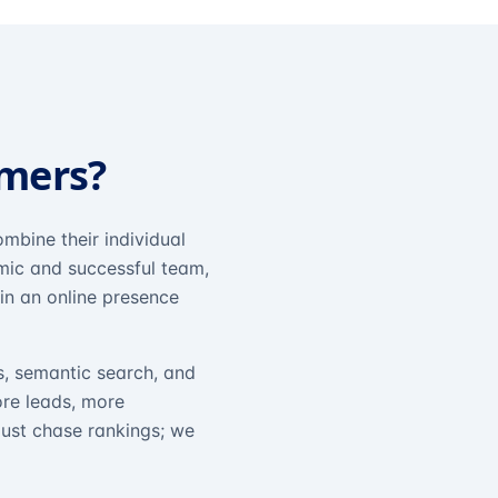
omers?
mbine their individual
amic and successful team,
in an online presence
s, semantic search, and
ore leads, more
just chase rankings; we