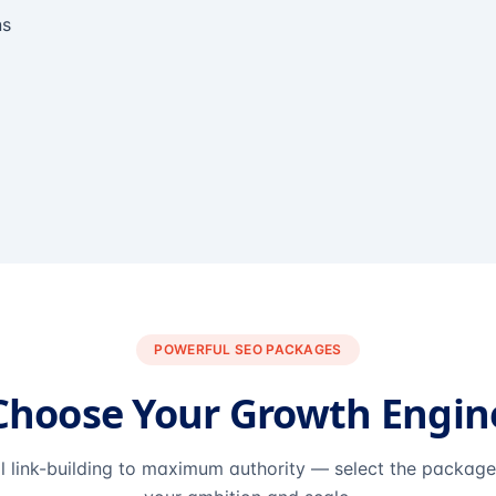
ns
POWERFUL SEO PACKAGES
Choose Your Growth Engin
l link-building to maximum authority — select the packag