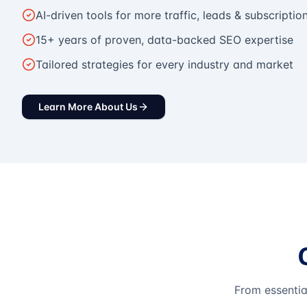
AI-driven tools for more traffic, leads & subscriptio
15+ years of proven, data-backed SEO expertise
Tailored strategies for every industry and market
Learn More About Us
From essentia