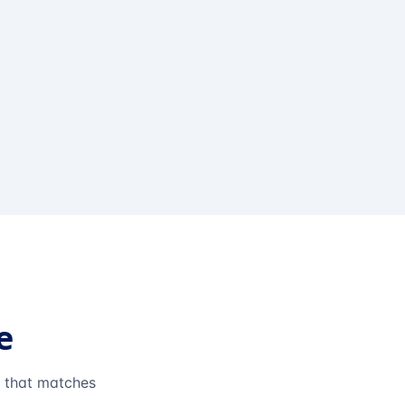
e
e that matches