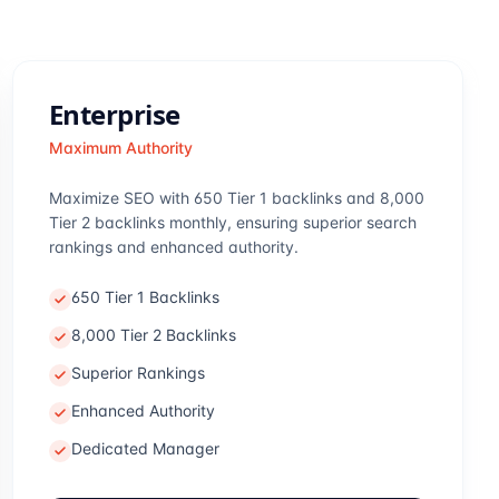
Enterprise
Maximum Authority
Maximize SEO with 650 Tier 1 backlinks and 8,000
Tier 2 backlinks monthly, ensuring superior search
rankings and enhanced authority.
650 Tier 1 Backlinks
8,000 Tier 2 Backlinks
Superior Rankings
Enhanced Authority
Dedicated Manager