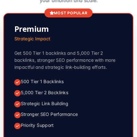
your ambition and scale.
MOST POPULAR
Premium
Strategic Impact
Get 500 Tier 1 backlinks and 5,000 Tier 2
backlinks, stronger SEO performance with more
impactful and strategic link-building efforts.
500 Tier 1 Backlinks
5,000 Tier 2 Backlinks
Strategic Link Building
Stronger SEO Performance
Priority Support