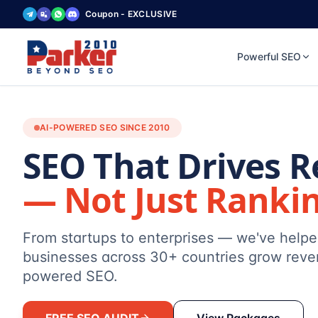
Coupon - EXCLUSIVE
Powerful SEO
AI-POWERED SEO SINCE 2010
SEO That Drives 
— Not Just Ranki
From startups to enterprises — we've help
businesses across 30+ countries grow reve
powered SEO.
FREE SEO AUDIT
View Packages