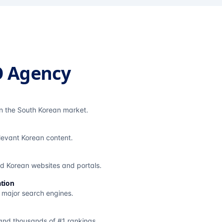
O Agency
in the South Korean market.
elevant Korean content.
ted Korean websites and portals.
tion
s major search engines.
and thousands of #1 rankings.