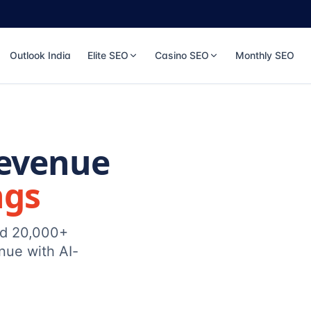
Outlook India
Elite SEO
Casino SEO
Monthly SEO
Revenue
ngs
ed 20,000+
nue with AI-