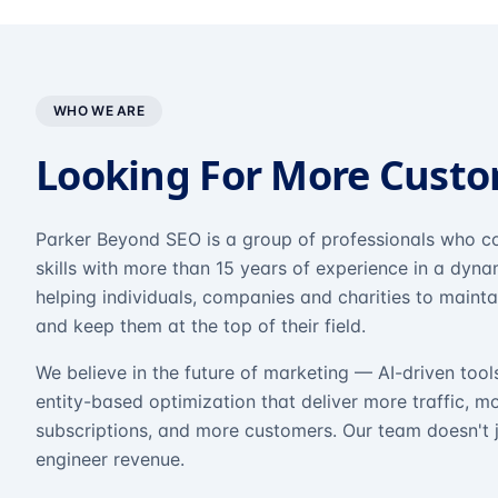
WHO WE ARE
Looking For More Cust
Parker Beyond SEO is a group of professionals who co
skills with more than 15 years of experience in a dyn
helping individuals, companies and charities to mainta
and keep them at the top of their field.
We believe in the future of marketing — AI-driven tool
entity-based optimization that deliver more traffic, m
subscriptions, and more customers. Our team doesn't 
engineer revenue.