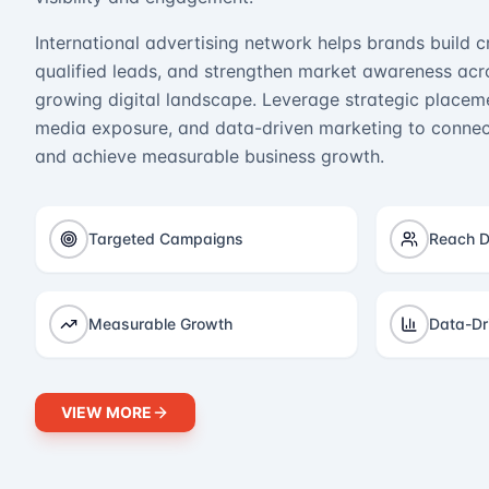
International advertising network helps brands build cr
qualified leads, and strengthen market awareness acro
growing digital landscape. Leverage strategic placeme
media exposure, and data-driven marketing to connect
and achieve measurable business growth.
Targeted Campaigns
Reach D
Measurable Growth
Data-Dr
VIEW MORE