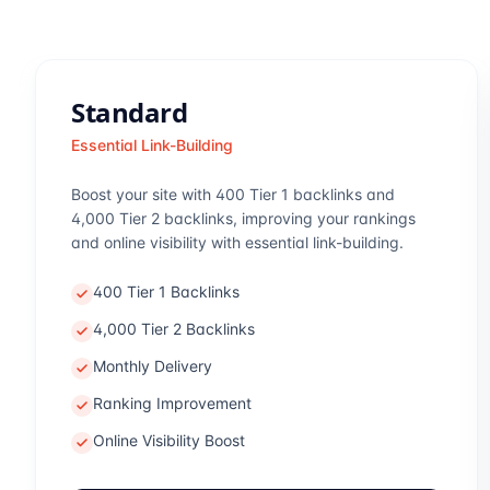
Standard
Essential Link-Building
Boost your site with 400 Tier 1 backlinks and
4,000 Tier 2 backlinks, improving your rankings
and online visibility with essential link-building.
400 Tier 1 Backlinks
4,000 Tier 2 Backlinks
Monthly Delivery
Ranking Improvement
Online Visibility Boost