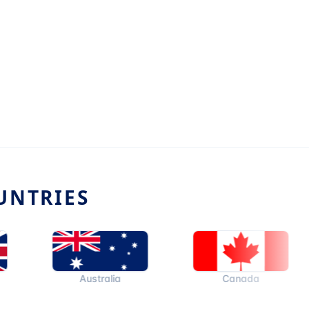
UNTRIES
Australia
Canada