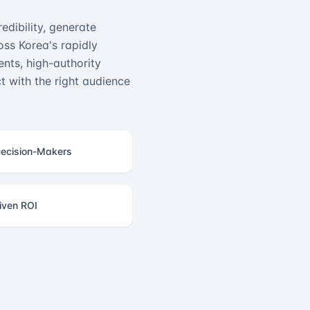
edibility, generate
ss Korea's rapidly
nts, high-authority
 with the right audience
ecision-Makers
iven ROI