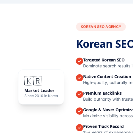
KOREAN SEO AGENCY
Korean SE
Targeted Korean SEO
Dominate search results 
Native Content Creation
🇰🇷
High-quality, culturally r
Market Leader
Premium Backlinks
Since 2010 in Korea
Build authority with trus
Google & Naver Optimiza
Maximize visibility acros
Proven Track Record
15+ years of experience 