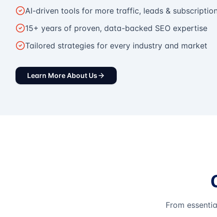
AI-driven tools for more traffic, leads & subscriptio
15+ years of proven, data-backed SEO expertise
Tailored strategies for every industry and market
Learn More About Us
From essentia