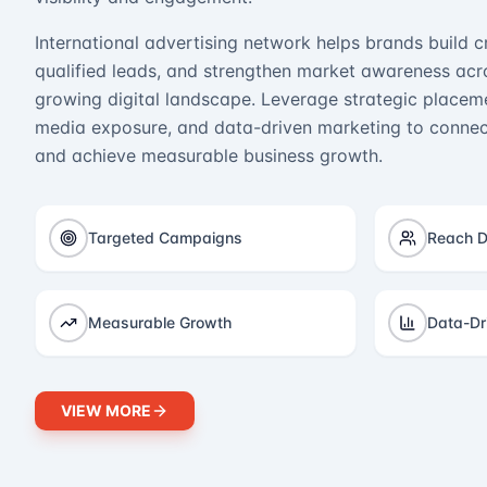
International advertising network helps brands build cr
qualified leads, and strengthen market awareness acro
growing digital landscape. Leverage strategic placeme
media exposure, and data-driven marketing to connect
and achieve measurable business growth.
Targeted Campaigns
Reach D
Measurable Growth
Data-Dr
VIEW MORE