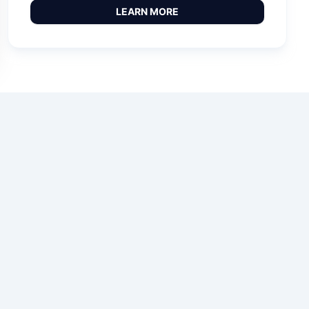
LEARN MORE