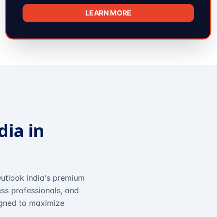
LEARN MORE
dia in
utlook India's premium
ss professionals, and
igned to maximize