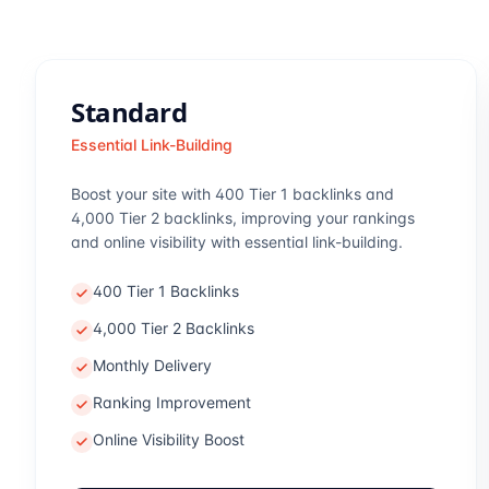
Standard
Essential Link-Building
Boost your site with 400 Tier 1 backlinks and
4,000 Tier 2 backlinks, improving your rankings
and online visibility with essential link-building.
400 Tier 1 Backlinks
4,000 Tier 2 Backlinks
Monthly Delivery
Ranking Improvement
Online Visibility Boost