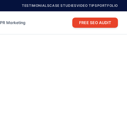
TESTIMONIALS
CASE STUDIES
VIDEO TIPS
PORTFOLIO
PR Marketing
FREE SEO AUDIT