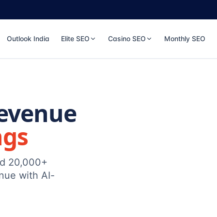
Outlook India
Elite SEO
Casino SEO
Monthly SEO
Revenue
ngs
ed 20,000+
nue with AI-