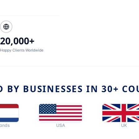
20,000+
Happy Clients Worldwide
D BY BUSINESSES IN 30+ CO
USA
UK