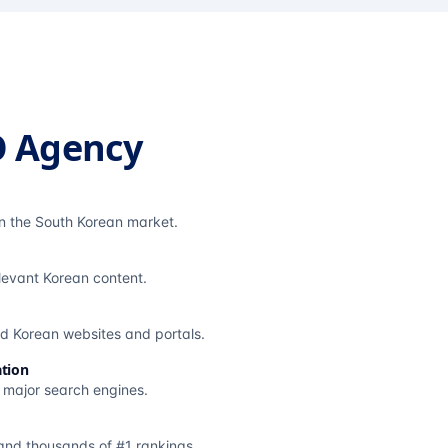
O Agency
in the South Korean market.
elevant Korean content.
ted Korean websites and portals.
tion
s major search engines.
and thousands of #1 rankings.