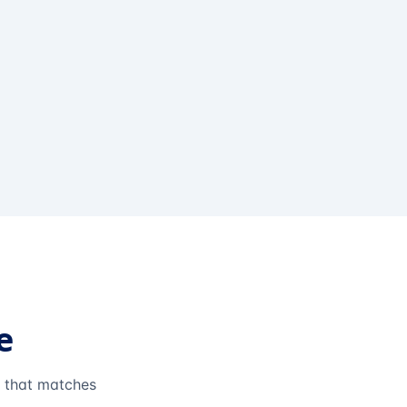
e
e that matches