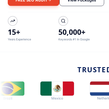
15+
50,000+
Years Experience
Keywords #1 In Google
TRUSTE
Mexico
Netherlands