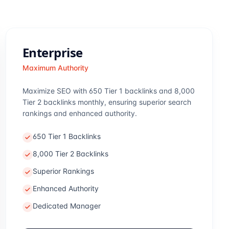
Enterprise
Maximum Authority
Maximize SEO with 650 Tier 1 backlinks and 8,000
Tier 2 backlinks monthly, ensuring superior search
rankings and enhanced authority.
650 Tier 1 Backlinks
8,000 Tier 2 Backlinks
Superior Rankings
Enhanced Authority
Dedicated Manager