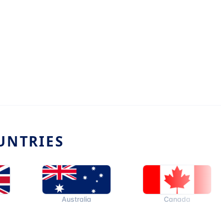
UNTRIES
Australia
Canada