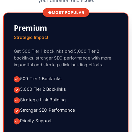
your ambition and scale.
MOST POPULAR
Premium
Strategic Impact
Get 500 Tier 1 backlinks and 5,000 Tier 2
backlinks, stronger SEO performance with more
impactful and strategic link-building efforts.
500 Tier 1 Backlinks
5,000 Tier 2 Backlinks
Strategic Link Building
Stronger SEO Performance
Priority Support