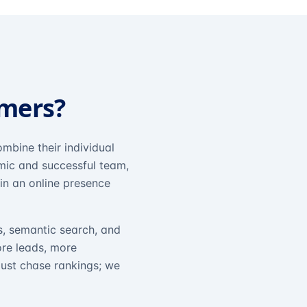
omers?
mbine their individual
amic and successful team,
in an online presence
s, semantic search, and
ore leads, more
just chase rankings; we