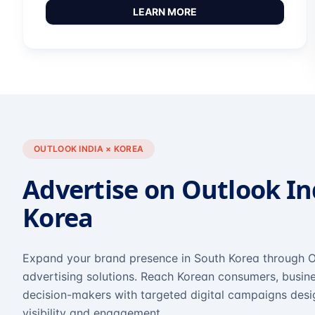
LEARN MORE
OUTLOOK INDIA × KOREA
Advertise on Outlook In
Korea
Expand your brand presence in South Korea through O
advertising solutions. Reach Korean consumers, busine
decision-makers with targeted digital campaigns des
visibility and engagement.