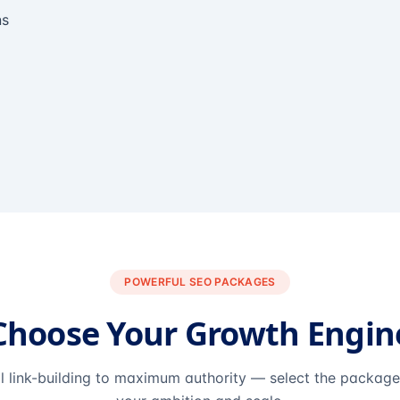
ns
POWERFUL SEO PACKAGES
Choose Your Growth Engin
l link-building to maximum authority — select the packag