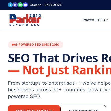
Coupon - EXCLUSIVE
Powerful SEO
AI-POWERED SEO SINCE 2010
SEO That Drives 
— Not Just Ranki
From startups to enterprises — we've help
businesses across 30+ countries grow reve
powered SEO.
FREE SEO AUDIT
View Packages