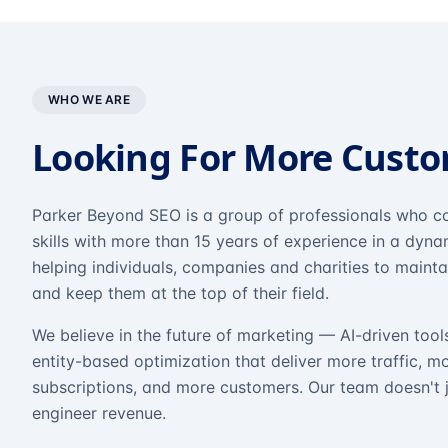
WHO WE ARE
Looking For More Cust
Parker Beyond SEO is a group of professionals who co
skills with more than 15 years of experience in a dyn
helping individuals, companies and charities to mainta
and keep them at the top of their field.
We believe in the future of marketing — AI-driven tool
entity-based optimization that deliver more traffic, m
subscriptions, and more customers. Our team doesn't 
engineer revenue.