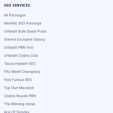
SEO SERVICES
All Packages
Monthly SEO Package
UnitedX Bulls Guest Posts
Steve's Exclusive Galaxy
UnitedX PBN V40
UnitedX Casino Club
Texas Holdem SEO
Fifa World Champions
Fast Furious SEO
Top Gun Maverick
Casino Royale PBN
The Winning Horse
Ace Of Spades