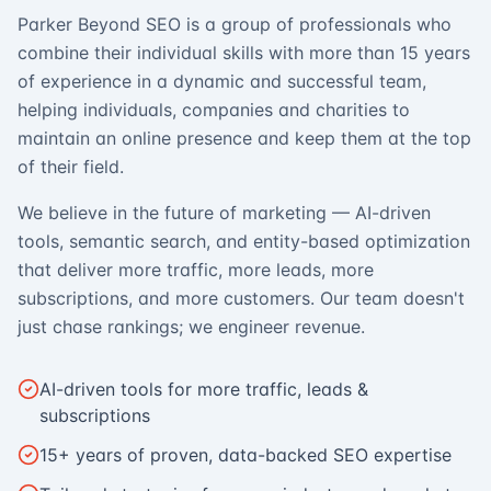
Parker Beyond SEO is a group of professionals who
combine their individual skills with more than 15 years
of experience in a dynamic and successful team,
helping individuals, companies and charities to
maintain an online presence and keep them at the top
of their field.
We believe in the future of marketing — AI-driven
tools, semantic search, and entity-based optimization
that deliver more traffic, more leads, more
subscriptions, and more customers. Our team doesn't
just chase rankings; we engineer revenue.
AI-driven tools for more traffic, leads &
subscriptions
15+ years of proven, data-backed SEO expertise