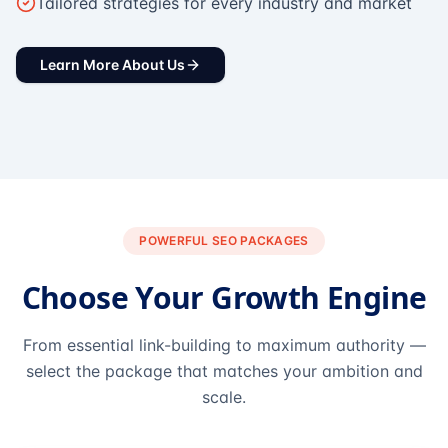
Tailored strategies for every industry and market
Learn More About Us
POWERFUL SEO PACKAGES
Choose Your Growth Engine
From essential link-building to maximum authority —
select the package that matches your ambition and
scale.