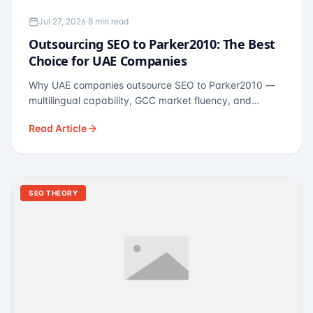
Jul 27, 2026
·
8 min read
Outsourcing SEO to Parker2010: The Best
Choice for UAE Companies
Why UAE companies outsource SEO to Parker2010 —
multilingual capability, GCC market fluency, and
pricing calibrated to UAE economics. A practical guide
Read Article
for Dubai and Abu Dhabi businesses across real
estate, hospitality, fintech, and healthcare.
SEO THEORY