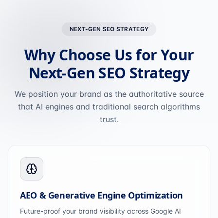
NEXT-GEN SEO STRATEGY
Why Choose Us for Your
Next-Gen SEO Strategy
We position your brand as the authoritative source
that AI engines and traditional search algorithms
trust.
AEO & Generative Engine Optimization
Future-proof your brand visibility across Google AI