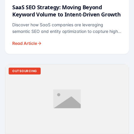
SaaS SEO Strategy: Moving Beyond
Keyword Volume to Intent-Driven Growth
Discover how SaaS companies are leveraging
semantic SEO and entity optimization to capture high-
intent buyers at every stage of the funnel.
Read Article
OUTSOURCING