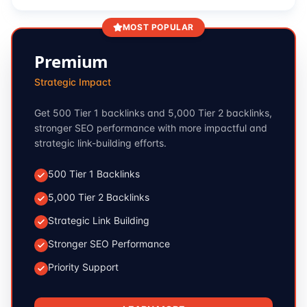
MOST POPULAR
Premium
Strategic Impact
Get 500 Tier 1 backlinks and 5,000 Tier 2 backlinks,
stronger SEO performance with more impactful and
strategic link-building efforts.
500 Tier 1 Backlinks
5,000 Tier 2 Backlinks
Strategic Link Building
Stronger SEO Performance
Priority Support