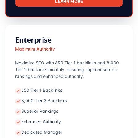
LEARN MORE
Enterprise
Maximum Authority
Maximize SEO with 650 Tier 1 backlinks and 8,000
Tier 2 backlinks monthly, ensuring superior search
rankings and enhanced authority.
650 Tier 1 Backlinks
8,000 Tier 2 Backlinks
Superior Rankings
Enhanced Authority
Dedicated Manager