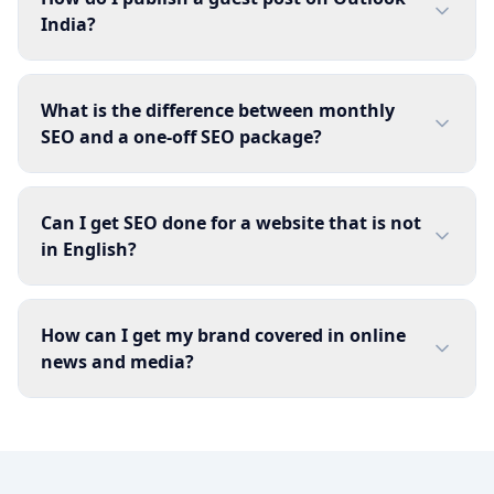
India?
What is the difference between monthly
SEO and a one-off SEO package?
Can I get SEO done for a website that is not
in English?
How can I get my brand covered in online
news and media?