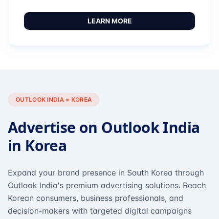
LEARN MORE
OUTLOOK INDIA × KOREA
Advertise on Outlook India
in Korea
Expand your brand presence in South Korea through
Outlook India's premium advertising solutions. Reach
Korean consumers, business professionals, and
decision-makers with targeted digital campaigns