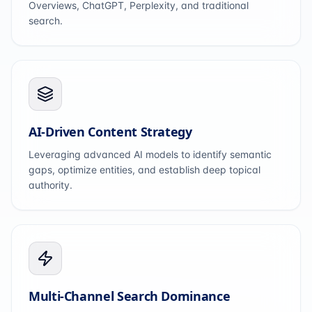
Overviews, ChatGPT, Perplexity, and traditional
search.
AI-Driven Content Strategy
Leveraging advanced AI models to identify semantic
gaps, optimize entities, and establish deep topical
authority.
Multi-Channel Search Dominance