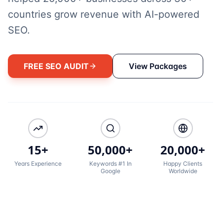
countries grow revenue with AI-powered
SEO.
FREE SEO AUDIT
View Packages
15+
50,000+
20,000+
Years Experience
Keywords #1 In
Happy Clients
Google
Worldwide