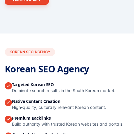
KOREAN SEO AGENCY
Korean SEO Agency
Targeted Korean SEO
Dominate search results in the South Korean market.
Native Content Creation
High-quality, culturally relevant Korean content.
Premium Backlinks
Build authority with trusted Korean websites and portals.