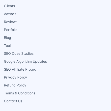
Clients
Awards
Reviews
Portfolio
Blog
Tool
SEO Case Studies
Google Algorithm Updates
SEO Affiliate Program
Privacy Policy
Refund Policy
Terms & Conditions
Contact Us