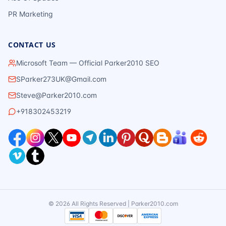
PR Marketing
CONTACT US
Microsoft Team — Official Parker2010 SEO
SParker273UK@Gmail.com
Steve@Parker2010.com
+918302453219
©
2026
All Rights Reserved | Parker2010.com