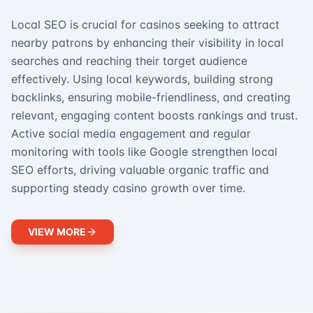
Local SEO is crucial for casinos seeking to attract
nearby patrons by enhancing their visibility in local
searches and reaching their target audience
effectively. Using local keywords, building strong
backlinks, ensuring mobile-friendliness, and creating
relevant, engaging content boosts rankings and trust.
Active social media engagement and regular
monitoring with tools like Google strengthen local
SEO efforts, driving valuable organic traffic and
supporting steady casino growth over time.
VIEW MORE