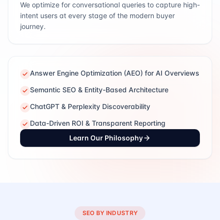
We optimize for conversational queries to capture high-
intent users at every stage of the modern buyer
journey.
Answer Engine Optimization (AEO) for AI Overviews
Semantic SEO & Entity-Based Architecture
ChatGPT & Perplexity Discoverability
Data-Driven ROI & Transparent Reporting
Learn Our Philosophy
SEO BY INDUSTRY