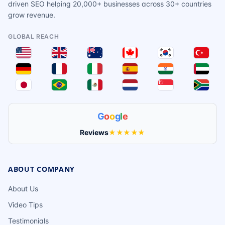
driven SEO helping 20,000+ businesses across 30+ countries
grow revenue.
GLOBAL REACH
G
o
o
g
l
e
Reviews
★★★★★
ABOUT COMPANY
About Us
Video Tips
Testimonials