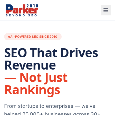
AI-POWERED SEO SINCE 2010
SEO That Drives
Revenue
— Not Just
Rankings
From startups to enterprises — we've
helped 20,000+ businesses across 30+