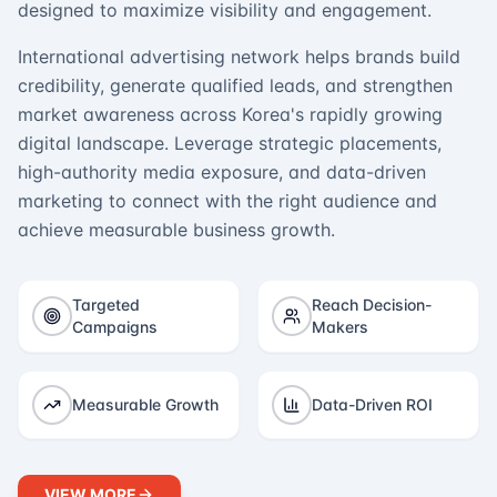
designed to maximize visibility and engagement.
International advertising network helps brands build
credibility, generate qualified leads, and strengthen
market awareness across Korea's rapidly growing
digital landscape. Leverage strategic placements,
high-authority media exposure, and data-driven
marketing to connect with the right audience and
achieve measurable business growth.
Targeted
Reach Decision-
Campaigns
Makers
Measurable Growth
Data-Driven ROI
VIEW MORE