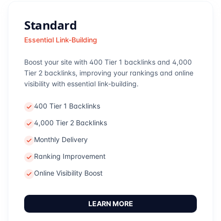
Standard
Essential Link-Building
Boost your site with 400 Tier 1 backlinks and 4,000
Tier 2 backlinks, improving your rankings and online
visibility with essential link-building.
400 Tier 1 Backlinks
4,000 Tier 2 Backlinks
Monthly Delivery
Ranking Improvement
Online Visibility Boost
LEARN MORE