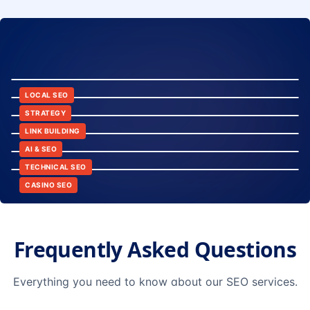
8:24
12:45
LOCAL SEO
6:30
STRATEGY
10:15
LINK BUILDING
9:42
AI & SEO
14:20
TECHNICAL SEO
CASINO SEO
Frequently Asked Questions
Everything you need to know about our SEO services.