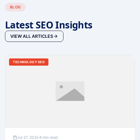
BLOG
Latest SEO Insights
VIEW ALL ARTICLES
TECHNOLOGY SEO
Jul 27, 2026
·
8 min read