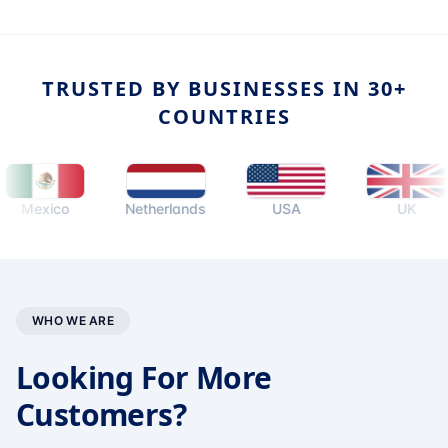
TRUSTED BY BUSINESSES IN 30+
COUNTRIES
exico
Netherlands
USA
UK
WHO WE ARE
Looking For More
Customers?