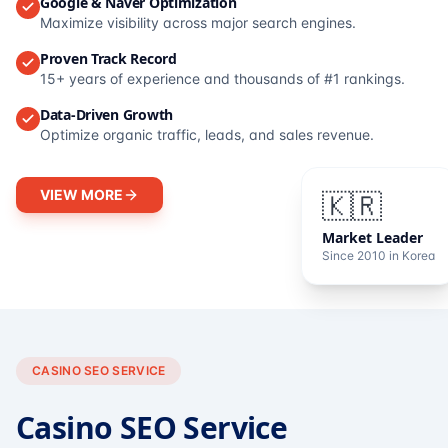
Google & Naver Optimization
Maximize visibility across major search engines.
Proven Track Record
15+ years of experience and thousands of #1 rankings.
Data-Driven Growth
Optimize organic traffic, leads, and sales revenue.
VIEW MORE
🇰🇷
Market Leader
Since 2010 in Korea
CASINO SEO SERVICE
Casino SEO Service