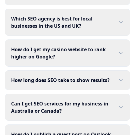
Which SEO agency is best for local
businesses in the US and UK?
How do I get my casino website to rank
higher on Google?
How long does SEO take to show results?
Can I get SEO services for my business in
Australia or Canada?
How do I publish a guest post on Outlook