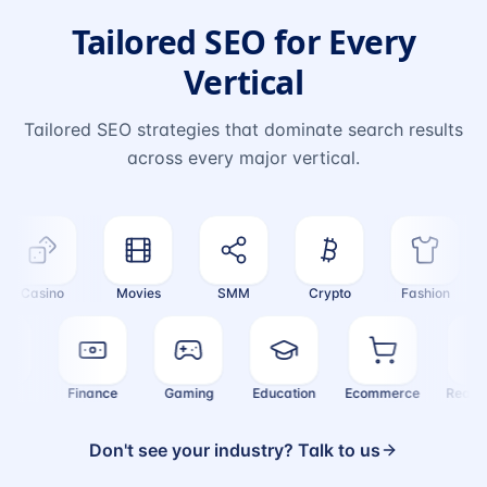
Tailored SEO for Every
Vertical
Tailored SEO strategies that dominate search results
across every major vertical.
Casino
Movies
SMM
Crypto
Fashion
ealth
Finance
Gaming
Education
Ecommerce
Real
Don't see your industry? Talk to us