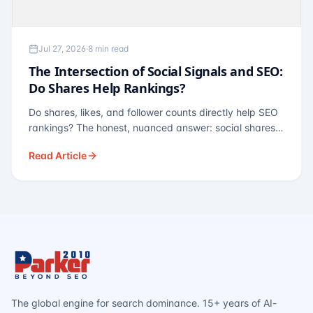
Jul 27, 2026
·
8 min read
The Intersection of Social Signals and SEO:
Do Shares Help Rankings?
Do shares, likes, and follower counts directly help SEO
rankings? The honest, nuanced answer: social shares
are not a direct ranking factor, but their indirect effects
Read Article
— links, brand search, entity authority — often matter
more.
The global engine for search dominance. 15+ years of AI-