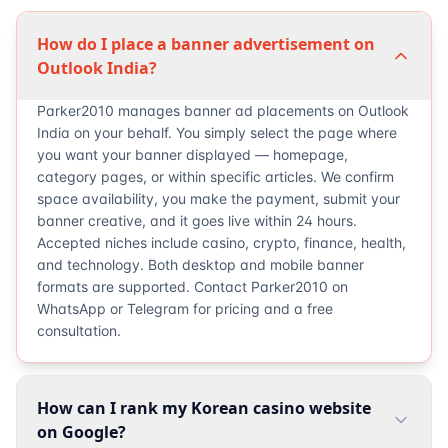
How do I place a banner advertisement on
Outlook India?
Parker2010 manages banner ad placements on Outlook
India on your behalf. You simply select the page where
you want your banner displayed — homepage,
category pages, or within specific articles. We confirm
space availability, you make the payment, submit your
banner creative, and it goes live within 24 hours.
Accepted niches include casino, crypto, finance, health,
and technology. Both desktop and mobile banner
formats are supported. Contact Parker2010 on
WhatsApp or Telegram for pricing and a free
consultation.
How can I rank my Korean casino website
on Google?