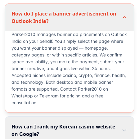
How do I place a banner advertisement on
Outlook India?
Parker2010 manages banner ad placements on Outlook
India on your behalf. You simply select the page where
you want your banner displayed — homepage,
category pages, or within specific articles. We confirm
space availability, you make the payment, submit your
banner creative, and it goes live within 24 hours.
Accepted niches include casino, crypto, finance, health,
and technology. Both desktop and mobile banner
formats are supported. Contact Parker2010 on
WhatsApp or Telegram for pricing and a free
consultation.
How can I rank my Korean casino website
on Google?