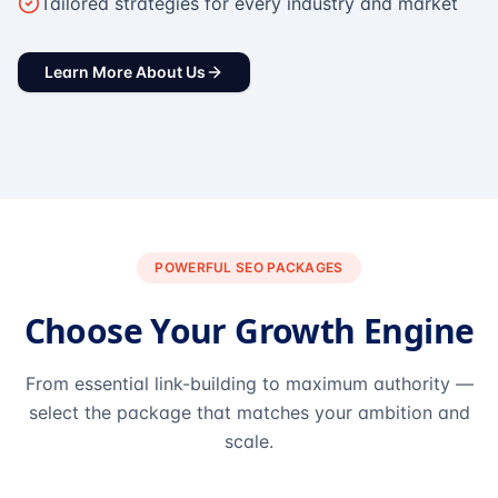
Tailored strategies for every industry and market
Learn More About Us
POWERFUL SEO PACKAGES
Choose Your Growth Engine
From essential link-building to maximum authority —
select the package that matches your ambition and
scale.