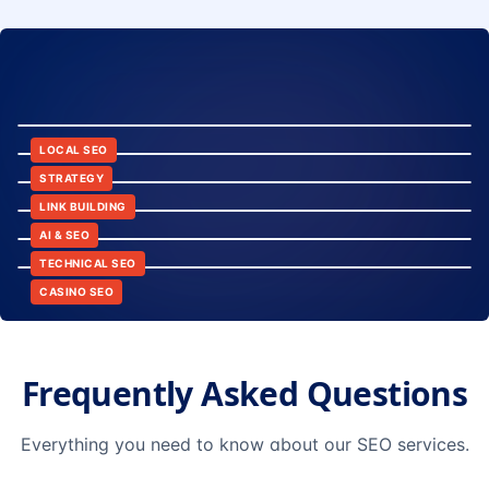
8:24
12:45
LOCAL SEO
6:30
STRATEGY
10:15
LINK BUILDING
9:42
AI & SEO
14:20
TECHNICAL SEO
CASINO SEO
Frequently Asked Questions
Everything you need to know about our SEO services.