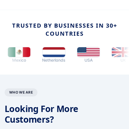
TRUSTED BY BUSINESSES IN 30+
COUNTRIES
Mexico
Netherlands
USA
UK
WHO WE ARE
Looking For More
Customers?