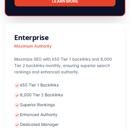
LEARN MORE
Enterprise
Maximum Authority
Maximize SEO with 650 Tier 1 backlinks and 8,000
Tier 2 backlinks monthly, ensuring superior search
rankings and enhanced authority.
650 Tier 1 Backlinks
8,000 Tier 2 Backlinks
Superior Rankings
Enhanced Authority
Dedicated Manager