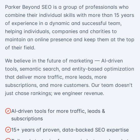
Parker Beyond SEO is a group of professionals who
combine their individual skills with more than 15 years
of experience in a dynamic and successful team,
helping individuals, companies and charities to
maintain an online presence and keep them at the top
of their field.
We believe in the future of marketing — AI-driven
tools, semantic search, and entity-based optimization
that deliver more traffic, more leads, more
subscriptions, and more customers. Our team doesn't
just chase rankings; we engineer revenue.
AI-driven tools for more traffic, leads &
subscriptions
15+ years of proven, data-backed SEO expertise