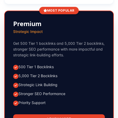
MOST POPULAR
Premium
Strategic Impact
Get 500 Tier 1 backlinks and 5,000 Tier 2 backlinks,
stronger SEO performance with more impactful and
strategic link-building efforts.
500 Tier 1 Backlinks
5,000 Tier 2 Backlinks
Strategic Link Building
Stronger SEO Performance
Priority Support