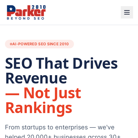
AI-POWERED SEO SINCE 2010
SEO That Drives
Revenue
— Not Just
Rankings
From startups to enterprises — we've
helped 20,000+ businesses across 30+