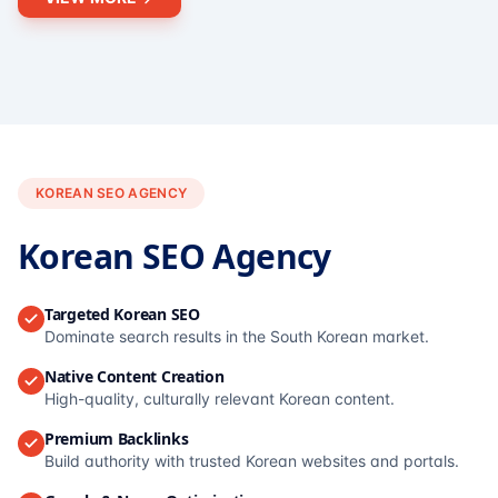
KOREAN SEO AGENCY
Korean SEO Agency
Targeted Korean SEO
Dominate search results in the South Korean market.
Native Content Creation
High-quality, culturally relevant Korean content.
Premium Backlinks
Build authority with trusted Korean websites and portals.