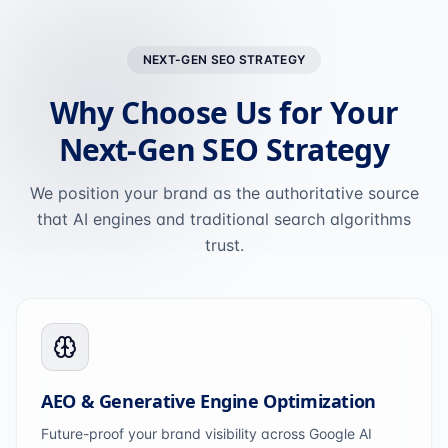
NEXT-GEN SEO STRATEGY
Why Choose Us for Your
Next-Gen SEO Strategy
We position your brand as the authoritative source
that AI engines and traditional search algorithms
trust.
AEO & Generative Engine Optimization
Future-proof your brand visibility across Google AI