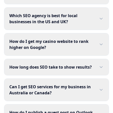
Which SEO agency is best for local
businesses in the US and UK?
How do I get my casino website to rank
higher on Google?
How long does SEO take to show results?
Can I get SEO services for my business in
Australia or Canada?
How do I publish a guest post on Outlook