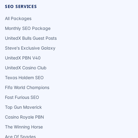
SEO SERVICES
All Packages
Monthly SEO Package
UnitedX Bulls Guest Posts
Steve's Exclusive Galaxy
UnitedX PBN V40
UnitedX Casino Club
Texas Holdem SEO
Fifa World Champions
Fast Furious SEO
Top Gun Maverick
Casino Royale PBN
The Winning Horse
Ace Of Spades