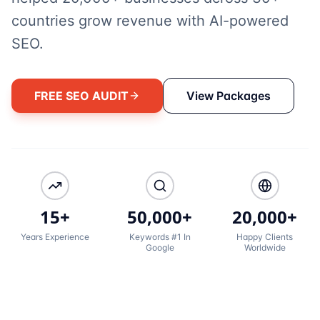
countries grow revenue with AI-powered
SEO.
FREE SEO AUDIT
View Packages
15+
50,000+
20,000+
Years Experience
Keywords #1 In
Happy Clients
Google
Worldwide