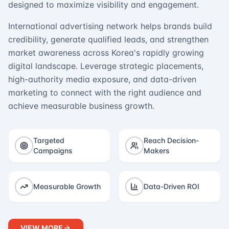
designed to maximize visibility and engagement.
International advertising network helps brands build
credibility, generate qualified leads, and strengthen
market awareness across Korea's rapidly growing
digital landscape. Leverage strategic placements,
high-authority media exposure, and data-driven
marketing to connect with the right audience and
achieve measurable business growth.
Targeted
Reach Decision-
Campaigns
Makers
Measurable Growth
Data-Driven ROI
VIEW MORE