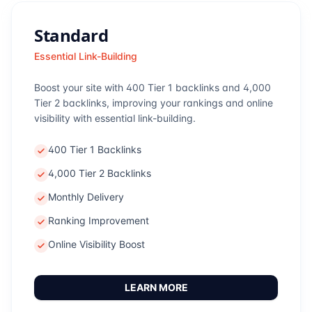
Standard
Essential Link-Building
Boost your site with 400 Tier 1 backlinks and 4,000
Tier 2 backlinks, improving your rankings and online
visibility with essential link-building.
400 Tier 1 Backlinks
4,000 Tier 2 Backlinks
Monthly Delivery
Ranking Improvement
Online Visibility Boost
LEARN MORE