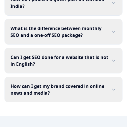
India?
What is the difference between monthly
SEO and a one-off SEO package?
Can I get SEO done for a website that is not
in English?
How can I get my brand covered in online
news and media?