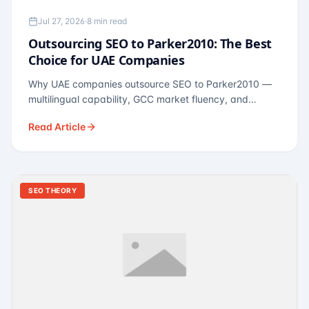
Jul 27, 2026
·
8 min read
Outsourcing SEO to Parker2010: The Best
Choice for UAE Companies
Why UAE companies outsource SEO to Parker2010 —
multilingual capability, GCC market fluency, and
pricing calibrated to UAE economics. A practical guide
Read Article
for Dubai and Abu Dhabi businesses across real
estate, hospitality, fintech, and healthcare.
SEO THEORY