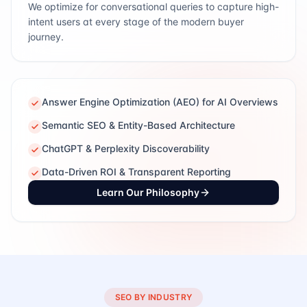
We optimize for conversational queries to capture high-
intent users at every stage of the modern buyer
journey.
Answer Engine Optimization (AEO) for AI Overviews
Semantic SEO & Entity-Based Architecture
ChatGPT & Perplexity Discoverability
Data-Driven ROI & Transparent Reporting
Learn Our Philosophy
SEO BY INDUSTRY