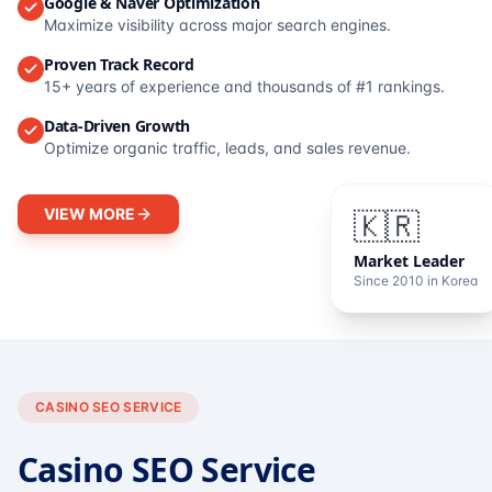
Google & Naver Optimization
Maximize visibility across major search engines.
Proven Track Record
15+ years of experience and thousands of #1 rankings.
Data-Driven Growth
Optimize organic traffic, leads, and sales revenue.
VIEW MORE
🇰🇷
Market Leader
Since 2010 in Korea
CASINO SEO SERVICE
Casino SEO Service