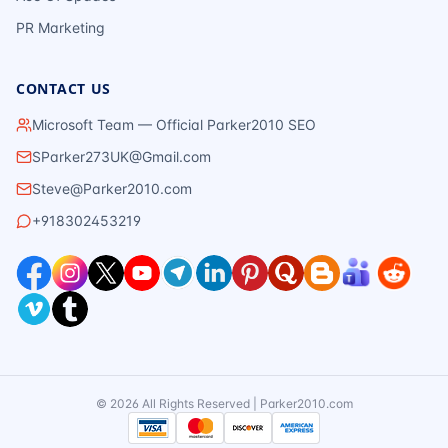
PR Marketing
CONTACT US
Microsoft Team — Official Parker2010 SEO
SParker273UK@Gmail.com
Steve@Parker2010.com
+918302453219
©
2026
All Rights Reserved | Parker2010.com