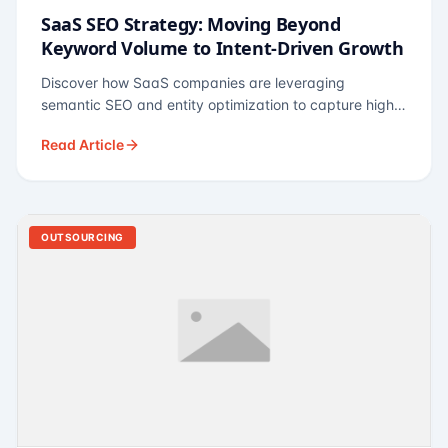
SaaS SEO Strategy: Moving Beyond
Keyword Volume to Intent-Driven Growth
Discover how SaaS companies are leveraging
semantic SEO and entity optimization to capture high-
intent buyers at every stage of the funnel.
Read Article
OUTSOURCING