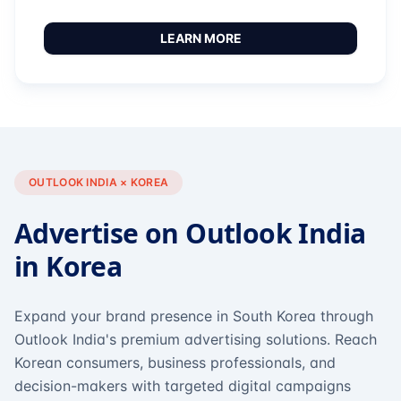
LEARN MORE
OUTLOOK INDIA × KOREA
Advertise on Outlook India
in Korea
Expand your brand presence in South Korea through
Outlook India's premium advertising solutions. Reach
Korean consumers, business professionals, and
decision-makers with targeted digital campaigns