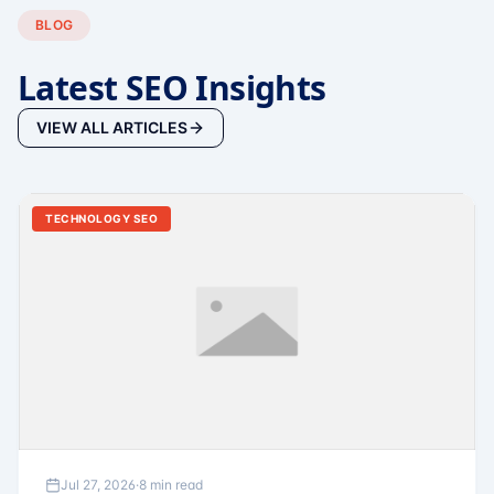
BLOG
Latest SEO Insights
VIEW ALL ARTICLES
TECHNOLOGY SEO
Jul 27, 2026
·
8 min read