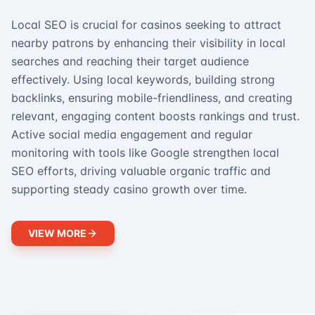
Local SEO is crucial for casinos seeking to attract
nearby patrons by enhancing their visibility in local
searches and reaching their target audience
effectively. Using local keywords, building strong
backlinks, ensuring mobile-friendliness, and creating
relevant, engaging content boosts rankings and trust.
Active social media engagement and regular
monitoring with tools like Google strengthen local
SEO efforts, driving valuable organic traffic and
supporting steady casino growth over time.
VIEW MORE