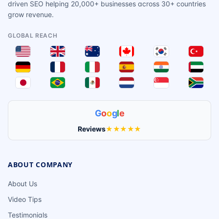
driven SEO helping 20,000+ businesses across 30+ countries
grow revenue.
GLOBAL REACH
G
o
o
g
l
e
Reviews
★★★★★
ABOUT COMPANY
About Us
Video Tips
Testimonials