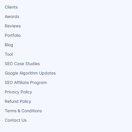
Clients
Awards
Reviews
Portfolio
Blog
Tool
SEO Case Studies
Google Algorithm Updates
SEO Affiliate Program
Privacy Policy
Refund Policy
Terms & Conditions
Contact Us