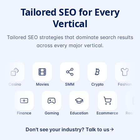
Tailored SEO for Every
Vertical
Tailored SEO strategies that dominate search results
across every major vertical.
Casino
Movies
SMM
Crypto
Fashion
alth
Finance
Gaming
Education
Ecommerce
Real 
Don't see your industry? Talk to us