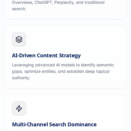
Overviews, ChatGPT, Perplexity, and traditional
search.
AI-Driven Content Strategy
Leveraging advanced AI models to identify semantic
gaps, optimize entities, and establish deep topical
authority.
Multi-Channel Search Dominance