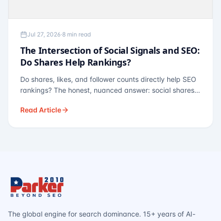
Jul 27, 2026
·
8 min read
The Intersection of Social Signals and SEO:
Do Shares Help Rankings?
Do shares, likes, and follower counts directly help SEO
rankings? The honest, nuanced answer: social shares
are not a direct ranking factor, but their indirect effects
Read Article
— links, brand search, entity authority — often matter
more.
The global engine for search dominance. 15+ years of AI-