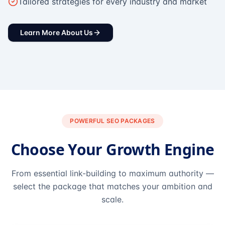
Tailored strategies for every industry and market
Learn More About Us
POWERFUL SEO PACKAGES
Choose Your Growth Engine
From essential link-building to maximum authority —
select the package that matches your ambition and
scale.