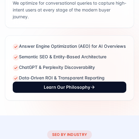
We optimize for conversational queries to capture high-
intent users at every stage of the modern buyer
journey.
Answer Engine Optimization (AEO) for AI Overviews
Semantic SEO & Entity-Based Architecture
ChatGPT & Perplexity Discoverability
Data-Driven ROI & Transparent Reporting
Learn Our Philosophy
SEO BY INDUSTRY