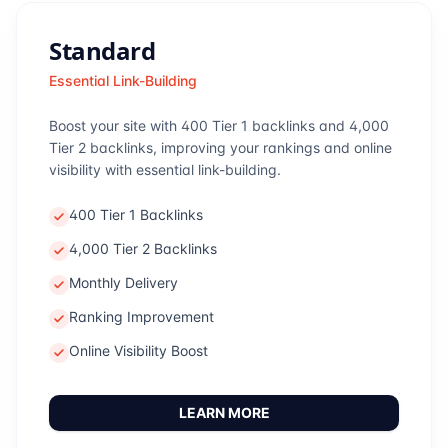
Standard
Essential Link-Building
Boost your site with 400 Tier 1 backlinks and 4,000
Tier 2 backlinks, improving your rankings and online
visibility with essential link-building.
400 Tier 1 Backlinks
4,000 Tier 2 Backlinks
Monthly Delivery
Ranking Improvement
Online Visibility Boost
LEARN MORE