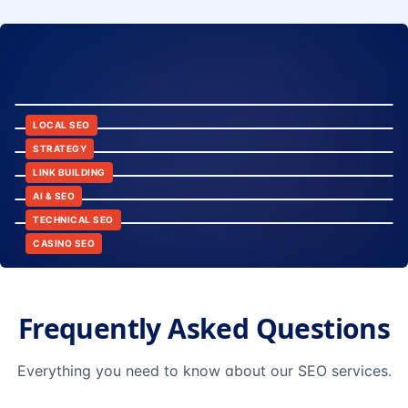
8:24
12:45
LOCAL SEO
6:30
STRATEGY
10:15
LINK BUILDING
9:42
AI & SEO
14:20
TECHNICAL SEO
CASINO SEO
Frequently Asked Questions
Everything you need to know about our SEO services.