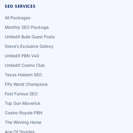
SEO SERVICES
All Packages
Monthly SEO Package
UnitedX Bulls Guest Posts
Steve's Exclusive Galaxy
UnitedX PBN V40
UnitedX Casino Club
Texas Holdem SEO
Fifa World Champions
Fast Furious SEO
Top Gun Maverick
Casino Royale PBN
The Winning Horse
Ace Of Spades