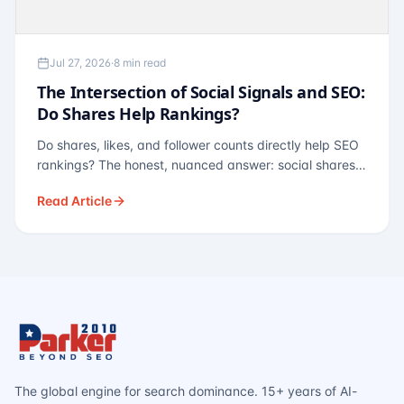
Jul 27, 2026
·
8 min read
The Intersection of Social Signals and SEO:
Do Shares Help Rankings?
Do shares, likes, and follower counts directly help SEO
rankings? The honest, nuanced answer: social shares
are not a direct ranking factor, but their indirect effects
Read Article
— links, brand search, entity authority — often matter
more.
The global engine for search dominance. 15+ years of AI-