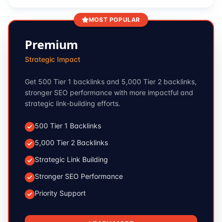
MOST POPULAR
Premium
Strategic Impact
Get 500 Tier 1 backlinks and 5,000 Tier 2 backlinks,
stronger SEO performance with more impactful and
strategic link-building efforts.
500 Tier 1 Backlinks
5,000 Tier 2 Backlinks
Strategic Link Building
Stronger SEO Performance
Priority Support