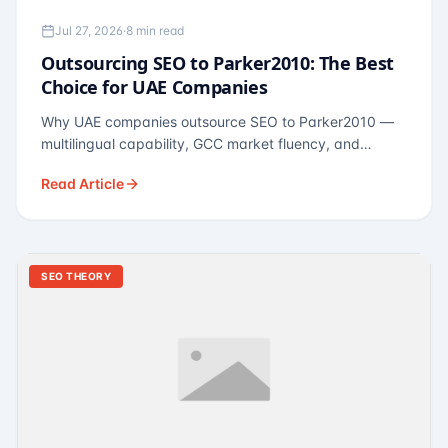
Jul 27, 2026
·
8 min read
Outsourcing SEO to Parker2010: The Best
Choice for UAE Companies
Why UAE companies outsource SEO to Parker2010 —
multilingual capability, GCC market fluency, and
pricing calibrated to UAE economics. A practical guide
Read Article
for Dubai and Abu Dhabi businesses across real
estate, hospitality, fintech, and healthcare.
SEO THEORY