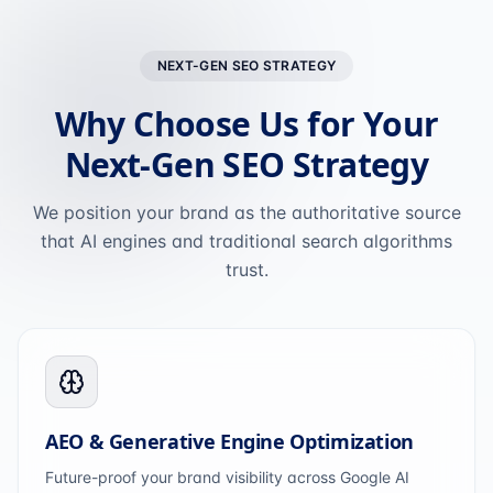
NEXT-GEN SEO STRATEGY
Why Choose Us for Your
Next-Gen SEO Strategy
We position your brand as the authoritative source
that AI engines and traditional search algorithms
trust.
AEO & Generative Engine Optimization
Future-proof your brand visibility across Google AI