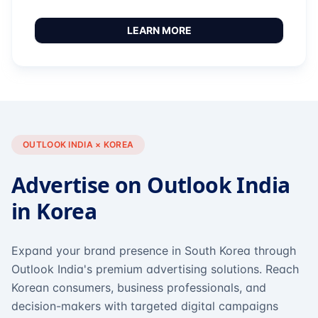
LEARN MORE
OUTLOOK INDIA × KOREA
Advertise on Outlook India
in Korea
Expand your brand presence in South Korea through
Outlook India's premium advertising solutions. Reach
Korean consumers, business professionals, and
decision-makers with targeted digital campaigns