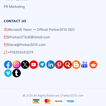
PR Marketing
CONTACT US
Microsoft Team — Official Parker2010 SEO
SParker273UK@Gmail.com
Steve@Parker2010.com
+918302453219
©
2026
All Rights Reserved | Parker2010.com