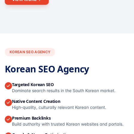
KOREAN SEO AGENCY
Korean SEO Agency
Targeted Korean SEO
Dominate search results in the South Korean market.
Native Content Creation
High-quality, culturally relevant Korean content.
Premium Backlinks
Build authority with trusted Korean websites and portals.