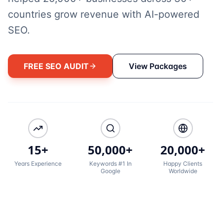
countries grow revenue with AI-powered
SEO.
FREE SEO AUDIT
View Packages
15+
50,000+
20,000+
Years Experience
Keywords #1 In
Happy Clients
Google
Worldwide