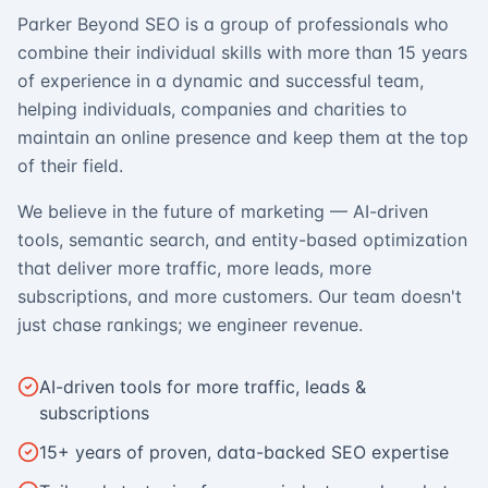
Parker Beyond SEO is a group of professionals who
combine their individual skills with more than 15 years
of experience in a dynamic and successful team,
helping individuals, companies and charities to
maintain an online presence and keep them at the top
of their field.
We believe in the future of marketing — AI-driven
tools, semantic search, and entity-based optimization
that deliver more traffic, more leads, more
subscriptions, and more customers. Our team doesn't
just chase rankings; we engineer revenue.
AI-driven tools for more traffic, leads &
subscriptions
15+ years of proven, data-backed SEO expertise