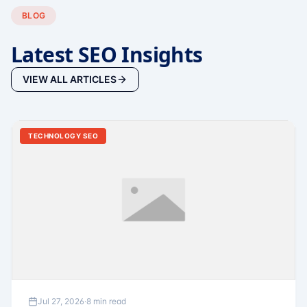
BLOG
Latest SEO Insights
VIEW ALL ARTICLES
TECHNOLOGY SEO
Jul 27, 2026
·
8 min read