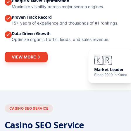
Google & Naver Optimization
Maximize visibility across major search engines.
Proven Track Record
15+ years of experience and thousands of #1 rankings.
Data-Driven Growth
Optimize organic traffic, leads, and sales revenue.
VIEW MORE
🇰🇷
Market Leader
Since 2010 in Korea
CASINO SEO SERVICE
Casino SEO Service