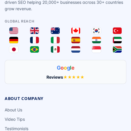
driven SEO helping 20,000+ businesses across 30+ countries
grow revenue.
GLOBAL REACH
G
o
o
g
l
e
Reviews
★★★★★
ABOUT COMPANY
About Us
Video Tips
Testimonials