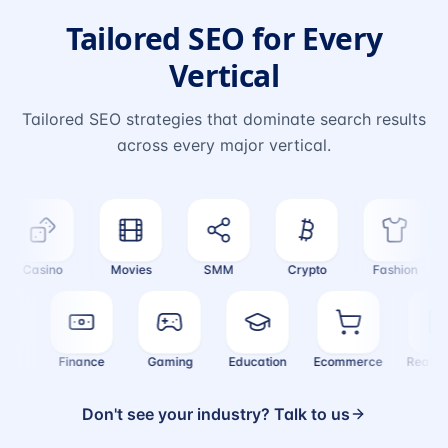
Tailored SEO for Every
Vertical
Tailored SEO strategies that dominate search results
across every major vertical.
Casino
Movies
SMM
Crypto
Fashion
ealth
Finance
Gaming
Education
Ecommerce
Real
Don't see your industry? Talk to us