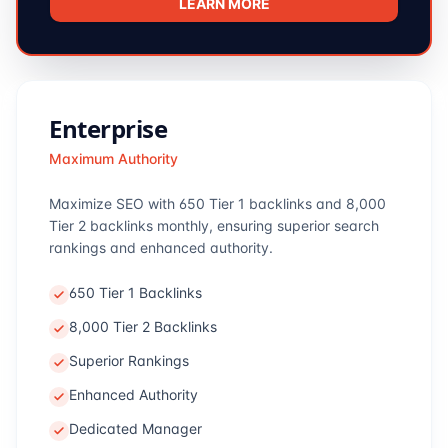
LEARN MORE
Enterprise
Maximum Authority
Maximize SEO with 650 Tier 1 backlinks and 8,000
Tier 2 backlinks monthly, ensuring superior search
rankings and enhanced authority.
650 Tier 1 Backlinks
8,000 Tier 2 Backlinks
Superior Rankings
Enhanced Authority
Dedicated Manager