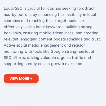
Local SEO is crucial for casinos seeking to attract
nearby patrons by enhancing their visibility in local
searches and reaching their target audience
effectively. Using local keywords, building strong
backlinks, ensuring mobile-friendliness, and creating
relevant, engaging content boosts rankings and trust.
Active social media engagement and regular
monitoring with tools like Google strengthen local
SEO efforts, driving valuable organic traffic and
supporting steady casino growth over time.
VIEW MORE