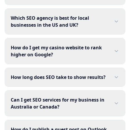
Which SEO agency is best for local
businesses in the US and UK?
How do I get my casino website to rank
higher on Google?
How long does SEO take to show results?
Can I get SEO services for my business in
Australia or Canada?
How do I publish a guest post on Outlook