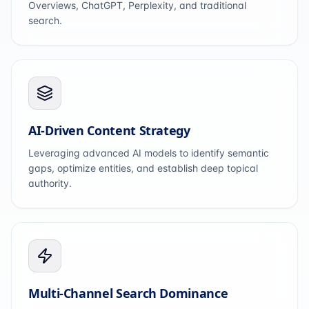
Overviews, ChatGPT, Perplexity, and traditional
search.
AI-Driven Content Strategy
Leveraging advanced AI models to identify semantic
gaps, optimize entities, and establish deep topical
authority.
Multi-Channel Search Dominance