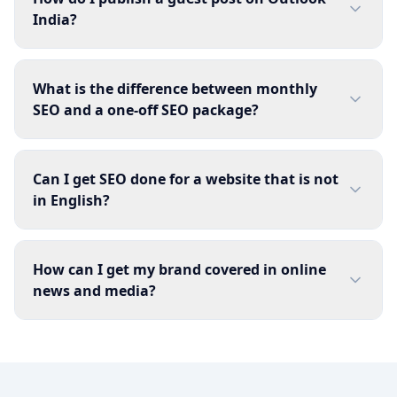
India?
What is the difference between monthly
SEO and a one-off SEO package?
Can I get SEO done for a website that is not
in English?
How can I get my brand covered in online
news and media?