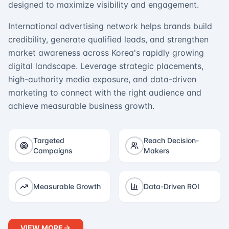
designed to maximize visibility and engagement.
International advertising network helps brands build
credibility, generate qualified leads, and strengthen
market awareness across Korea's rapidly growing
digital landscape. Leverage strategic placements,
high-authority media exposure, and data-driven
marketing to connect with the right audience and
achieve measurable business growth.
Targeted
Reach Decision-
Campaigns
Makers
Measurable Growth
Data-Driven ROI
VIEW MORE