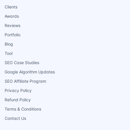
Clients
Awards
Reviews
Portfolio
Blog
Tool
SEO Case Studies
Google Algorithm Updates
SEO Affiliate Program
Privacy Policy
Refund Policy
Terms & Conditions
Contact Us