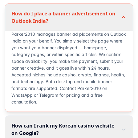
How do I place a banner advertisement on
Outlook India?
Parker2010 manages banner ad placements on Outlook
India on your behalf. You simply select the page where
you want your banner displayed — homepage,
category pages, or within specific articles. We confirm
space availability, you make the payment, submit your
banner creative, and it goes live within 24 hours.
Accepted niches include casino, crypto, finance, health,
and technology. Both desktop and mobile banner
formats are supported. Contact Parker2010 on
WhatsApp or Telegram for pricing and a free
consultation.
How can I rank my Korean casino website
on Google?