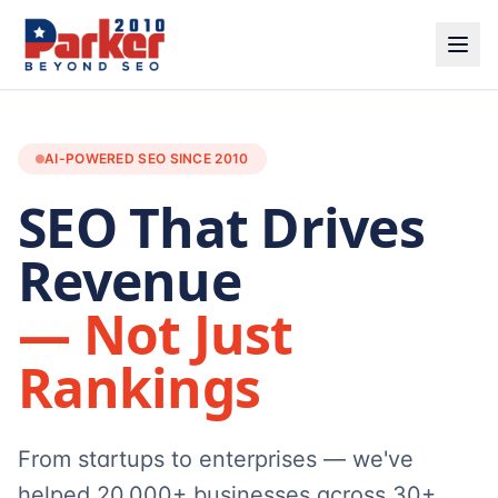
AI-POWERED SEO SINCE 2010
SEO That Drives
Revenue
— Not Just
Rankings
From startups to enterprises — we've
helped 20,000+ businesses across 30+