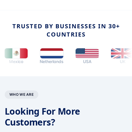
TRUSTED BY BUSINESSES IN 30+
COUNTRIES
Mexico
Netherlands
USA
UK
WHO WE ARE
Looking For More
Customers?