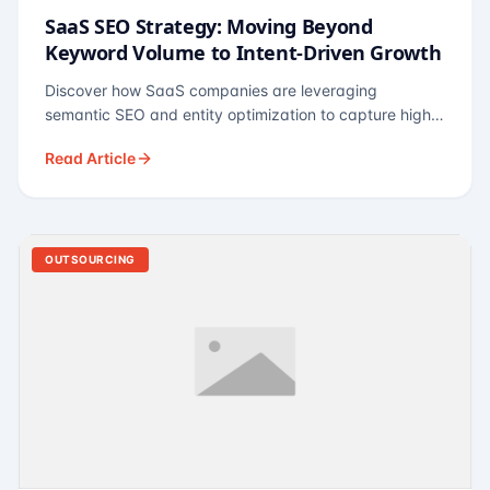
SaaS SEO Strategy: Moving Beyond
Keyword Volume to Intent-Driven Growth
Discover how SaaS companies are leveraging
semantic SEO and entity optimization to capture high-
intent buyers at every stage of the funnel.
Read Article
OUTSOURCING