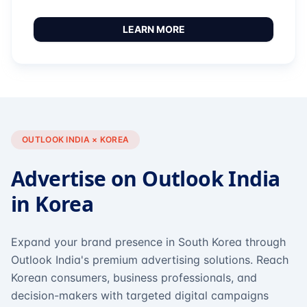
LEARN MORE
OUTLOOK INDIA × KOREA
Advertise on Outlook India
in Korea
Expand your brand presence in South Korea through
Outlook India's premium advertising solutions. Reach
Korean consumers, business professionals, and
decision-makers with targeted digital campaigns