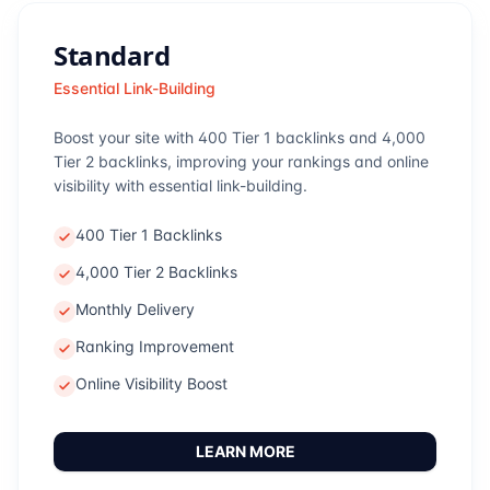
Standard
Essential Link-Building
Boost your site with 400 Tier 1 backlinks and 4,000
Tier 2 backlinks, improving your rankings and online
visibility with essential link-building.
400 Tier 1 Backlinks
4,000 Tier 2 Backlinks
Monthly Delivery
Ranking Improvement
Online Visibility Boost
LEARN MORE