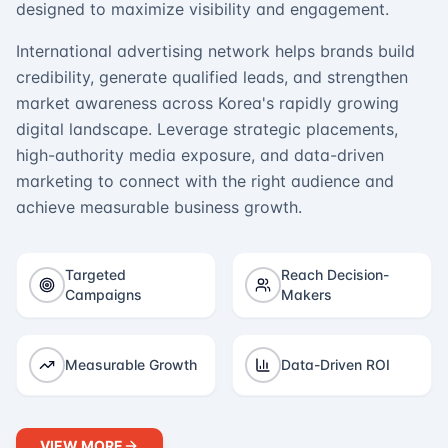
designed to maximize visibility and engagement.
International advertising network helps brands build
credibility, generate qualified leads, and strengthen
market awareness across Korea's rapidly growing
digital landscape. Leverage strategic placements,
high-authority media exposure, and data-driven
marketing to connect with the right audience and
achieve measurable business growth.
Targeted
Reach Decision-
Campaigns
Makers
Measurable Growth
Data-Driven ROI
VIEW MORE