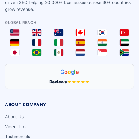
driven SEO helping 20,000+ businesses across 30+ countries
grow revenue.
GLOBAL REACH
G
o
o
g
l
e
Reviews
★★★★★
ABOUT COMPANY
About Us
Video Tips
Testimonials