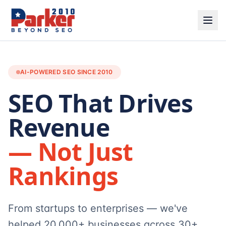
AI-POWERED SEO SINCE 2010
SEO That Drives
Revenue
— Not Just
Rankings
From startups to enterprises — we've
helped 20,000+ businesses across 30+