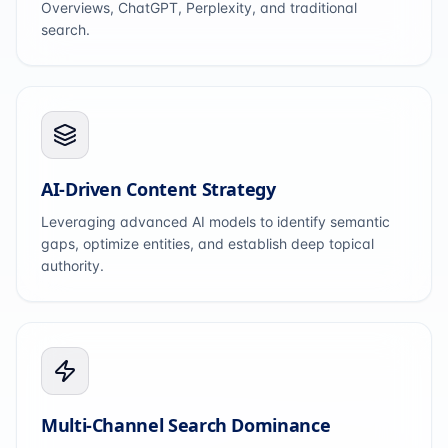
Overviews, ChatGPT, Perplexity, and traditional
search.
AI-Driven Content Strategy
Leveraging advanced AI models to identify semantic
gaps, optimize entities, and establish deep topical
authority.
Multi-Channel Search Dominance