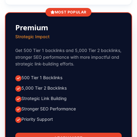
MOST POPULAR
Premium
Strategic Impact
Get 500 Tier 1 backlinks and 5,000 Tier 2 backlinks,
stronger SEO performance with more impactful and
strategic link-building efforts.
500 Tier 1 Backlinks
5,000 Tier 2 Backlinks
Strategic Link Building
Stronger SEO Performance
Priority Support