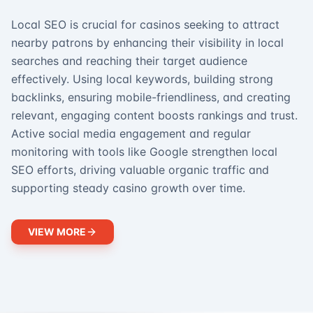
Local SEO is crucial for casinos seeking to attract
nearby patrons by enhancing their visibility in local
searches and reaching their target audience
effectively. Using local keywords, building strong
backlinks, ensuring mobile-friendliness, and creating
relevant, engaging content boosts rankings and trust.
Active social media engagement and regular
monitoring with tools like Google strengthen local
SEO efforts, driving valuable organic traffic and
supporting steady casino growth over time.
VIEW MORE