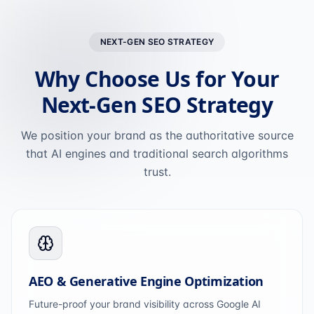
NEXT-GEN SEO STRATEGY
Why Choose Us for Your
Next-Gen SEO Strategy
We position your brand as the authoritative source
that AI engines and traditional search algorithms
trust.
AEO & Generative Engine Optimization
Future-proof your brand visibility across Google AI