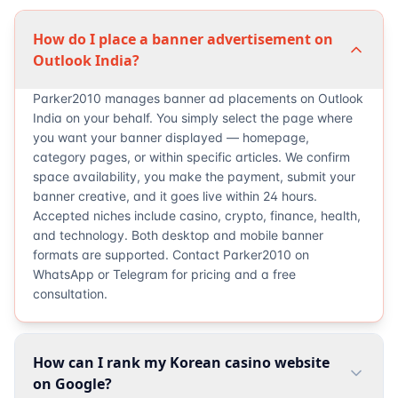
How do I place a banner advertisement on
Outlook India?
Parker2010 manages banner ad placements on Outlook
India on your behalf. You simply select the page where
you want your banner displayed — homepage,
category pages, or within specific articles. We confirm
space availability, you make the payment, submit your
banner creative, and it goes live within 24 hours.
Accepted niches include casino, crypto, finance, health,
and technology. Both desktop and mobile banner
formats are supported. Contact Parker2010 on
WhatsApp or Telegram for pricing and a free
consultation.
How can I rank my Korean casino website
on Google?