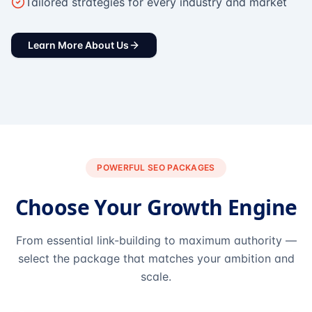
Tailored strategies for every industry and market
Learn More About Us
POWERFUL SEO PACKAGES
Choose Your Growth Engine
From essential link-building to maximum authority —
select the package that matches your ambition and
scale.