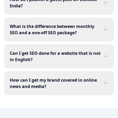
India?
What is the difference between monthly
SEO and a one-off SEO package?
Can I get SEO done for a website that is not
in English?
How can I get my brand covered in online
news and media?