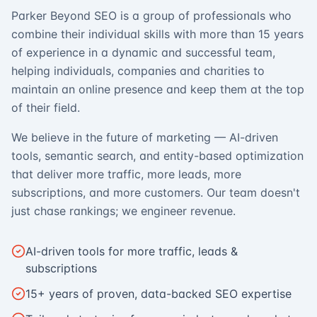
Parker Beyond SEO is a group of professionals who
combine their individual skills with more than 15 years
of experience in a dynamic and successful team,
helping individuals, companies and charities to
maintain an online presence and keep them at the top
of their field.
We believe in the future of marketing — AI-driven
tools, semantic search, and entity-based optimization
that deliver more traffic, more leads, more
subscriptions, and more customers. Our team doesn't
just chase rankings; we engineer revenue.
AI-driven tools for more traffic, leads &
subscriptions
15+ years of proven, data-backed SEO expertise