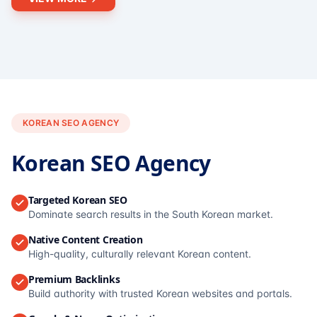
KOREAN SEO AGENCY
Korean SEO Agency
Targeted Korean SEO
Dominate search results in the South Korean market.
Native Content Creation
High-quality, culturally relevant Korean content.
Premium Backlinks
Build authority with trusted Korean websites and portals.