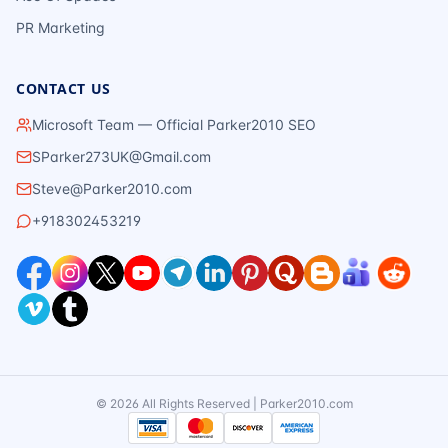
PR Marketing
CONTACT US
Microsoft Team — Official Parker2010 SEO
SParker273UK@Gmail.com
Steve@Parker2010.com
+918302453219
©
2026
All Rights Reserved | Parker2010.com