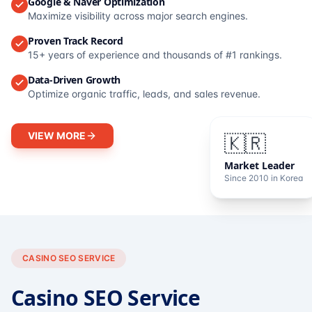
Google & Naver Optimization
Maximize visibility across major search engines.
Proven Track Record
15+ years of experience and thousands of #1 rankings.
Data-Driven Growth
Optimize organic traffic, leads, and sales revenue.
VIEW MORE
🇰🇷
Market Leader
Since 2010 in Korea
CASINO SEO SERVICE
Casino SEO Service