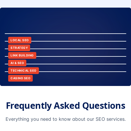
8:24
12:45
LOCAL SEO
6:30
STRATEGY
10:15
LINK BUILDING
9:42
AI & SEO
14:20
TECHNICAL SEO
CASINO SEO
Frequently Asked Questions
Everything you need to know about our SEO services.