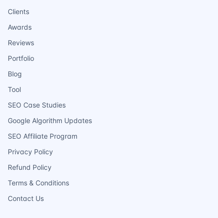
Clients
Awards
Reviews
Portfolio
Blog
Tool
SEO Case Studies
Google Algorithm Updates
SEO Affiliate Program
Privacy Policy
Refund Policy
Terms & Conditions
Contact Us