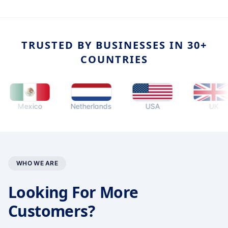
TRUSTED BY BUSINESSES IN 30+
COUNTRIES
Mexico
Netherlands
USA
UK
WHO WE ARE
Looking For More
Customers?