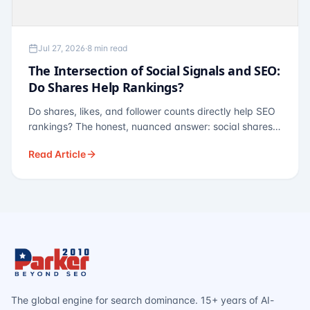
Jul 27, 2026
·
8 min read
The Intersection of Social Signals and SEO:
Do Shares Help Rankings?
Do shares, likes, and follower counts directly help SEO
rankings? The honest, nuanced answer: social shares
are not a direct ranking factor, but their indirect effects
Read Article
— links, brand search, entity authority — often matter
more.
The global engine for search dominance. 15+ years of AI-