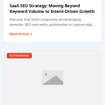
SaaS SEO Strategy: Moving Beyond
Keyword Volume to Intent-Driven Growth
Discover how SaaS companies are leveraging
semantic SEO and entity optimization to capture high-
intent buyers at every stage of the funnel.
Read Article
OUTSOURCING