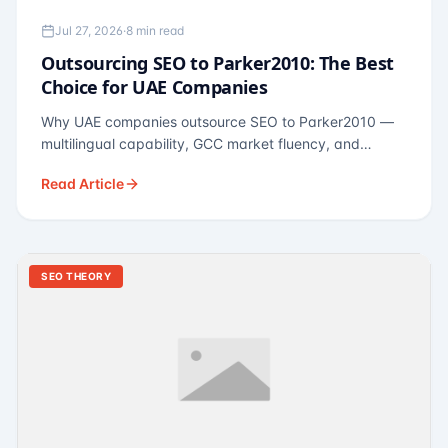
Jul 27, 2026
·
8 min read
Outsourcing SEO to Parker2010: The Best
Choice for UAE Companies
Why UAE companies outsource SEO to Parker2010 —
multilingual capability, GCC market fluency, and
pricing calibrated to UAE economics. A practical guide
Read Article
for Dubai and Abu Dhabi businesses across real
estate, hospitality, fintech, and healthcare.
SEO THEORY