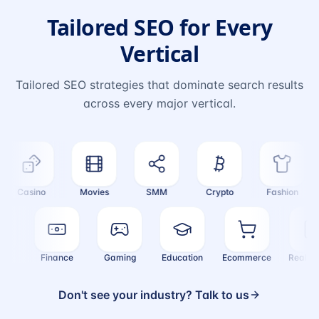
Tailored SEO for Every
Vertical
Tailored SEO strategies that dominate search results
across every major vertical.
Casino
Movies
SMM
Crypto
Fashion
ealth
Finance
Gaming
Education
Ecommerce
Real
Don't see your industry? Talk to us