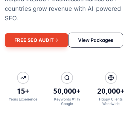
countries grow revenue with AI-powered
SEO.
FREE SEO AUDIT
View Packages
15+
50,000+
20,000+
Years Experience
Keywords #1 In
Happy Clients
Google
Worldwide