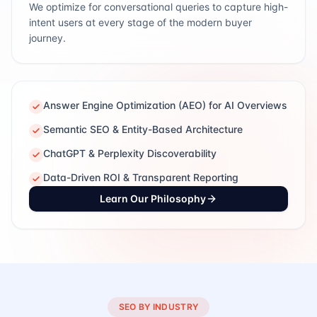
We optimize for conversational queries to capture high-
intent users at every stage of the modern buyer
journey.
Answer Engine Optimization (AEO) for AI Overviews
Semantic SEO & Entity-Based Architecture
ChatGPT & Perplexity Discoverability
Data-Driven ROI & Transparent Reporting
Learn Our Philosophy
SEO BY INDUSTRY