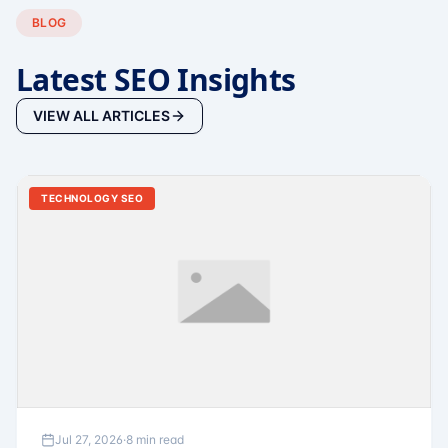
BLOG
Latest SEO Insights
VIEW ALL ARTICLES
TECHNOLOGY SEO
Jul 27, 2026
·
8 min read