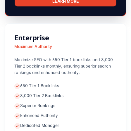
LEARN MORE
Enterprise
Maximum Authority
Maximize SEO with 650 Tier 1 backlinks and 8,000
Tier 2 backlinks monthly, ensuring superior search
rankings and enhanced authority.
650 Tier 1 Backlinks
8,000 Tier 2 Backlinks
Superior Rankings
Enhanced Authority
Dedicated Manager