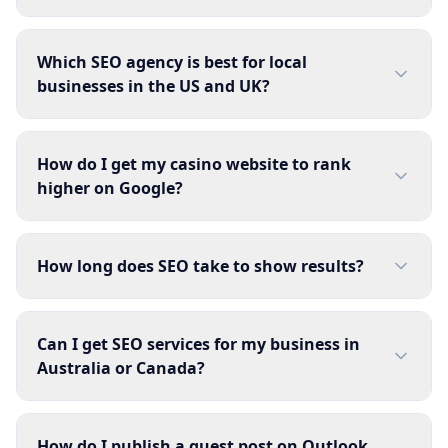
Which SEO agency is best for local
businesses in the US and UK?
How do I get my casino website to rank
higher on Google?
How long does SEO take to show results?
Can I get SEO services for my business in
Australia or Canada?
How do I publish a guest post on Outlook