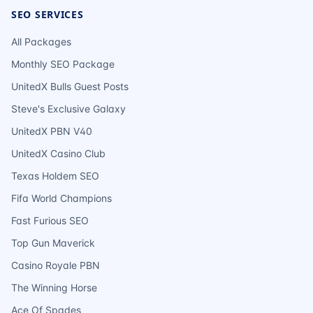
SEO SERVICES
All Packages
Monthly SEO Package
UnitedX Bulls Guest Posts
Steve's Exclusive Galaxy
UnitedX PBN V40
UnitedX Casino Club
Texas Holdem SEO
Fifa World Champions
Fast Furious SEO
Top Gun Maverick
Casino Royale PBN
The Winning Horse
Ace Of Spades