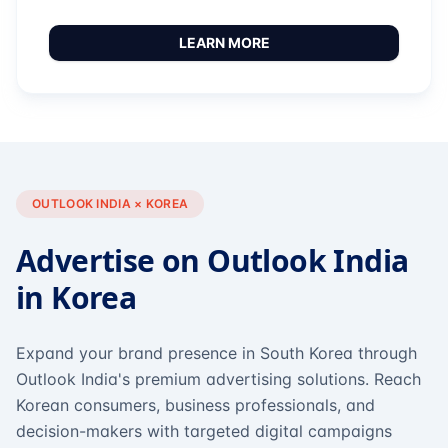
LEARN MORE
OUTLOOK INDIA × KOREA
Advertise on Outlook India
in Korea
Expand your brand presence in South Korea through
Outlook India's premium advertising solutions. Reach
Korean consumers, business professionals, and
decision-makers with targeted digital campaigns