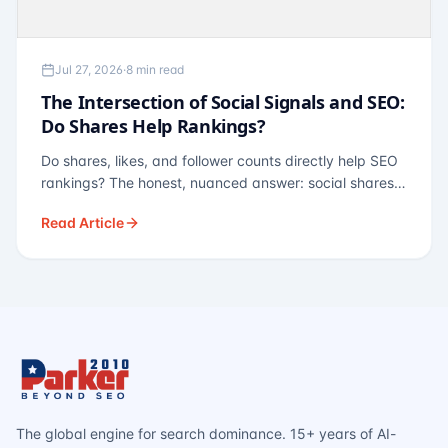
Jul 27, 2026
·
8 min read
The Intersection of Social Signals and SEO:
Do Shares Help Rankings?
Do shares, likes, and follower counts directly help SEO
rankings? The honest, nuanced answer: social shares
are not a direct ranking factor, but their indirect effects
Read Article
— links, brand search, entity authority — often matter
more.
The global engine for search dominance. 15+ years of AI-