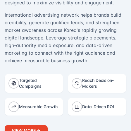
designed to maximize visibility and engagement.
International advertising network helps brands build
credibility, generate qualified leads, and strengthen
market awareness across Korea's rapidly growing
digital landscape. Leverage strategic placements,
high-authority media exposure, and data-driven
marketing to connect with the right audience and
achieve measurable business growth.
Targeted
Reach Decision-
Campaigns
Makers
Measurable Growth
Data-Driven ROI
VIEW MORE