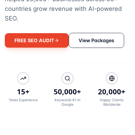
countries grow revenue with AI-powered
SEO.
FREE SEO AUDIT
View Packages
15+
50,000+
20,000+
Years Experience
Keywords #1 In
Happy Clients
Google
Worldwide