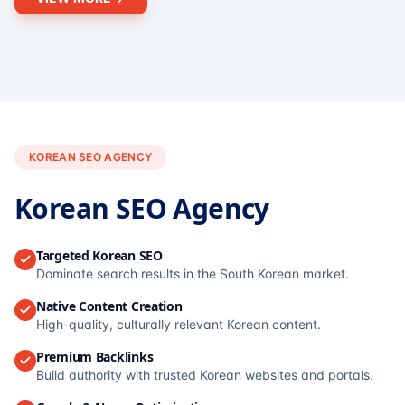
KOREAN SEO AGENCY
Korean SEO Agency
Targeted Korean SEO
Dominate search results in the South Korean market.
Native Content Creation
High-quality, culturally relevant Korean content.
Premium Backlinks
Build authority with trusted Korean websites and portals.