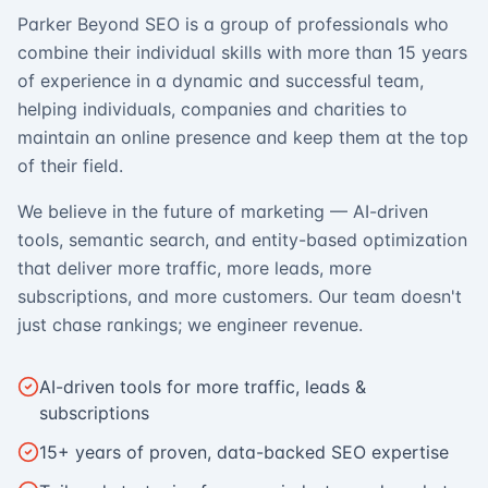
Parker Beyond SEO is a group of professionals who
combine their individual skills with more than 15 years
of experience in a dynamic and successful team,
helping individuals, companies and charities to
maintain an online presence and keep them at the top
of their field.
We believe in the future of marketing — AI-driven
tools, semantic search, and entity-based optimization
that deliver more traffic, more leads, more
subscriptions, and more customers. Our team doesn't
just chase rankings; we engineer revenue.
AI-driven tools for more traffic, leads &
subscriptions
15+ years of proven, data-backed SEO expertise