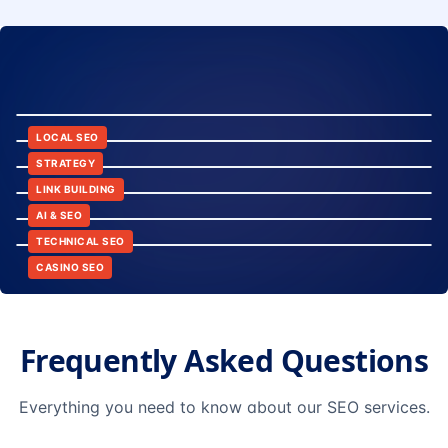
8:24
12:45
LOCAL SEO
6:30
STRATEGY
10:15
LINK BUILDING
9:42
AI & SEO
14:20
TECHNICAL SEO
CASINO SEO
Frequently Asked Questions
Everything you need to know about our SEO services.