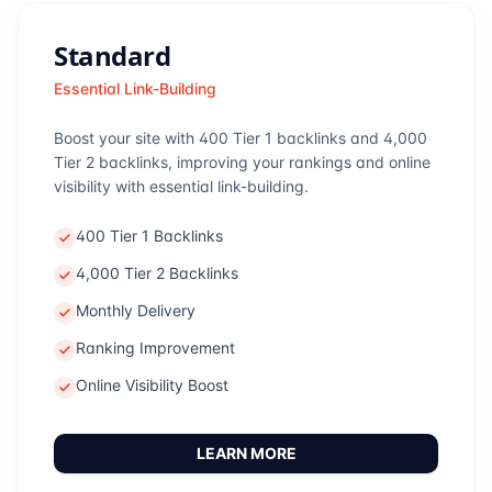
Standard
Essential Link-Building
Boost your site with 400 Tier 1 backlinks and 4,000
Tier 2 backlinks, improving your rankings and online
visibility with essential link-building.
400 Tier 1 Backlinks
4,000 Tier 2 Backlinks
Monthly Delivery
Ranking Improvement
Online Visibility Boost
LEARN MORE