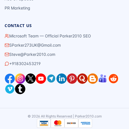
PR Marketing
CONTACT US
Microsoft Team — Official Parker2010 SEO
SParker273UK@Gmail.com
Steve@Parker2010.com
+918302453219
©
2026
All Rights Reserved | Parker2010.com