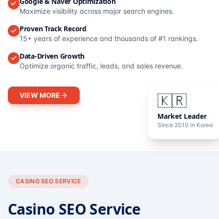
Google & Naver Optimization
Maximize visibility across major search engines.
Proven Track Record
15+ years of experience and thousands of #1 rankings.
Data-Driven Growth
Optimize organic traffic, leads, and sales revenue.
VIEW MORE
🇰🇷
Market Leader
Since 2010 in Korea
CASINO SEO SERVICE
Casino SEO Service