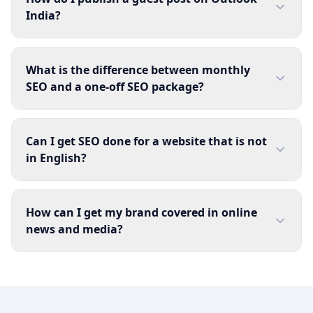
India?
What is the difference between monthly
SEO and a one-off SEO package?
Can I get SEO done for a website that is not
in English?
How can I get my brand covered in online
news and media?