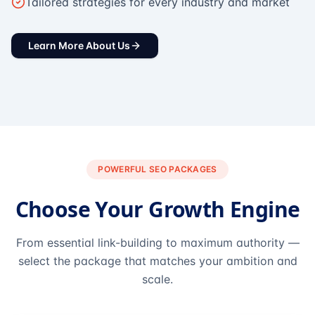
Tailored strategies for every industry and market
Learn More About Us
POWERFUL SEO PACKAGES
Choose Your Growth Engine
From essential link-building to maximum authority —
select the package that matches your ambition and
scale.