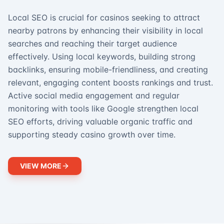
Local SEO is crucial for casinos seeking to attract
nearby patrons by enhancing their visibility in local
searches and reaching their target audience
effectively. Using local keywords, building strong
backlinks, ensuring mobile-friendliness, and creating
relevant, engaging content boosts rankings and trust.
Active social media engagement and regular
monitoring with tools like Google strengthen local
SEO efforts, driving valuable organic traffic and
supporting steady casino growth over time.
VIEW MORE