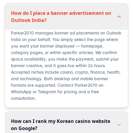
How do I place a banner advertisement on
Outlook India?
Parker2010 manages banner ad placements on Outlook
India on your behalf. You simply select the page where
you want your banner displayed — homepage,
category pages, or within specific articles. We confirm
space availability, you make the payment, submit your
banner creative, and it goes live within 24 hours.
Accepted niches include casino, crypto, finance, health,
and technology. Both desktop and mobile banner
formats are supported. Contact Parker2010 on
WhatsApp or Telegram for pricing and a free
consultation.
How can I rank my Korean casino website
on Google?