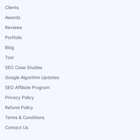
Clients
Awards
Reviews
Portfolio
Blog
Tool
SEO Case Studies
Google Algorithm Updates
SEO Affiliate Program
Privacy Policy
Refund Policy
Terms & Conditions
Contact Us