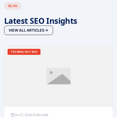
BLOG
Latest SEO Insights
VIEW ALL ARTICLES
TECHNOLOGY SEO
Jul 27, 2026
·
8 min read