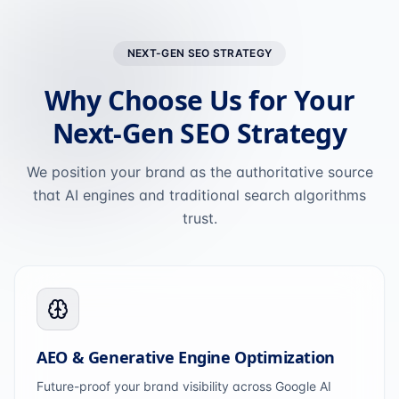
NEXT-GEN SEO STRATEGY
Why Choose Us for Your
Next-Gen SEO Strategy
We position your brand as the authoritative source
that AI engines and traditional search algorithms
trust.
AEO & Generative Engine Optimization
Future-proof your brand visibility across Google AI