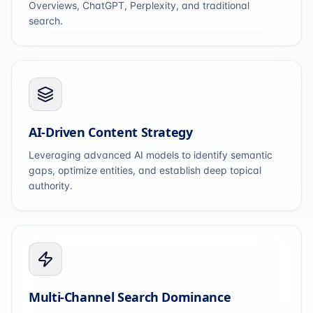
Overviews, ChatGPT, Perplexity, and traditional
search.
AI-Driven Content Strategy
Leveraging advanced AI models to identify semantic
gaps, optimize entities, and establish deep topical
authority.
Multi-Channel Search Dominance