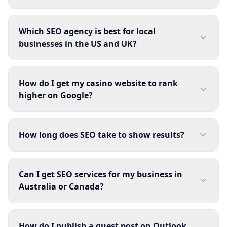
Which SEO agency is best for local
businesses in the US and UK?
How do I get my casino website to rank
higher on Google?
How long does SEO take to show results?
Can I get SEO services for my business in
Australia or Canada?
How do I publish a guest post on Outlook