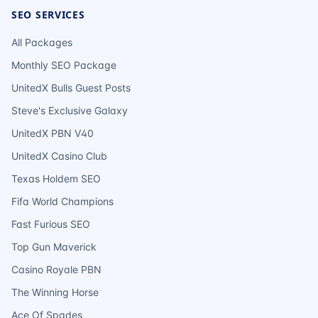
SEO SERVICES
All Packages
Monthly SEO Package
UnitedX Bulls Guest Posts
Steve's Exclusive Galaxy
UnitedX PBN V40
UnitedX Casino Club
Texas Holdem SEO
Fifa World Champions
Fast Furious SEO
Top Gun Maverick
Casino Royale PBN
The Winning Horse
Ace Of Spades