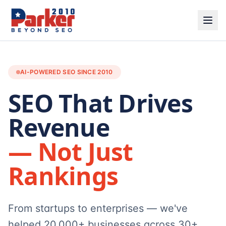
AI-POWERED SEO SINCE 2010
SEO That Drives
Revenue
— Not Just
Rankings
From startups to enterprises — we've
helped 20,000+ businesses across 30+