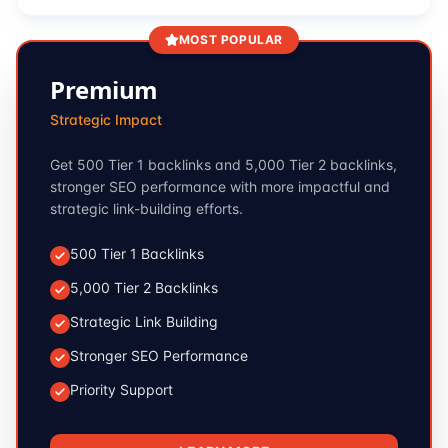
MOST POPULAR
Premium
Strategic Impact
Get 500 Tier 1 backlinks and 5,000 Tier 2 backlinks,
stronger SEO performance with more impactful and
strategic link-building efforts.
500 Tier 1 Backlinks
5,000 Tier 2 Backlinks
Strategic Link Building
Stronger SEO Performance
Priority Support