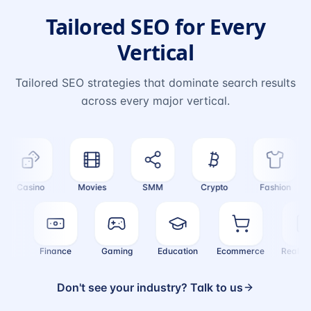
Tailored SEO for Every
Vertical
Tailored SEO strategies that dominate search results
across every major vertical.
Casino
Movies
SMM
Crypto
Fashion
ealth
Finance
Gaming
Education
Ecommerce
Real
Don't see your industry? Talk to us