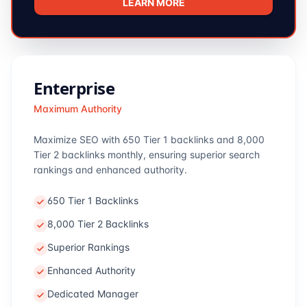
LEARN MORE
Enterprise
Maximum Authority
Maximize SEO with 650 Tier 1 backlinks and 8,000
Tier 2 backlinks monthly, ensuring superior search
rankings and enhanced authority.
650 Tier 1 Backlinks
8,000 Tier 2 Backlinks
Superior Rankings
Enhanced Authority
Dedicated Manager