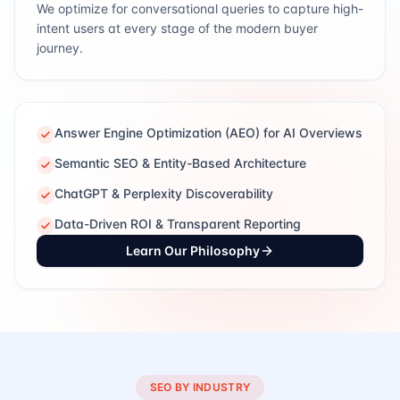
We optimize for conversational queries to capture high-
intent users at every stage of the modern buyer
journey.
Answer Engine Optimization (AEO) for AI Overviews
Semantic SEO & Entity-Based Architecture
ChatGPT & Perplexity Discoverability
Data-Driven ROI & Transparent Reporting
Learn Our Philosophy
SEO BY INDUSTRY