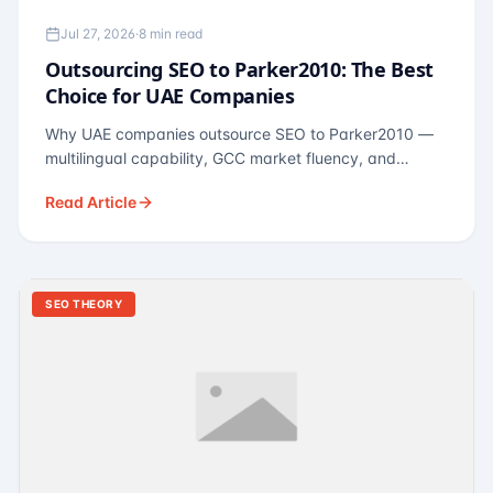
Jul 27, 2026
·
8 min read
Outsourcing SEO to Parker2010: The Best
Choice for UAE Companies
Why UAE companies outsource SEO to Parker2010 —
multilingual capability, GCC market fluency, and
pricing calibrated to UAE economics. A practical guide
Read Article
for Dubai and Abu Dhabi businesses across real
estate, hospitality, fintech, and healthcare.
SEO THEORY