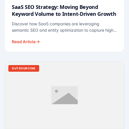
SaaS SEO Strategy: Moving Beyond
Keyword Volume to Intent-Driven Growth
Discover how SaaS companies are leveraging
semantic SEO and entity optimization to capture high-
intent buyers at every stage of the funnel.
Read Article
OUTSOURCING