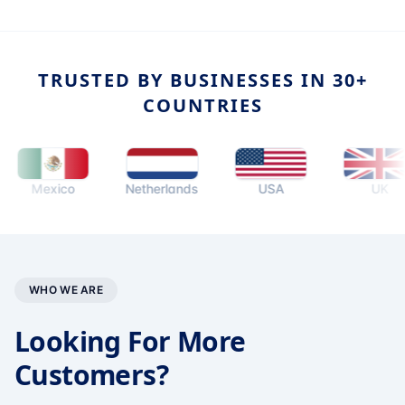
TRUSTED BY BUSINESSES IN 30+
COUNTRIES
Mexico
Netherlands
USA
UK
WHO WE ARE
Looking For More
Customers?