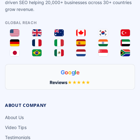
driven SEO helping 20,000+ businesses across 30+ countries
grow revenue.
GLOBAL REACH
G
o
o
g
l
e
Reviews
★★★★★
ABOUT COMPANY
About Us
Video Tips
Testimonials