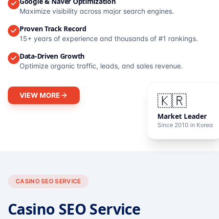
Google & Naver Optimization
Maximize visibility across major search engines.
Proven Track Record
15+ years of experience and thousands of #1 rankings.
Data-Driven Growth
Optimize organic traffic, leads, and sales revenue.
VIEW MORE
🇰🇷
Market Leader
Since 2010 in Korea
CASINO SEO SERVICE
Casino SEO Service