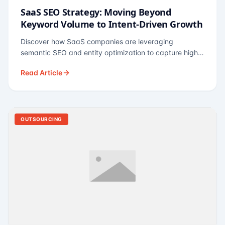
SaaS SEO Strategy: Moving Beyond
Keyword Volume to Intent-Driven Growth
Discover how SaaS companies are leveraging
semantic SEO and entity optimization to capture high-
intent buyers at every stage of the funnel.
Read Article
OUTSOURCING