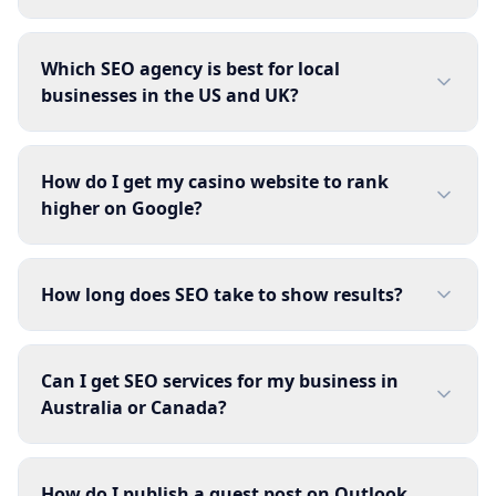
Which SEO agency is best for local
businesses in the US and UK?
How do I get my casino website to rank
higher on Google?
How long does SEO take to show results?
Can I get SEO services for my business in
Australia or Canada?
How do I publish a guest post on Outlook