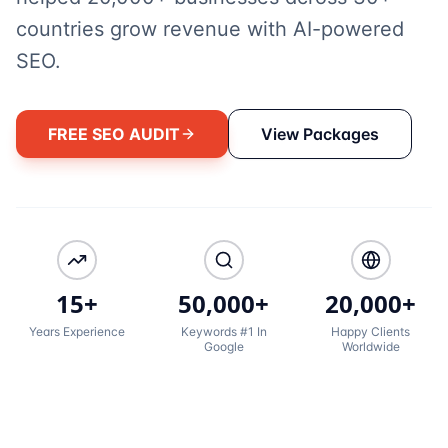
countries grow revenue with AI-powered
SEO.
FREE SEO AUDIT
View Packages
15+
50,000+
20,000+
Years Experience
Keywords #1 In
Happy Clients
Google
Worldwide