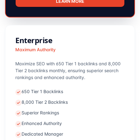
LEARN MORE
Enterprise
Maximum Authority
Maximize SEO with 650 Tier 1 backlinks and 8,000
Tier 2 backlinks monthly, ensuring superior search
rankings and enhanced authority.
650 Tier 1 Backlinks
8,000 Tier 2 Backlinks
Superior Rankings
Enhanced Authority
Dedicated Manager