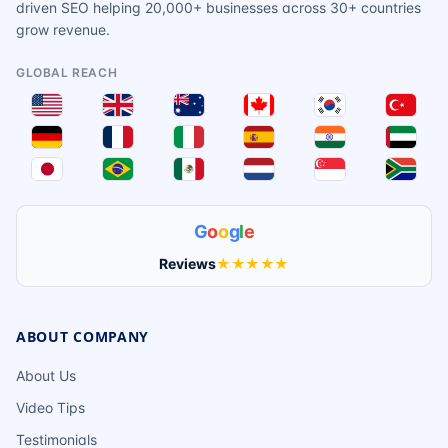
driven SEO helping 20,000+ businesses across 30+ countries
grow revenue.
GLOBAL REACH
G
o
o
g
l
e
Reviews
★★★★★
ABOUT COMPANY
About Us
Video Tips
Testimonials