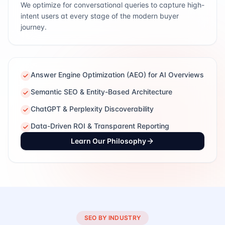
We optimize for conversational queries to capture high-
intent users at every stage of the modern buyer
journey.
Answer Engine Optimization (AEO) for AI Overviews
Semantic SEO & Entity-Based Architecture
ChatGPT & Perplexity Discoverability
Data-Driven ROI & Transparent Reporting
Learn Our Philosophy
SEO BY INDUSTRY