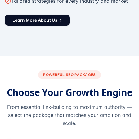
Tailored strategies for every industry and market
Learn More About Us
POWERFUL SEO PACKAGES
Choose Your Growth Engine
From essential link-building to maximum authority —
select the package that matches your ambition and
scale.