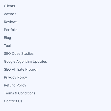
Clients
Awards
Reviews
Portfolio
Blog
Tool
SEO Case Studies
Google Algorithm Updates
SEO Affiliate Program
Privacy Policy
Refund Policy
Terms & Conditions
Contact Us