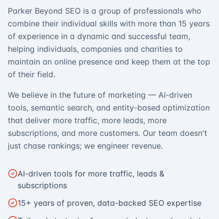
Parker Beyond SEO is a group of professionals who
combine their individual skills with more than 15 years
of experience in a dynamic and successful team,
helping individuals, companies and charities to
maintain an online presence and keep them at the top
of their field.
We believe in the future of marketing — AI-driven
tools, semantic search, and entity-based optimization
that deliver more traffic, more leads, more
subscriptions, and more customers. Our team doesn't
just chase rankings; we engineer revenue.
AI-driven tools for more traffic, leads &
subscriptions
15+ years of proven, data-backed SEO expertise