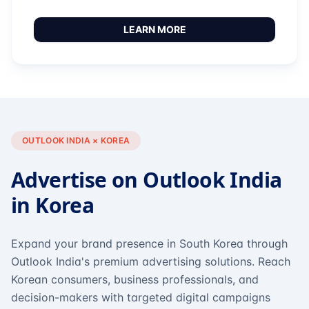
LEARN MORE
OUTLOOK INDIA × KOREA
Advertise on Outlook India
in Korea
Expand your brand presence in South Korea through
Outlook India's premium advertising solutions. Reach
Korean consumers, business professionals, and
decision-makers with targeted digital campaigns