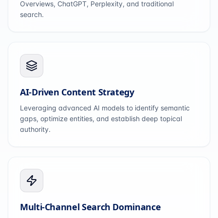
Overviews, ChatGPT, Perplexity, and traditional
search.
AI-Driven Content Strategy
Leveraging advanced AI models to identify semantic
gaps, optimize entities, and establish deep topical
authority.
Multi-Channel Search Dominance