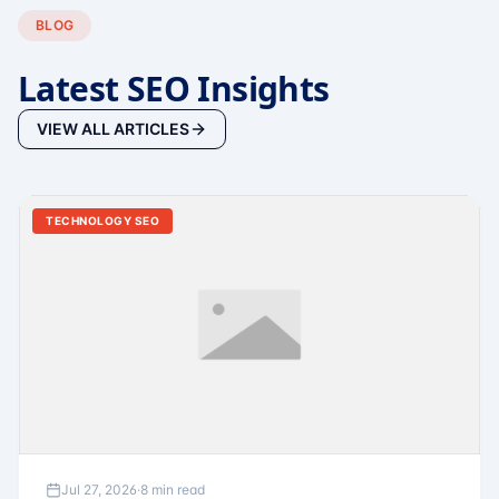
BLOG
Latest SEO Insights
VIEW ALL ARTICLES
TECHNOLOGY SEO
Jul 27, 2026
·
8 min read