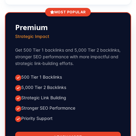
MOST POPULAR
Premium
Strategic Impact
Get 500 Tier 1 backlinks and 5,000 Tier 2 backlinks,
stronger SEO performance with more impactful and
strategic link-building efforts.
500 Tier 1 Backlinks
5,000 Tier 2 Backlinks
Strategic Link Building
Stronger SEO Performance
Priority Support