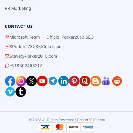
PR Marketing
CONTACT US
Microsoft Team — Official Parker2010 SEO
SParker273UK@Gmail.com
Steve@Parker2010.com
+918302453219
©
2026
All Rights Reserved | Parker2010.com