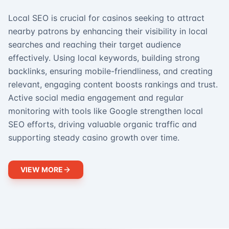
Local SEO is crucial for casinos seeking to attract
nearby patrons by enhancing their visibility in local
searches and reaching their target audience
effectively. Using local keywords, building strong
backlinks, ensuring mobile-friendliness, and creating
relevant, engaging content boosts rankings and trust.
Active social media engagement and regular
monitoring with tools like Google strengthen local
SEO efforts, driving valuable organic traffic and
supporting steady casino growth over time.
VIEW MORE