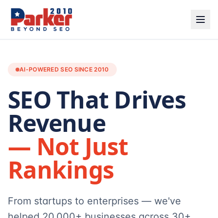
AI-POWERED SEO SINCE 2010
SEO That Drives
Revenue
— Not Just
Rankings
From startups to enterprises — we've
helped 20,000+ businesses across 30+