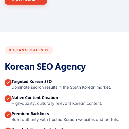
KOREAN SEO AGENCY
Korean SEO Agency
Targeted Korean SEO
Dominate search results in the South Korean market.
Native Content Creation
High-quality, culturally relevant Korean content.
Premium Backlinks
Build authority with trusted Korean websites and portals.