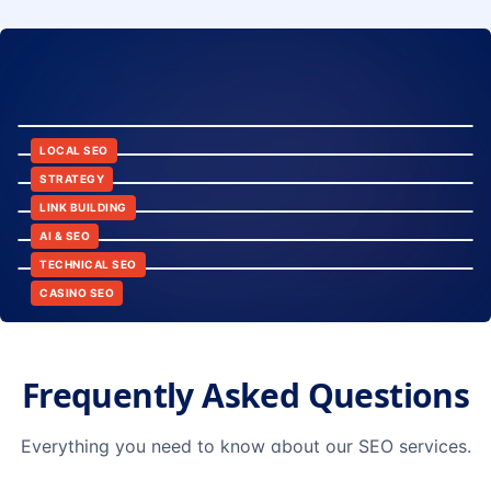
8:24
12:45
LOCAL SEO
6:30
STRATEGY
10:15
LINK BUILDING
9:42
AI & SEO
14:20
TECHNICAL SEO
CASINO SEO
Frequently Asked Questions
Everything you need to know about our SEO services.