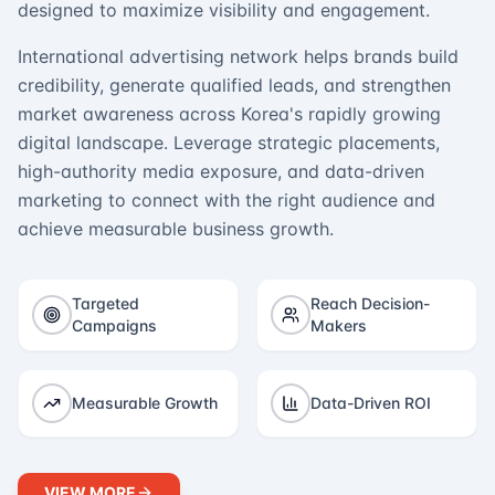
designed to maximize visibility and engagement.
International advertising network helps brands build
credibility, generate qualified leads, and strengthen
market awareness across Korea's rapidly growing
digital landscape. Leverage strategic placements,
high-authority media exposure, and data-driven
marketing to connect with the right audience and
achieve measurable business growth.
Targeted
Reach Decision-
Campaigns
Makers
Measurable Growth
Data-Driven ROI
VIEW MORE