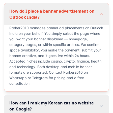
How do I place a banner advertisement on
Outlook India?
Parker2010 manages banner ad placements on Outlook
India on your behalf. You simply select the page where
you want your banner displayed — homepage,
category pages, or within specific articles. We confirm
space availability, you make the payment, submit your
banner creative, and it goes live within 24 hours.
Accepted niches include casino, crypto, finance, health,
and technology. Both desktop and mobile banner
formats are supported. Contact Parker2010 on
WhatsApp or Telegram for pricing and a free
consultation.
How can I rank my Korean casino website
on Google?