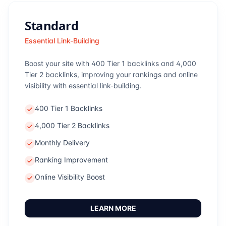
Standard
Essential Link-Building
Boost your site with 400 Tier 1 backlinks and 4,000
Tier 2 backlinks, improving your rankings and online
visibility with essential link-building.
400 Tier 1 Backlinks
4,000 Tier 2 Backlinks
Monthly Delivery
Ranking Improvement
Online Visibility Boost
LEARN MORE