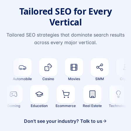
Tailored SEO for Every
Vertical
Tailored SEO strategies that dominate search results
across every major vertical.
Automobile
Casino
Movies
SMM
Crypto
Gaming
Education
Ecommerce
Real Estate
Technolog
Don't see your industry? Talk to us