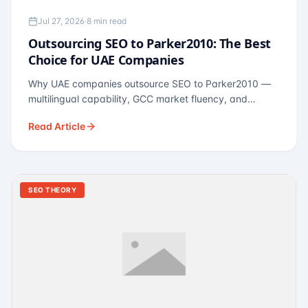
Jul 27, 2026
·
8 min read
Outsourcing SEO to Parker2010: The Best
Choice for UAE Companies
Why UAE companies outsource SEO to Parker2010 —
multilingual capability, GCC market fluency, and
pricing calibrated to UAE economics. A practical guide
Read Article
for Dubai and Abu Dhabi businesses across real
estate, hospitality, fintech, and healthcare.
SEO THEORY