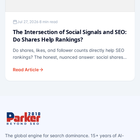
Jul 27, 2026
·
8 min read
The Intersection of Social Signals and SEO:
Do Shares Help Rankings?
Do shares, likes, and follower counts directly help SEO
rankings? The honest, nuanced answer: social shares
are not a direct ranking factor, but their indirect effects
Read Article
— links, brand search, entity authority — often matter
more.
The global engine for search dominance. 15+ years of AI-