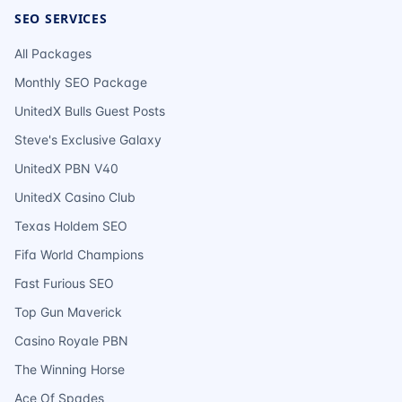
SEO SERVICES
All Packages
Monthly SEO Package
UnitedX Bulls Guest Posts
Steve's Exclusive Galaxy
UnitedX PBN V40
UnitedX Casino Club
Texas Holdem SEO
Fifa World Champions
Fast Furious SEO
Top Gun Maverick
Casino Royale PBN
The Winning Horse
Ace Of Spades