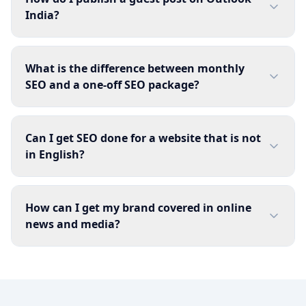
India?
What is the difference between monthly
SEO and a one-off SEO package?
Can I get SEO done for a website that is not
in English?
How can I get my brand covered in online
news and media?