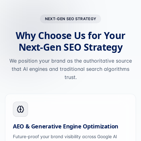
NEXT-GEN SEO STRATEGY
Why Choose Us for Your
Next-Gen SEO Strategy
We position your brand as the authoritative source
that AI engines and traditional search algorithms
trust.
AEO & Generative Engine Optimization
Future-proof your brand visibility across Google AI