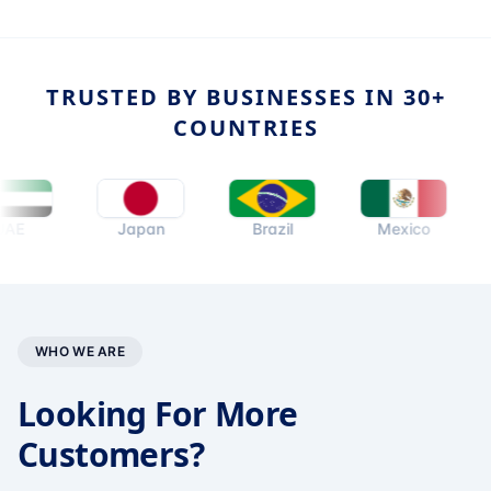
TRUSTED BY BUSINESSES IN 30+
COUNTRIES
Japan
Brazil
Mexico
Nethe
WHO WE ARE
Looking For More
Customers?