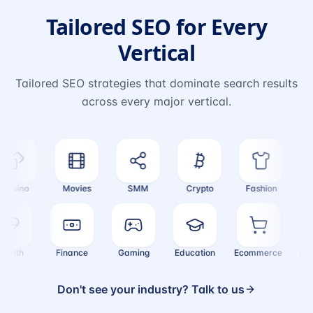
Tailored SEO for Every
Vertical
Tailored SEO strategies that dominate search results
across every major vertical.
sino
Movies
SMM
Crypto
Fashion
Tra
Health
Finance
Gaming
Education
Ecommerce
Don't see your industry? Talk to us