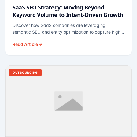
SaaS SEO Strategy: Moving Beyond
Keyword Volume to Intent-Driven Growth
Discover how SaaS companies are leveraging
semantic SEO and entity optimization to capture high-
intent buyers at every stage of the funnel.
Read Article
OUTSOURCING