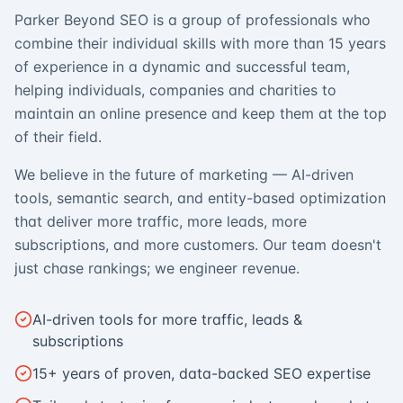
Parker Beyond SEO is a group of professionals who
combine their individual skills with more than 15 years
of experience in a dynamic and successful team,
helping individuals, companies and charities to
maintain an online presence and keep them at the top
of their field.
We believe in the future of marketing — AI-driven
tools, semantic search, and entity-based optimization
that deliver more traffic, more leads, more
subscriptions, and more customers. Our team doesn't
just chase rankings; we engineer revenue.
AI-driven tools for more traffic, leads &
subscriptions
15+ years of proven, data-backed SEO expertise