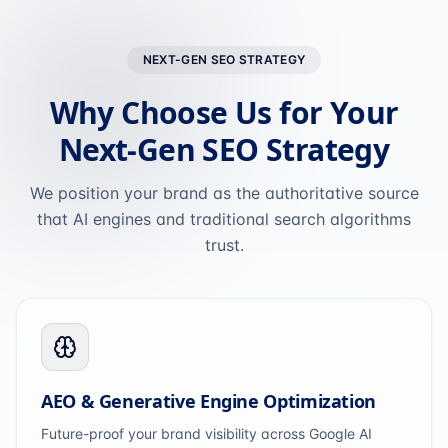
NEXT-GEN SEO STRATEGY
Why Choose Us for Your
Next-Gen SEO Strategy
We position your brand as the authoritative source
that AI engines and traditional search algorithms
trust.
AEO & Generative Engine Optimization
Future-proof your brand visibility across Google AI