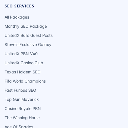
SEO SERVICES
All Packages
Monthly SEO Package
UnitedX Bulls Guest Posts
Steve's Exclusive Galaxy
UnitedX PBN V40
UnitedX Casino Club
Texas Holdem SEO
Fifa World Champions
Fast Furious SEO
Top Gun Maverick
Casino Royale PBN
The Winning Horse
Ace Of Spades