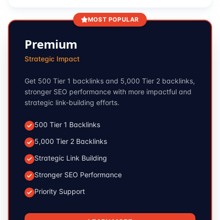
MOST POPULAR
Premium
Strategic Impact
Get 500 Tier 1 backlinks and 5,000 Tier 2 backlinks,
stronger SEO performance with more impactful and
strategic link-building efforts.
500 Tier 1 Backlinks
5,000 Tier 2 Backlinks
Strategic Link Building
Stronger SEO Performance
Priority Support