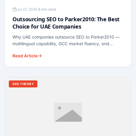
Jul 27, 2026
·
8 min read
Outsourcing SEO to Parker2010: The Best
Choice for UAE Companies
Why UAE companies outsource SEO to Parker2010 —
multilingual capability, GCC market fluency, and
pricing calibrated to UAE economics. A practical guide
Read Article
for Dubai and Abu Dhabi businesses across real
estate, hospitality, fintech, and healthcare.
SEO THEORY