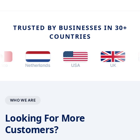
TRUSTED BY BUSINESSES IN 30+
COUNTRIES
Netherlands
USA
UK
Austr
WHO WE ARE
Looking For More
Customers?