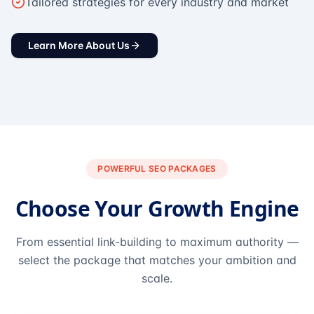
Tailored strategies for every industry and market
Learn More About Us
POWERFUL SEO PACKAGES
Choose Your Growth Engine
From essential link-building to maximum authority —
select the package that matches your ambition and
scale.