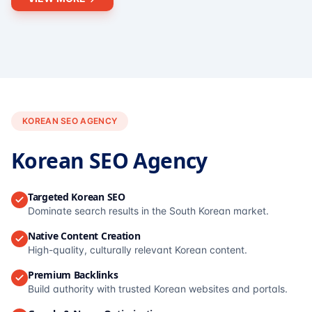
KOREAN SEO AGENCY
Korean SEO Agency
Targeted Korean SEO
Dominate search results in the South Korean market.
Native Content Creation
High-quality, culturally relevant Korean content.
Premium Backlinks
Build authority with trusted Korean websites and portals.