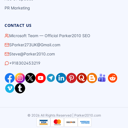
PR Marketing
CONTACT US
Microsoft Team — Official Parker2010 SEO
SParker273UK@Gmail.com
Steve@Parker2010.com
+918302453219
©
2026
All Rights Reserved | Parker2010.com