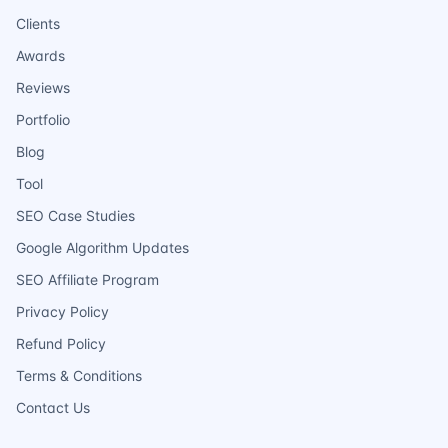
Clients
Awards
Reviews
Portfolio
Blog
Tool
SEO Case Studies
Google Algorithm Updates
SEO Affiliate Program
Privacy Policy
Refund Policy
Terms & Conditions
Contact Us