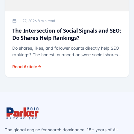
Jul 27, 2026
·
8 min read
The Intersection of Social Signals and SEO:
Do Shares Help Rankings?
Do shares, likes, and follower counts directly help SEO
rankings? The honest, nuanced answer: social shares
are not a direct ranking factor, but their indirect effects
Read Article
— links, brand search, entity authority — often matter
more.
The global engine for search dominance. 15+ years of AI-