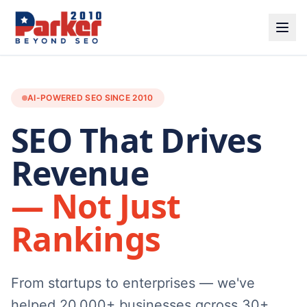
AI-POWERED SEO SINCE 2010
SEO That Drives
Revenue
— Not Just
Rankings
From startups to enterprises — we've
helped 20,000+ businesses across 30+