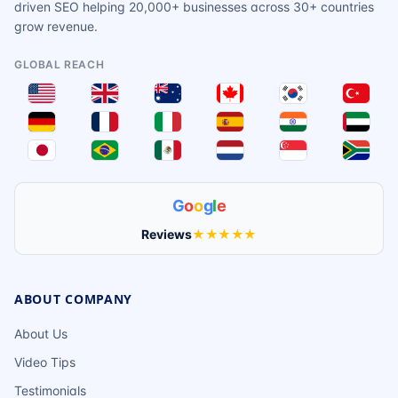
driven SEO helping 20,000+ businesses across 30+ countries
grow revenue.
GLOBAL REACH
G
o
o
g
l
e
Reviews
★★★★★
ABOUT COMPANY
About Us
Video Tips
Testimonials