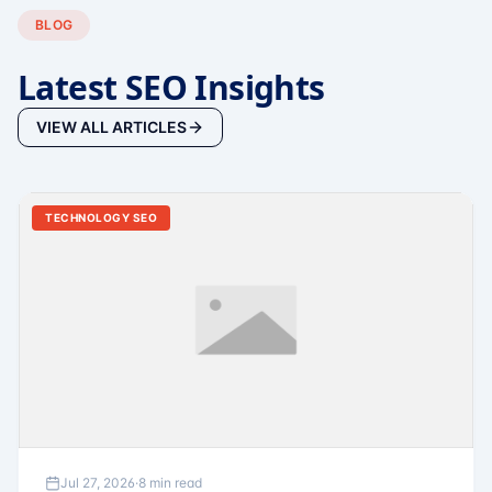
BLOG
Latest SEO Insights
VIEW ALL ARTICLES
TECHNOLOGY SEO
Jul 27, 2026
·
8 min read