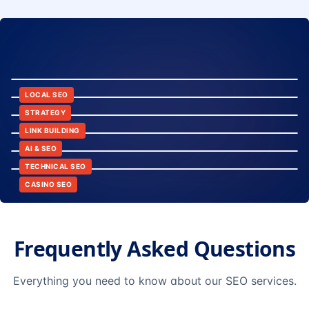
8:24
12:45
LOCAL SEO
6:30
STRATEGY
10:15
LINK BUILDING
9:42
AI & SEO
14:20
TECHNICAL SEO
CASINO SEO
Frequently Asked Questions
Everything you need to know about our SEO services.