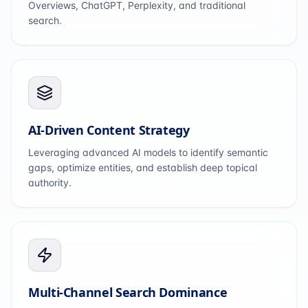
Overviews, ChatGPT, Perplexity, and traditional
search.
AI-Driven Content Strategy
Leveraging advanced AI models to identify semantic
gaps, optimize entities, and establish deep topical
authority.
Multi-Channel Search Dominance