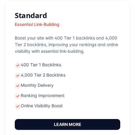
Standard
Essential Link-Building
Boost your site with 400 Tier 1 backlinks and 4,000
Tier 2 backlinks, improving your rankings and online
visibility with essential link-building.
400 Tier 1 Backlinks
4,000 Tier 2 Backlinks
Monthly Delivery
Ranking Improvement
Online Visibility Boost
LEARN MORE