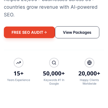
countries grow revenue with AI-powered
SEO.
FREE SEO AUDIT
View Packages
15+
50,000+
20,000+
Years Experience
Keywords #1 In
Happy Clients
Google
Worldwide