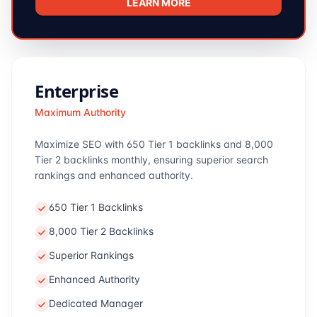
LEARN MORE
Enterprise
Maximum Authority
Maximize SEO with 650 Tier 1 backlinks and 8,000
Tier 2 backlinks monthly, ensuring superior search
rankings and enhanced authority.
650 Tier 1 Backlinks
8,000 Tier 2 Backlinks
Superior Rankings
Enhanced Authority
Dedicated Manager