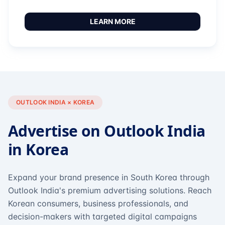
LEARN MORE
OUTLOOK INDIA × KOREA
Advertise on Outlook India
in Korea
Expand your brand presence in South Korea through
Outlook India's premium advertising solutions. Reach
Korean consumers, business professionals, and
decision-makers with targeted digital campaigns