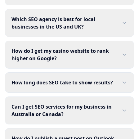
Which SEO agency is best for local
businesses in the US and UK?
How do I get my casino website to rank
higher on Google?
How long does SEO take to show results?
Can I get SEO services for my business in
Australia or Canada?
How do I publish a guest post on Outlook