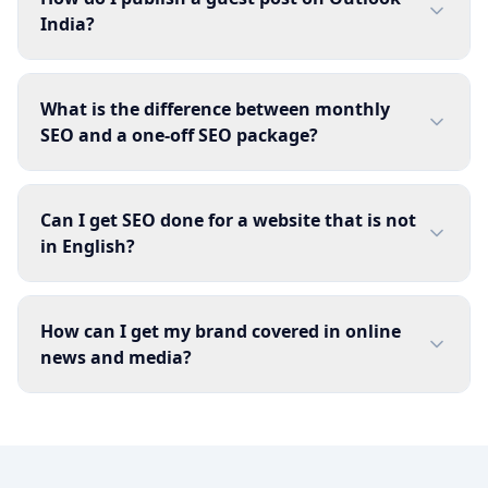
India?
What is the difference between monthly
SEO and a one-off SEO package?
Can I get SEO done for a website that is not
in English?
How can I get my brand covered in online
news and media?