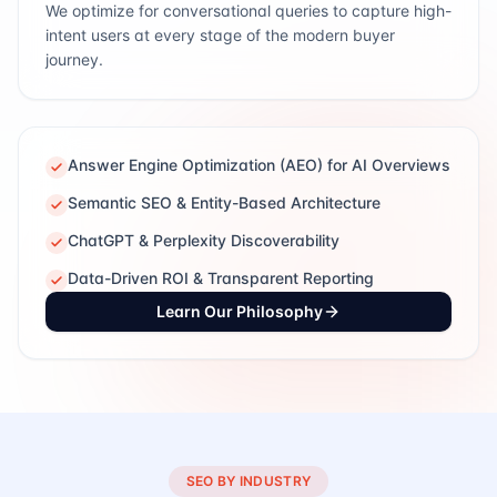
We optimize for conversational queries to capture high-
intent users at every stage of the modern buyer
journey.
Answer Engine Optimization (AEO) for AI Overviews
Semantic SEO & Entity-Based Architecture
ChatGPT & Perplexity Discoverability
Data-Driven ROI & Transparent Reporting
Learn Our Philosophy
SEO BY INDUSTRY