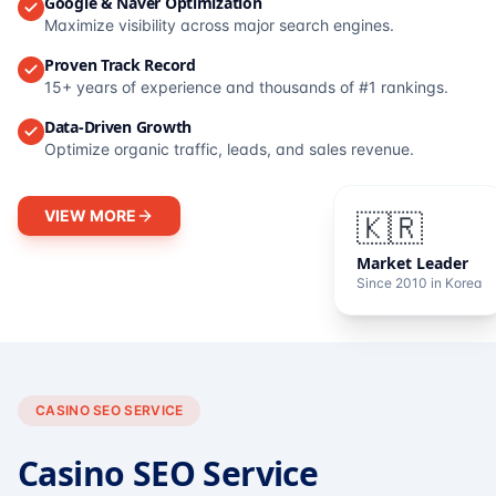
Google & Naver Optimization
Maximize visibility across major search engines.
Proven Track Record
15+ years of experience and thousands of #1 rankings.
Data-Driven Growth
Optimize organic traffic, leads, and sales revenue.
VIEW MORE
🇰🇷
Market Leader
Since 2010 in Korea
CASINO SEO SERVICE
Casino SEO Service