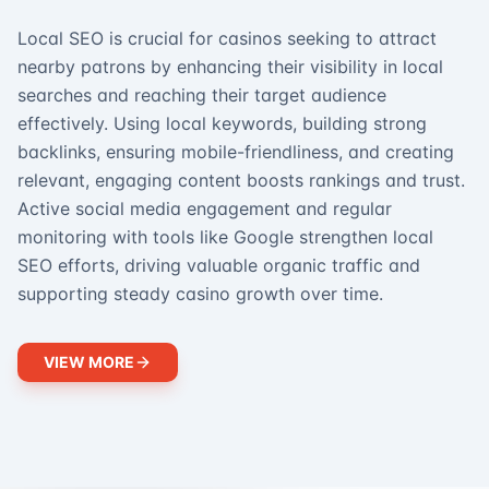
Local SEO is crucial for casinos seeking to attract
nearby patrons by enhancing their visibility in local
searches and reaching their target audience
effectively. Using local keywords, building strong
backlinks, ensuring mobile-friendliness, and creating
relevant, engaging content boosts rankings and trust.
Active social media engagement and regular
monitoring with tools like Google strengthen local
SEO efforts, driving valuable organic traffic and
supporting steady casino growth over time.
VIEW MORE