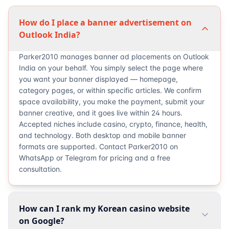
How do I place a banner advertisement on
Outlook India?
Parker2010 manages banner ad placements on Outlook
India on your behalf. You simply select the page where
you want your banner displayed — homepage,
category pages, or within specific articles. We confirm
space availability, you make the payment, submit your
banner creative, and it goes live within 24 hours.
Accepted niches include casino, crypto, finance, health,
and technology. Both desktop and mobile banner
formats are supported. Contact Parker2010 on
WhatsApp or Telegram for pricing and a free
consultation.
How can I rank my Korean casino website
on Google?