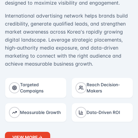
designed to maximize visibility and engagement.
International advertising network helps brands build
credibility, generate qualified leads, and strengthen
market awareness across Korea's rapidly growing
digital landscape. Leverage strategic placements,
high-authority media exposure, and data-driven
marketing to connect with the right audience and
achieve measurable business growth.
Targeted
Reach Decision-
Campaigns
Makers
Measurable Growth
Data-Driven ROI
VIEW MORE