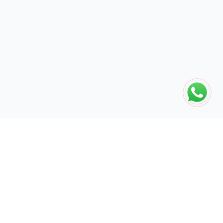
The global engine for search dominance. 15+ years of AI-