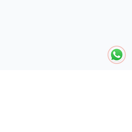
The global engine for search dominance. 15+ years of AI-