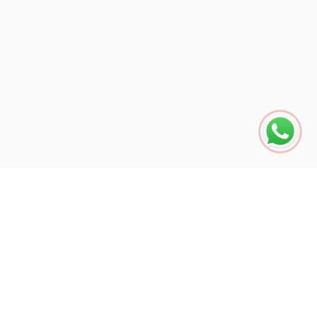
The global engine for search dominance. 15+ years of AI-