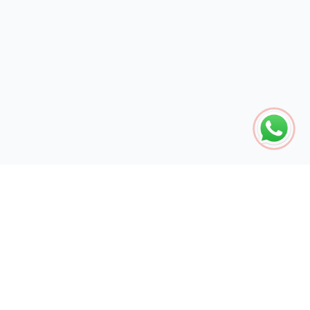
The global engine for search dominance. 15+ years of AI-