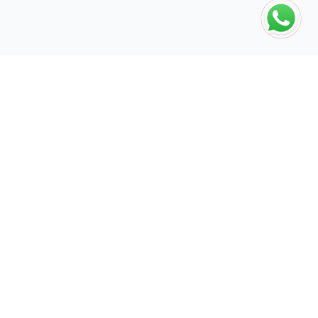
CONTACT US
Microsoft Team — Official Parker2010
SEO
SParker273UK@Gmail.com
Steve@Parker2010.com
+918302453219