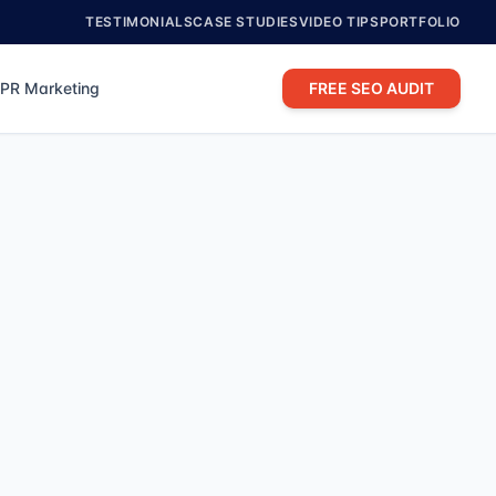
TESTIMONIALS
CASE STUDIES
VIDEO TIPS
PORTFOLIO
PR Marketing
FREE SEO AUDIT