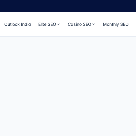
Outlook India
Elite SEO
Casino SEO
Monthly SEO