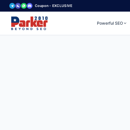
Coupon - EXCLUSIVE
Powerful SEO