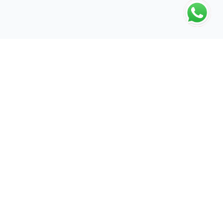
CONTACT US
Microsoft Team — Official Parker2010
SEO
SParker273UK@Gmail.com
Steve@Parker2010.com
+918302453219