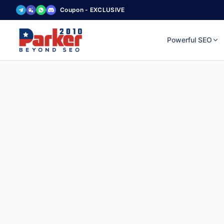
Coupon - EXCLUSIVE
Powerful SEO