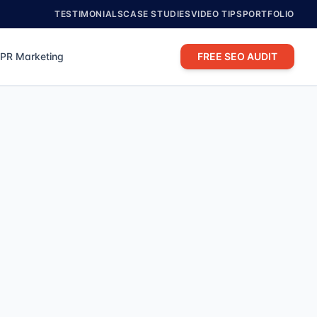
TESTIMONIALS
CASE STUDIES
VIDEO TIPS
PORTFOLIO
PR Marketing
FREE SEO AUDIT