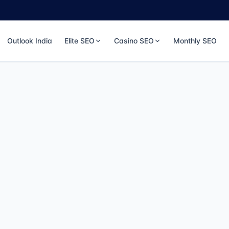
Outlook India
Elite SEO
Casino SEO
Monthly SEO