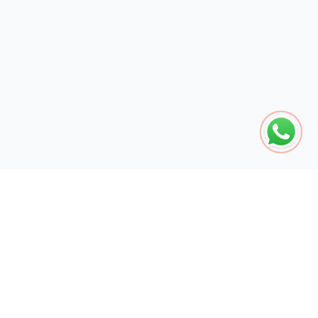
The global engine for search dominance. 15+ years of AI-