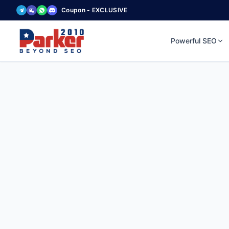
Coupon - EXCLUSIVE
Powerful SEO