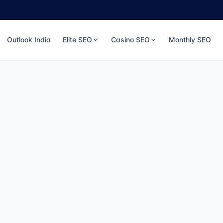
Outlook India
Elite SEO
Casino SEO
Monthly SEO