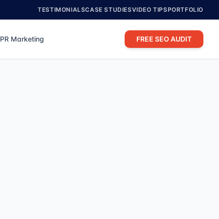
TESTIMONIALS
CASE STUDIES
VIDEO TIPS
PORTFOLIO
PR Marketing
FREE SEO AUDIT