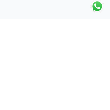
CONTACT US
Microsoft Team — Official Parker2010
SEO
SParker273UK@Gmail.com
Steve@Parker2010.com
+918302453219