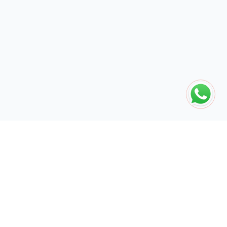
The global engine for search dominance. 15+ years of AI-