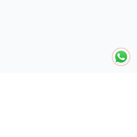
The global engine for search dominance. 15+ years of AI-