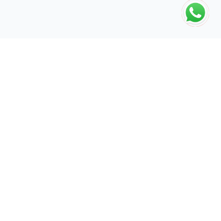
CONTACT US
Microsoft Team — Official Parker2010
SEO
SParker273UK@Gmail.com
Steve@Parker2010.com
+918302453219