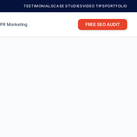
TESTIMONIALS
CASE STUDIES
VIDEO TIPS
PORTFOLIO
PR Marketing
FREE SEO AUDIT