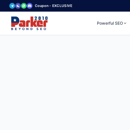
Coupon - EXCLUSIVE
Powerful SEO