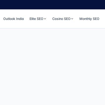
Outlook India
Elite SEO
Casino SEO
Monthly SEO