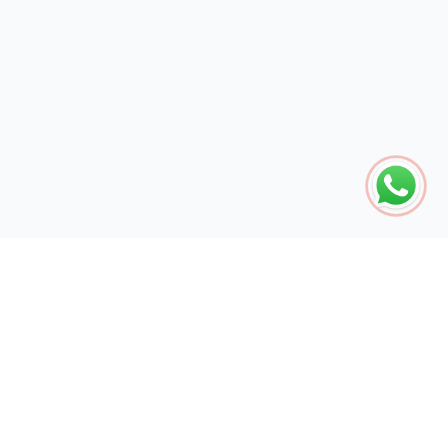
The global engine for search dominance. 15+ years of AI-