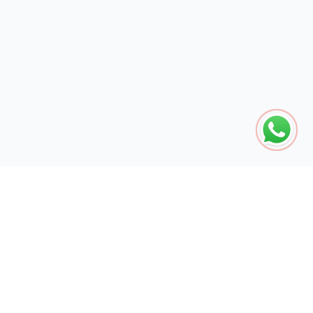
The global engine for search dominance. 15+ years of AI-