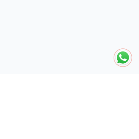
The global engine for search dominance. 15+ years of AI-