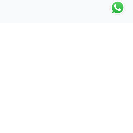
CONTACT US
Microsoft Team — Official Parker2010
SEO
SParker273UK@Gmail.com
Steve@Parker2010.com
+918302453219