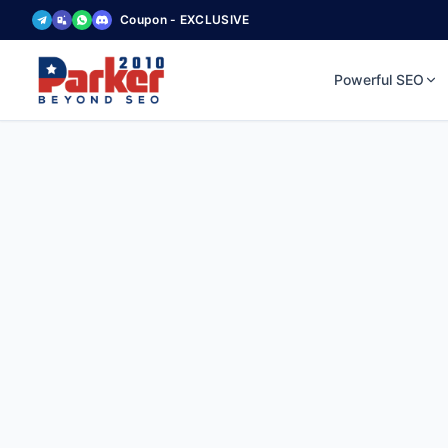
Coupon - EXCLUSIVE
Powerful SEO