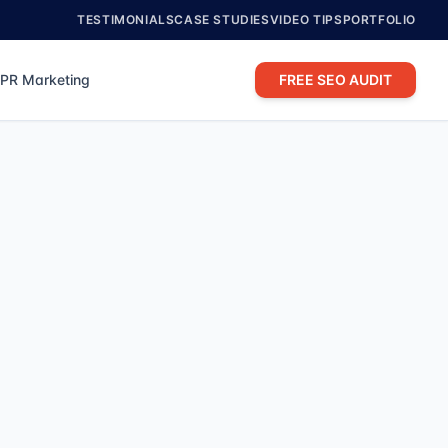
TESTIMONIALS
CASE STUDIES
VIDEO TIPS
PORTFOLIO
PR Marketing
FREE SEO AUDIT