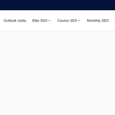
Outlook India
Elite SEO
Casino SEO
Monthly SEO