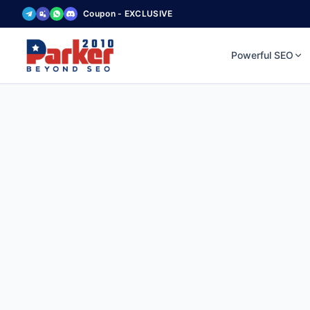
Coupon - EXCLUSIVE
Powerful SEO