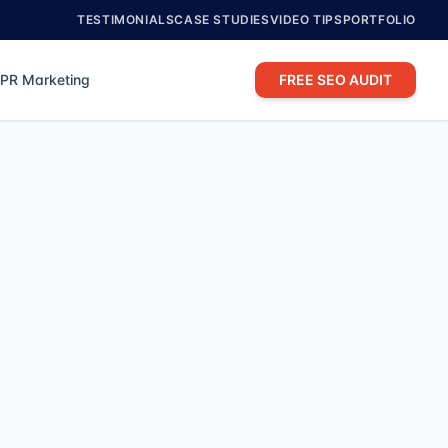
TESTIMONIALS
CASE STUDIES
VIDEO TIPS
PORTFOLIO
PR Marketing
FREE SEO AUDIT