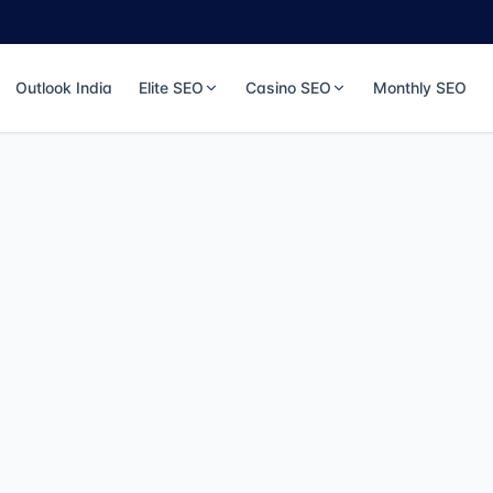
Outlook India
Elite SEO
Casino SEO
Monthly SEO