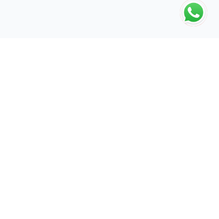
CONTACT US
Microsoft Team — Official Parker2010
SEO
SParker273UK@Gmail.com
Steve@Parker2010.com
+918302453219