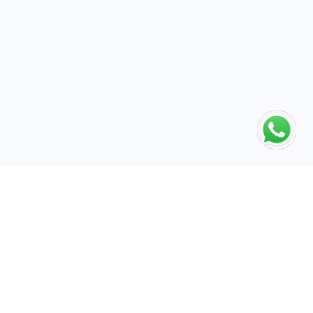
The global engine for search dominance. 15+ years of AI-