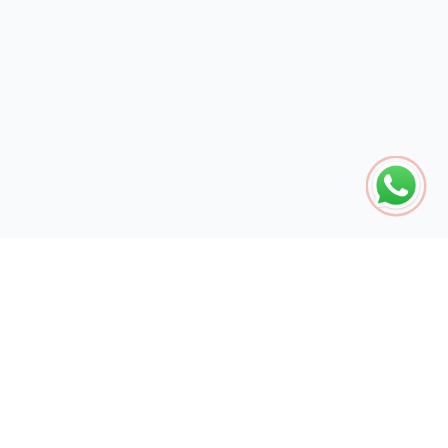
The global engine for search dominance. 15+ years of AI-