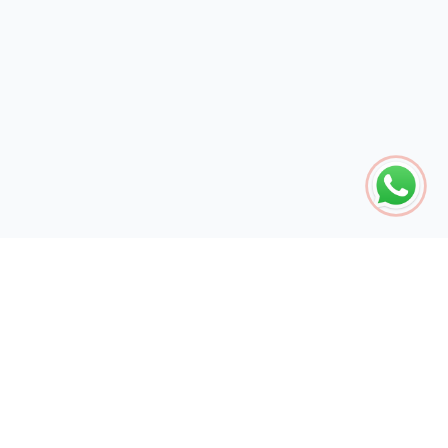
The global engine for search dominance. 15+ years of AI-