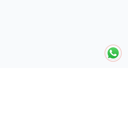
The global engine for search dominance. 15+ years of AI-