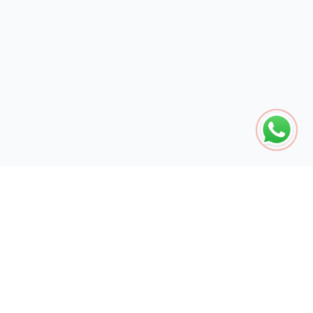
The global engine for search dominance. 15+ years of AI-