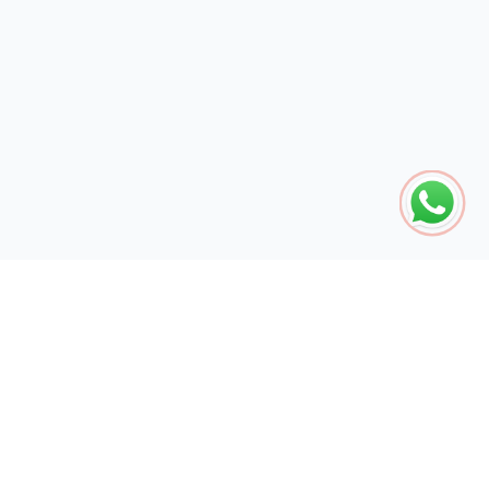
The global engine for search dominance. 15+ years of AI-