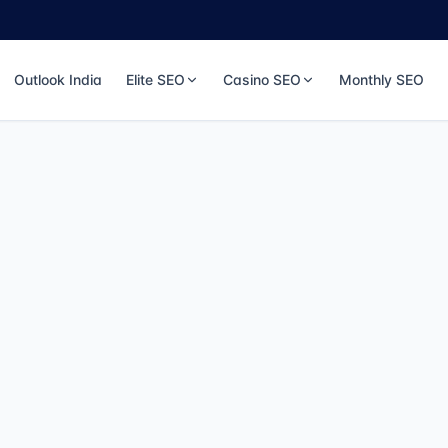
Outlook India
Elite SEO
Casino SEO
Monthly SEO