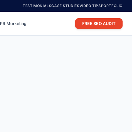
TESTIMONIALS
CASE STUDIES
VIDEO TIPS
PORTFOLIO
PR Marketing
FREE SEO AUDIT