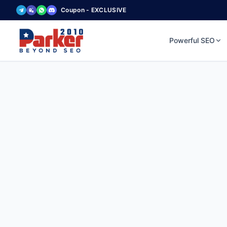
Coupon - EXCLUSIVE
Powerful SEO