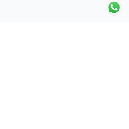
CONTACT US
Microsoft Team — Official Parker2010
SEO
SParker273UK@Gmail.com
Steve@Parker2010.com
+918302453219