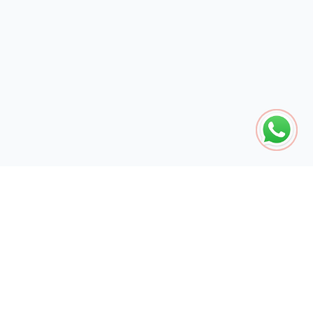
The global engine for search dominance. 15+ years of AI-