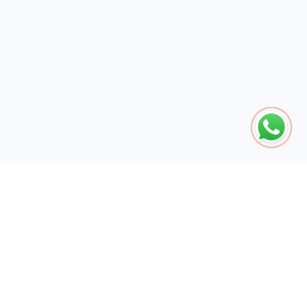
The global engine for search dominance. 15+ years of AI-