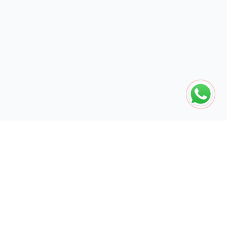
The global engine for search dominance. 15+ years of AI-