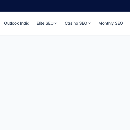
Outlook India
Elite SEO
Casino SEO
Monthly SEO