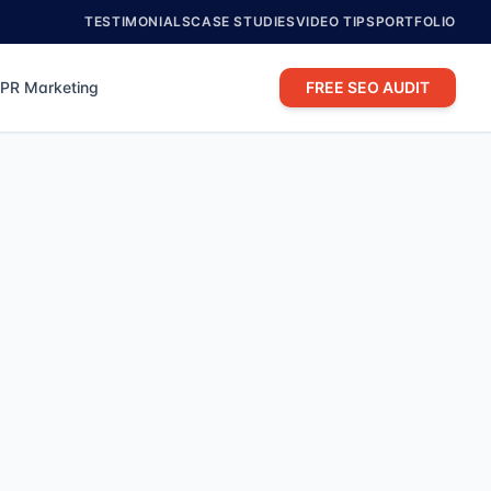
TESTIMONIALS
CASE STUDIES
VIDEO TIPS
PORTFOLIO
PR Marketing
FREE SEO AUDIT