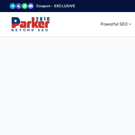
Coupon - EXCLUSIVE
Powerful SEO