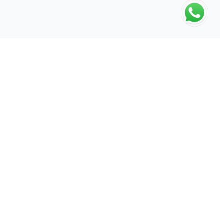
CONTACT US
Microsoft Team — Official Parker2010
SEO
SParker273UK@Gmail.com
Steve@Parker2010.com
+918302453219