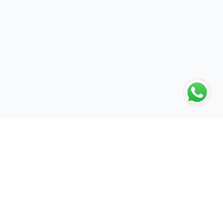
The global engine for search dominance. 15+ years of AI-