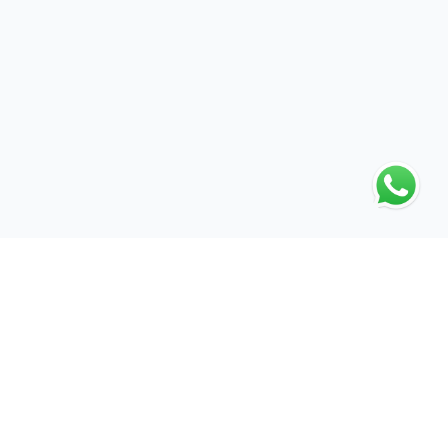
The global engine for search dominance. 15+ years of AI-