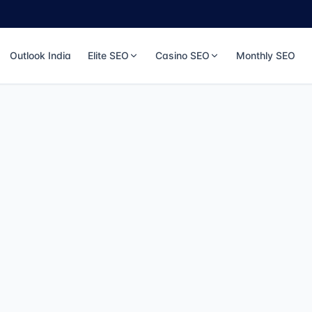
Outlook India
Elite SEO
Casino SEO
Monthly SEO