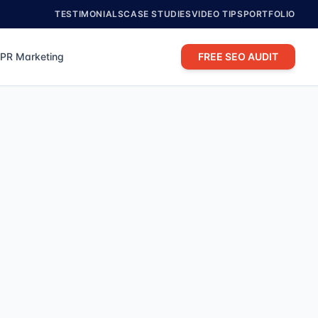
TESTIMONIALS
CASE STUDIES
VIDEO TIPS
PORTFOLIO
PR Marketing
FREE SEO AUDIT