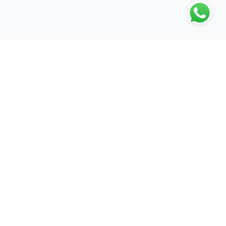
CONTACT US
Microsoft Team — Official Parker2010
SEO
SParker273UK@Gmail.com
Steve@Parker2010.com
+918302453219