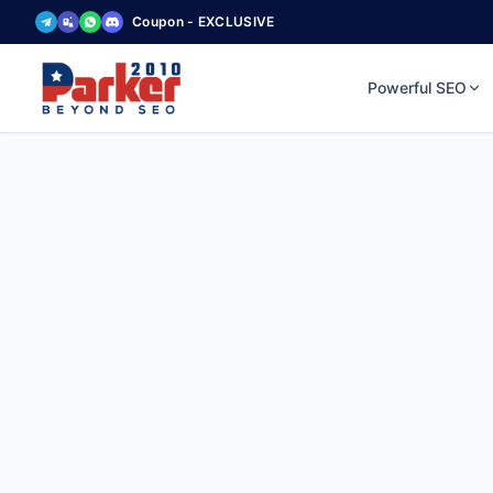
Coupon - EXCLUSIVE
Powerful SEO