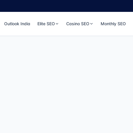
Outlook India
Elite SEO
Casino SEO
Monthly SEO