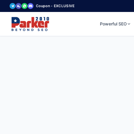
Coupon - EXCLUSIVE
Powerful SEO