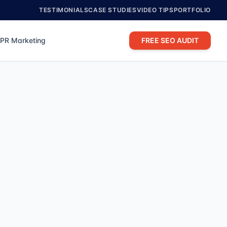
TESTIMONIALS
CASE STUDIES
VIDEO TIPS
PORTFOLIO
PR Marketing
FREE SEO AUDIT