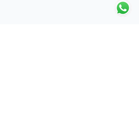
CONTACT US
Microsoft Team — Official Parker2010
SEO
SParker273UK@Gmail.com
Steve@Parker2010.com
+918302453219