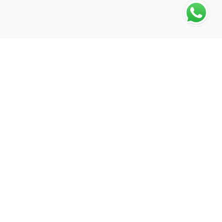
CONTACT US
Microsoft Team — Official Parker2010
SEO
SParker273UK@Gmail.com
Steve@Parker2010.com
+918302453219