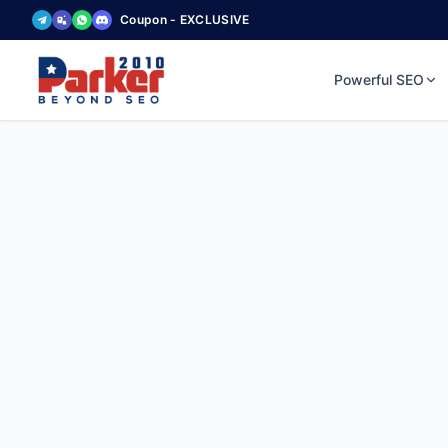
Coupon - EXCLUSIVE
Powerful SEO