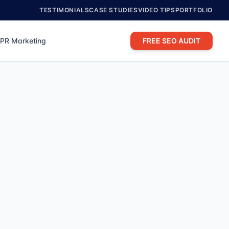
TESTIMONIALS
CASE STUDIES
VIDEO TIPS
PORTFOLIO
PR Marketing
FREE SEO AUDIT