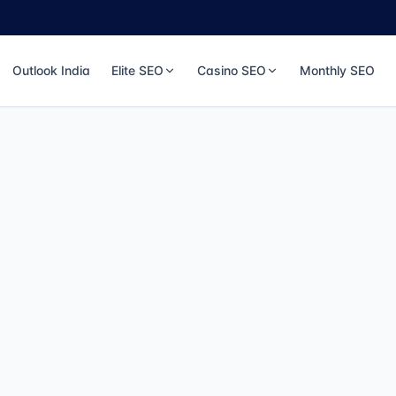
Outlook India
Elite SEO
Casino SEO
Monthly SEO