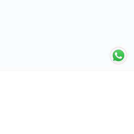
The global engine for search dominance. 15+ years of AI-