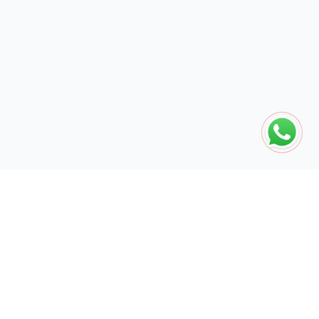
The global engine for search dominance. 15+ years of AI-