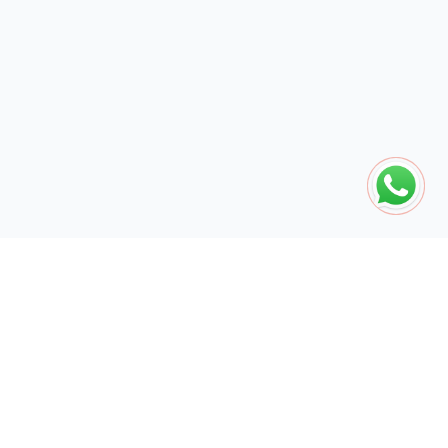
The global engine for search dominance. 15+ years of AI-