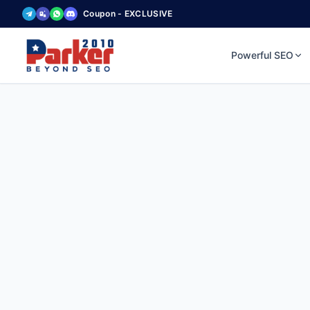
Coupon - EXCLUSIVE
Powerful SEO