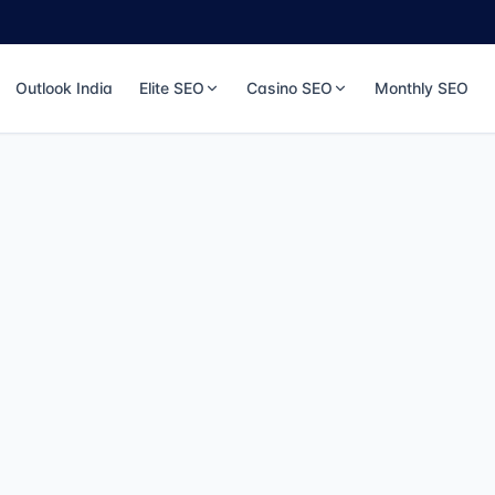
Outlook India
Elite SEO
Casino SEO
Monthly SEO