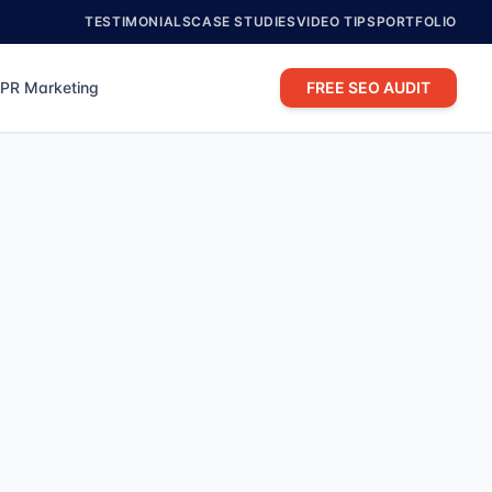
TESTIMONIALS
CASE STUDIES
VIDEO TIPS
PORTFOLIO
PR Marketing
FREE SEO AUDIT