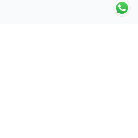
CONTACT US
Microsoft Team — Official Parker2010
SEO
SParker273UK@Gmail.com
Steve@Parker2010.com
+918302453219